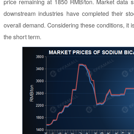
price remaining at 1850 RMB/ton. Market data su
downstream industries have completed their stoc
overall demand. Considering these conditions, it i
the short term.