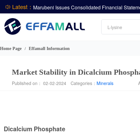
Latest：
DCP
Amino acids
L-lysine
ADM Reports Q2 2026 Financial Results
Vitamin
Evonik Issues Q2 2026 Financial Results
Phosphate
Home Page
Effamall Information
/
Market Stability in Dicalcium Phosp
Published on： 02-02-2024
Categories：
Minerals
Dicalcium Phosphate