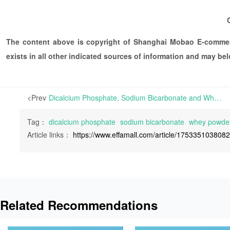
The content above is copyright of Shanghai Mobao E-commerc
exists in all other indicated sources of information and may b
<Prev
Dicalcium Phosphate, Sodium Bicarbonate and Whey Powder Exhibit Divergent Trends | The first week back to work after the 2024 Lunar New Year holiday witnessed diverse market trends for dicalcium phosphate, sodium bicarbonate, and whey powder, all crucial components in animal feed pr
Tag：
dicalcium phosphate
sodium bicarbonate
whey powde
Article links：
https://www.effamall.com/article/175335103808
Related Recommendations