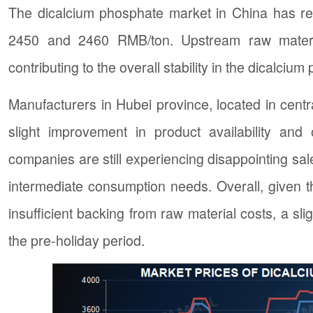
The dicalcium phosphate market in China has re
2450 and 2460 RMB/ton. Upstream raw materia
contributing to the overall stability in the dicalciu
Manufacturers in Hubei province, located in centr
slight improvement in product availability and
companies are still experiencing disappointing sal
intermediate consumption needs. Overall, given t
insufficient backing from raw material costs, a sl
the pre-holiday period.