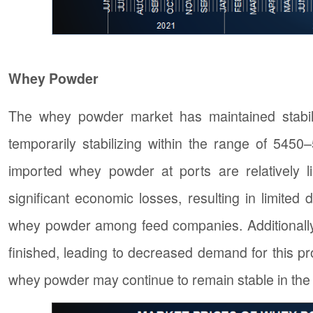
Whey Powder
The whey powder market has maintained stabili
temporarily stabilizing within the range of 545
imported whey powder at ports are relatively l
significant economic losses, resulting in limit
whey powder among feed companies. Additionally,
finished, leading to decreased demand for this produ
whey powder may continue to remain stable in th