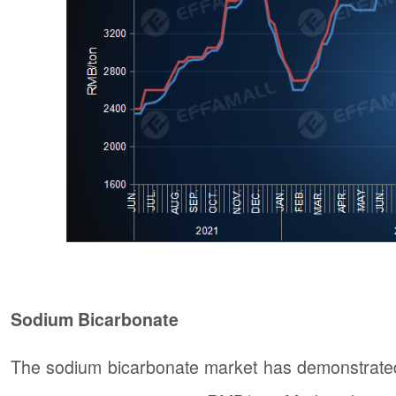
Sodium Bicarbonate
The sodium bicarbonate market has demonstrated 