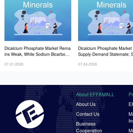
Dicalcium Phosphate Market Rema
Dicalcium Phosphate Market
ins Weak, While Sodium Bicarbonat
Supply-Demand Stalemate; 
e and Whey Powder Hold Steady
m Bicarbonate Market Remai
07-31-2026
07-24-2026
t; Whey Powder Remains Ste
-Firmer
About EFFAMALL
P
About Us
E
Contact Us
Ma
In
Business
Cooperation
M