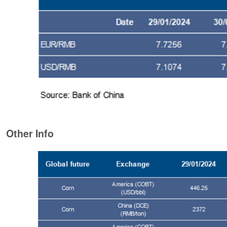
Other Info