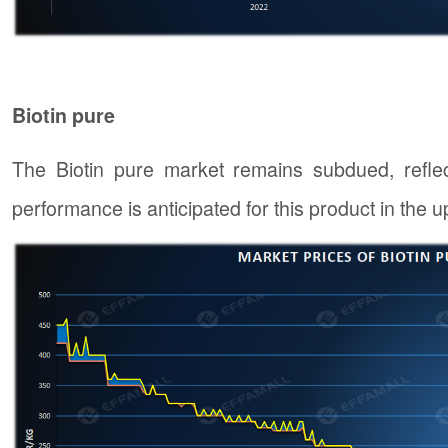
Biotin pure
The Biotin pure market remains subdued, refle
performance is anticipated for this product in the