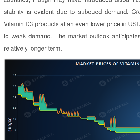
stability is evident due to subdued demand. Cred
Vitamin D3 products at an even lower price in USD. 
to weak demand. The market outlook anticipates
relatively longer term.