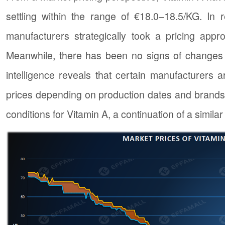
settling within the range of €18.0–18.5/KG. In 
manufacturers strategically took a pricing appr
Meanwhile, there has been no signs of changes 
intelligence reveals that certain manufacturers 
prices depending on production dates and brands a
conditions for Vitamin A, a continuation of a simila