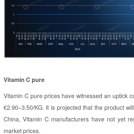
Vitamin C pure
Vitamin C pure prices have witnessed an uptick co
€2.90–3.50/KG. It is projected that the product wi
China, Vitamin C manufacturers have not yet re
market prices.