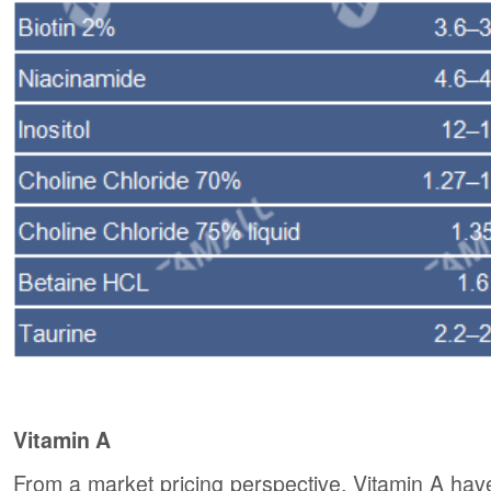
Vitamin A
From a market pricing perspective, Vitamin A have 