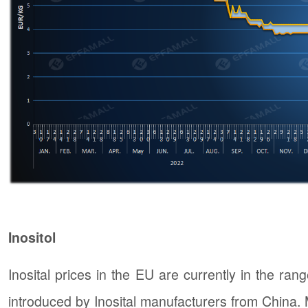
Inositol
Inosital prices in the EU are currently in the ran
introduced by Inosital manufacturers from China. Ma