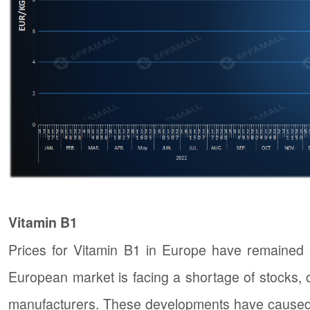
Vitamin B1
Prices for Vitamin B1 in Europe have remained a
European market is facing a shortage of stocks, 
manufacturers. These developments have caused a