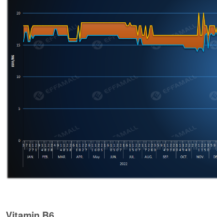
Vitamin B6