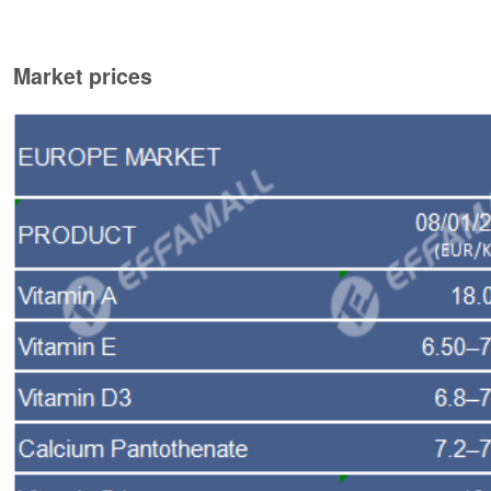
Market prices