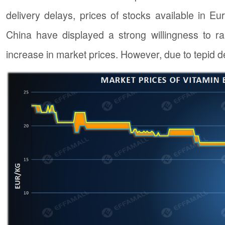
delivery delays, prices of stocks available in 
China have displayed a strong willingness to raise
increase in market prices. However, due to tepid d