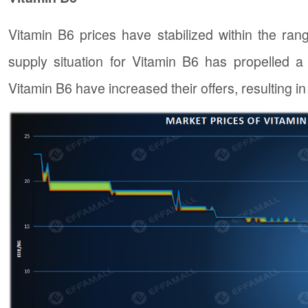
Vitamin B6 prices have stabilized within the ran
supply situation for Vitamin B6 has propelled a
Vitamin B6 have increased their offers, resulting i