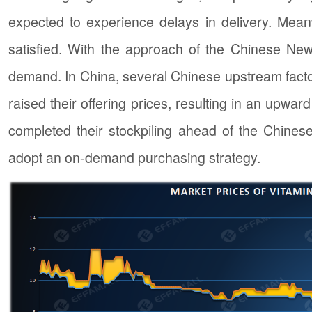
expected to experience delays in delivery. Mea
satisfied. With the approach of the Chinese New
demand. In China, several Chinese upstream facto
raised their offering prices, resulting in an upwar
completed their stockpiling ahead of the Chine
adopt an on-demand purchasing strategy.