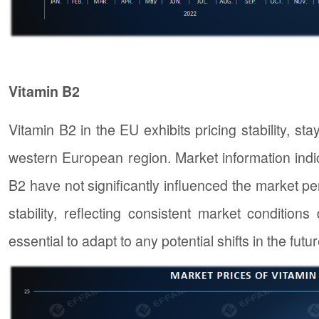
Vitamin B2
Vitamin B2 in the EU exhibits pricing stability, st
western European region. Market information indic
B2 have not significantly influenced the market p
stability, reflecting consistent market conditio
essential to adapt to any potential shifts in the futur