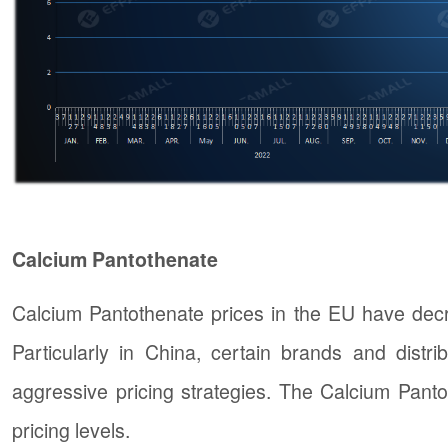
Calcium Pantothenate
Calcium Pantothenate prices in the EU have decre
Particularly in China, certain brands and distr
aggressive pricing strategies. The Calcium Pant
pricing levels.