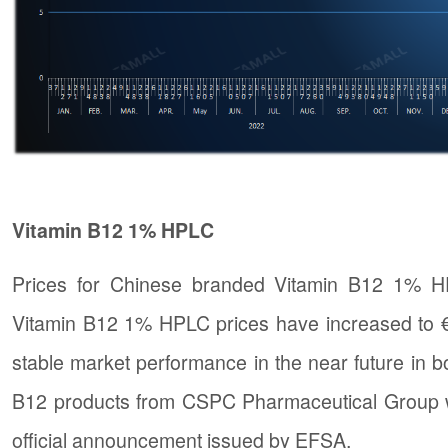
Vitamin B12 1% HPLC
Prices for Chinese branded Vitamin B12 1% H
Vitamin B12 1% HPLC prices have increased to €
stable market performance in the near future in b
B12 products from CSPC Pharmaceutical Group will
official announcement issued by EFSA.