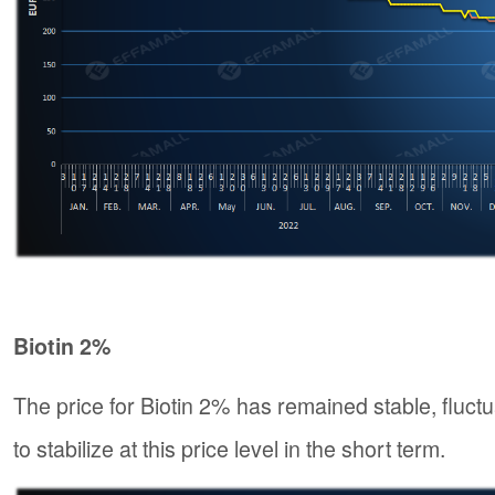
Biotin 2%
The price for Biotin 2% has remained stable, fluct
to stabilize at this price level in the short term.