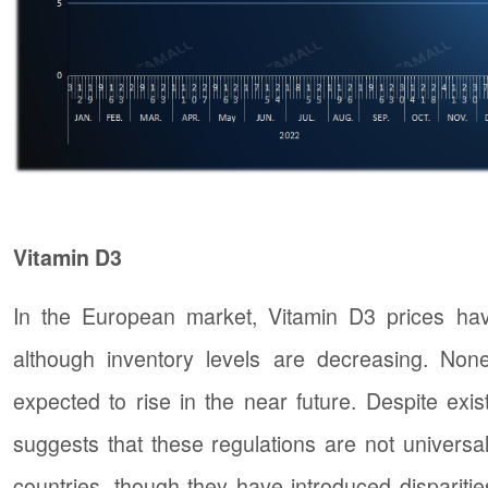
Vitamin D3
In the European market, Vitamin D3 prices have
although inventory levels are decreasing. Nonet
expected to rise in the near future. Despite exist
suggests that these regulations are not univers
countries, though they have introduced disparities