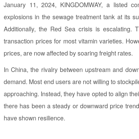
January 11, 2024, KINGDOMWAY, a listed com
explosions in the sewage treatment tank at its su
Additionally, the Red Sea crisis is escalating
transaction prices for most vitamin varieties. How
prices, are now affected by soaring freight rates.
In China, the rivalry between upstream and downs
demand. Most end users are not willing to stockpile
approaching. Instead, they have opted to align th
there has been a steady or downward price trend 
have shown resilience.