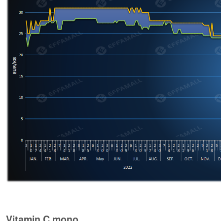
Vitamin C mono