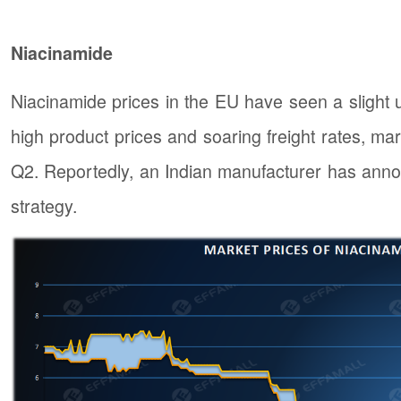
Niacinamide
Niacinamide prices in the EU have seen a slight u
high product prices and soaring freight rates, mark
Q2. Reportedly, an Indian manufacturer has anno
strategy.