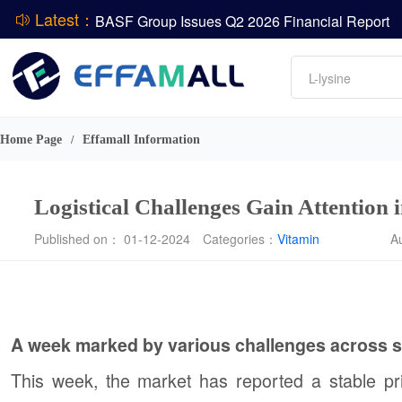
Latest：
DCP
Amino acids
L-lysine
ADM Reports Q2 2026 Financial Results
Vitamin
Evonik Issues Q2 2026 Financial Results
Phosphate
Home Page
Effamall Information
/
Logistical Challenges Gain Attention 
Published on： 01-12-2024
Categories：
Vitamin
A
A week marked by various challenges across s
This week, the market has reported a stable pr