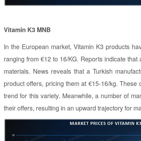
Vitamin K3 MNB
In the European market, Vitamin K3 products hav
ranging from €12 to 16/KG. Reports indicate that
materials. News reveals that a Turkish manufact
product offers, pricing them at €15-16/kg. These 
trend for this variety. Meanwhile, a number of ma
their offers, resulting in an upward trajectory for m