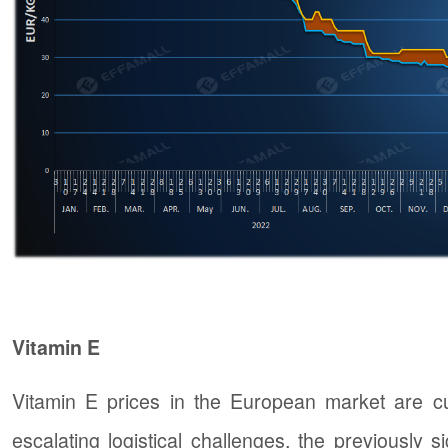
Vitamin E
Vitamin E prices in the European market are cu
escalating logistical challenges, the previously