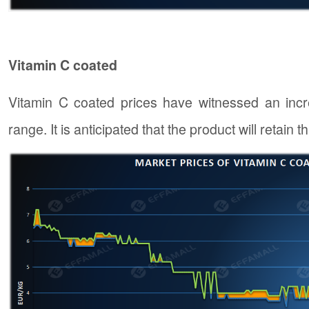
Vitamin C coated
Vitamin C coated prices have witnessed an inc
range. It is anticipated that the product will retain 