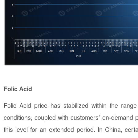
Folic Acid
Folic Acid price has stabilized within the ran
conditions, coupled with customers’ on-demand pur
this level for an extended period. In China, certa