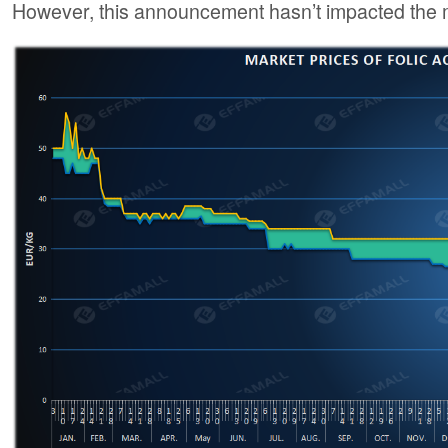
However, this announcement hasn’t impacted the m