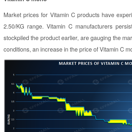
Market prices for Vitamin C products have exper
2.50/KG range. Vitamin C manufacturers persist
stockpiled the product earlier, are gauging the ma
conditions, an increase in the price of Vitamin C 