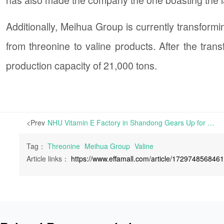
Additionally, Meihua Group is currently transformi
from threonine to valine products. After the trans
production capacity of 21,000 tons.
<Prev
NHU Vitamin E Factory in Shandong Gears Up for 8-Week Maintenance | NHU Vitamin E factory in Shandong province is scheduled to initiate an 8-week maintenance program
Tag：
Threonine
Meihua Group
Valine
Article links：
https://www.effamall.com/article/172974856846