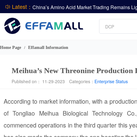
Latest：
Vitamin
Phosphate
DCP
DSM-Firmenich Releases H1 2026 Financial Re
Amino acids
BASF Group Issues Q2 2026 Financial Report
L-lysine
Home Page
Effamall Information
/
Meihua’s New Threonine Production L
Published on： 11-29-2023
Categories：
Enterprise Status
According to market information, with a production
of Tongliao Meihua Biological Technology Co
commenced operations in the third quarter this year
has also made the company the one boasting the la