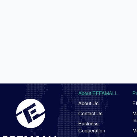
About EFFAMALL
P
About Us
E
Contact Us
Ma
In
Business
Cooperation
M