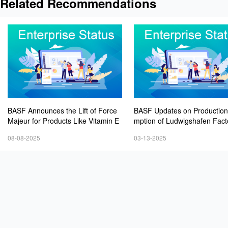
Related Recommendations
BASF Announces the Lift of Force
BASF Updates on Productio
Majeur for Products Like Vitamin E
mption of Ludwigshafen Fact
08-08-2025
03-13-2025