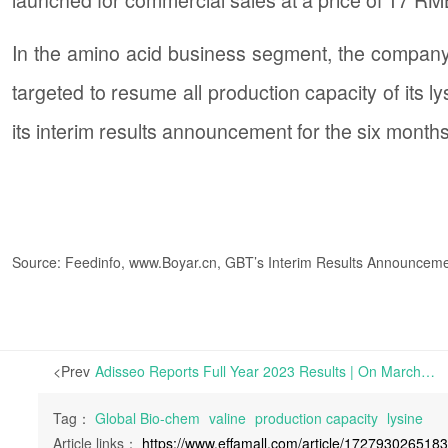
In the amino acid business segment, the company
targeted to resume all production capacity of its l
its interim results announcement for the six mont
Source: Feedinfo, www.Boyar.cn, GBT’s Interim Results Announcem
<Prev
Adisseo Reports Full Year 2023 Results | On March 29th, Adisseo reported its financial results for the full year ended December 31st, 2023. The report shows that the company’s operating revenue in 2023
Tag：
Global Bio-chem
valine
production capacity
lysine
Article links：
https://www.effamall.com/article/172793026518