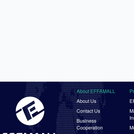
About EFFAMALL
P
About Us
E
Contact Us
Ma
In
Business
Cooperation
M