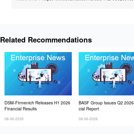
Related Recommendations
DSM-Firmenich Releases H1 2026
BASF Group Issues Q2 2026
Financial Results
cial Report
08-06-2026
08-06-2026