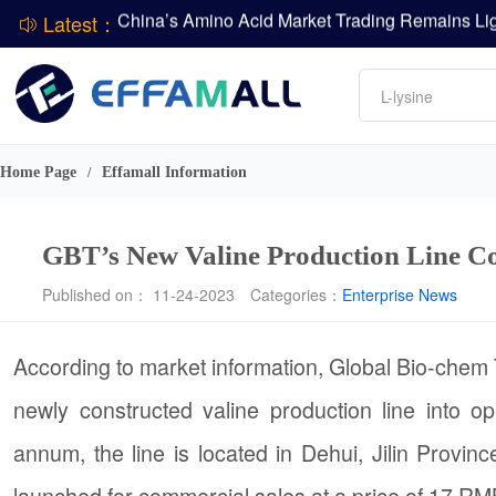
Latest：
DCP
Amino acids
DSM-Firmenich Releases H1 2026 Financial Re
L-lysine
BASF Group Issues Q2 2026 Financial Report
Vitamin
Phosphate
Home Page
Effamall Information
/
ADM Reports Q2 2026 Financial Results
GBT’s New Valine Production Line C
Published on： 11-24-2023
Categories：
Enterprise News
According to market information, Global Bio-chem
newly constructed valine production line into o
annum, the line is located in Dehui, Jilin Provin
launched for commercial sales at a price of 17 