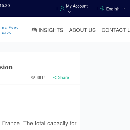
15:30
My Account
English
ina Feed
INSIGHTS
ABOUT US
CONTACT 
y Expo
sion
3614
Share
 France. The total capacity for