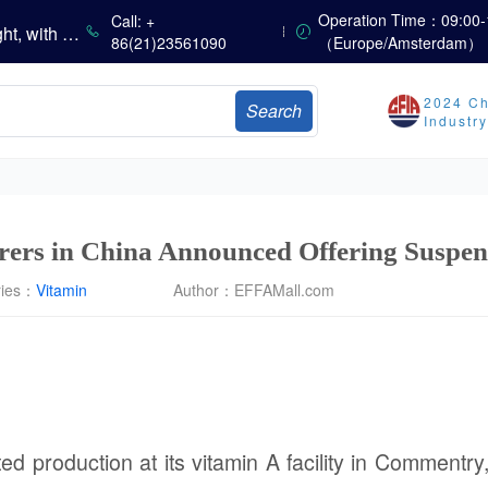
China’s Vitamin Market Consolidates with a Weak Bias; Downstream Buying Stays Need-Based; Some Categories Halt Declines; European Demand Starts to Release
Operation Time：09:00-
Call: +
China’s Amino Acid Market Trading Remains Light, with Threonine Prices Stable to Firmer, Other Varieties Stabilizing Amid Fluctuations; European Logistics Costs Further Rise
86(21)23561090
（Europe/Amsterdam）
China’s Vitamin Market Consolidates Narrowly; VE Rebounds After Declines; VA and VD3 Remain Under Pressure; European Market Drifts Lower
Dicalcium Phosphate Market Weakens, While Sodium Bicarbonate and Whey Powder Hold Steady
2024 Ch
Search
sults
Industr
Marubeni Issues Consolidated Financial Statements for the Three-Month Period Ended June 30, 2026
Sumitomo Chemical Issues Consolidated Financial Results for Q1 FY2026
Dachan Food Achieves H1 2026 Gross Profits of RMB 332 Million, Up 8.9% Year-on-Year
ers in China Announced Offering Suspen
ries：
Vitamin
Author：
EFFAMall.com
 production at its vitamin A facility in Commentry,