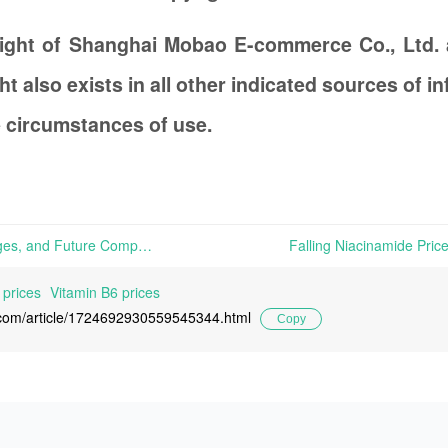
right of Shanghai Mobao E-commerce Co., Ltd.
t also exists in all other indicated sources of 
 circumstances of use.
Stability, Production Challenges, and Future Competition in the Vitamin Feed Sector Amid Global Economic Shifts | The vitamin market presents a nuanced scenario of stability and subtle fluctuations across different types. For instance, despite manufacturers suspending price offerings, Vitamin C products exhibited
 prices
Vitamin B6 prices
l.com/article/1724692930559545344.html
Copy