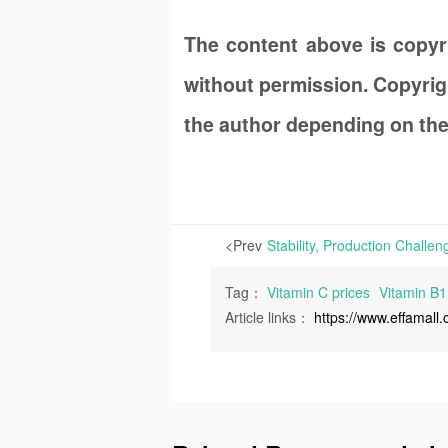
The content above is copy
without permission. Copyrigh
the author depending on the
<Prev
Tag：
Vitamin C prices
Vitamin B1
Article links：
https://www.effamal