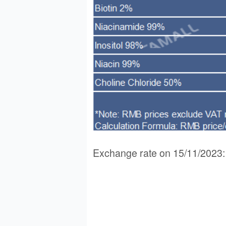
Exchange rate on 15/11/202