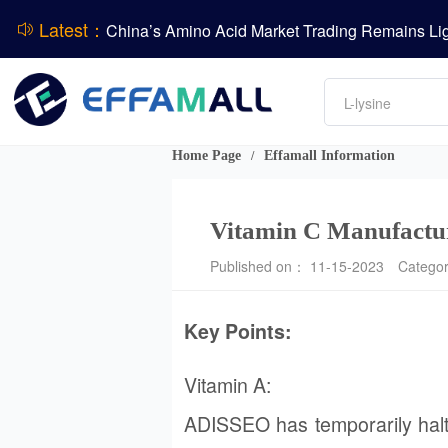
Latest：
DCP
Amino acids
DSM-Firmenich Releases H1 2026 Financial Re
L-lysine
Vitamin
BASF Group Issues Q2 2026 Financial Report
Phosphate
Home Page
Effamall Information
/
Vitamin C Manufactur
Published on： 11-15-2023
Catego
Key Points:
Vitamin A:
ADISSEO has temporarily halted