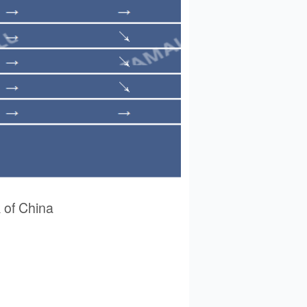
of China