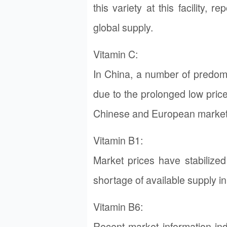
this variety at this facility,
global supply.
Vitamin C:
In China, a number of predom
due to the prolonged low pric
Chinese and European market
Vitamin B1:
Market prices have stabiliz
shortage of available supply in
Vitamin B6:
Recent market information ind