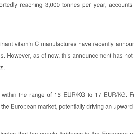
 reportedly reaching 3,000 tonnes per year, accoun
inant vitamin C manufactures have recently announ
es. However, as of now, this announcement has not s
s.
ed within the range of 16 EUR/KG to 17 EUR/KG. F
 the European market, potentially driving an upward p
icates that the supply tightness in the European 