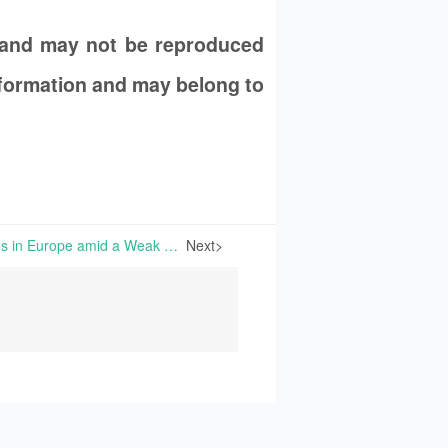
 and may not be reproduced
information and may belong to
Falling Niacinamide Prices in Europe amid a Weak Economic Market | Certain manufacturers of Niacinamide in India are likely to temporarily suspend production for this product, due to a downward price trend and substantial cost pressures.
Next>