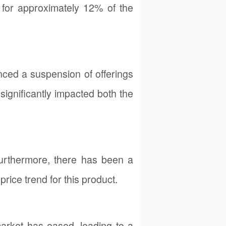
ts for approximately 12% of the
ced a suspension of offerings
ignificantly impacted both the
urthermore, there has been a
rice trend for this product.
market has eased, leading to a