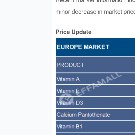
minor decrease in market pric
Price Update