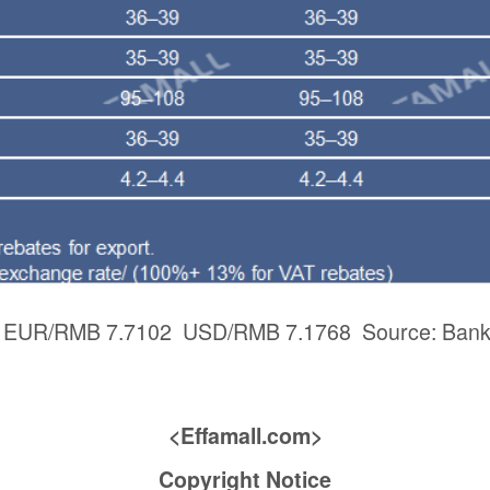
3: EUR/RMB 7.7102 USD/RMB 7.1768 Source: Bank 
<Effamall.com>
Copyright Notice