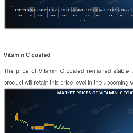
Vitamin C coated
The price of Vitamin C coated remained stable th
product will retain this price level in the upcoming 