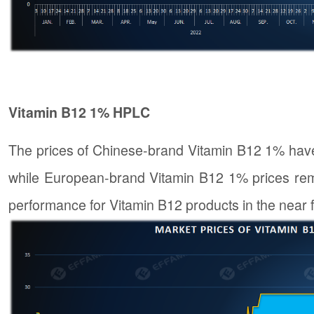
Vitamin B12 1% HPLC
The prices of Chinese-brand Vitamin B12 1% hav
while European-brand Vitamin B12 1% prices rem
performance for Vitamin B12 products in the near f