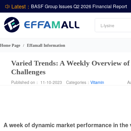
Latest：
DCP
Amino acids
L-lysine
ADM Reports Q2 2026 Financial Results
Vitamin
Evonik Issues Q2 2026 Financial Results
Phosphate
Home Page
Effamall Information
/
Varied Trends: A Weekly Overview of
Challenges
Published on： 11-10-2023
Categories：
Vitamin
A
A week of dynamic market performance in the 