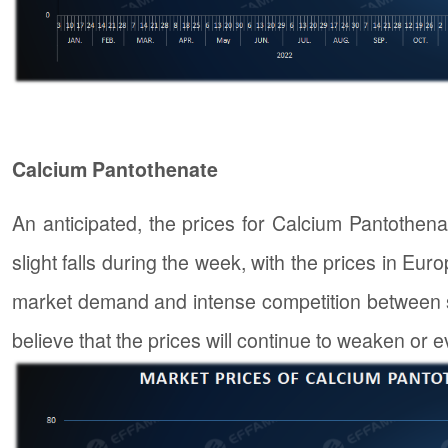
Calcium Pantothenate
An anticipated, the prices for Calcium Pantothe
slight falls during the week, with the prices in 
market demand and intense competition between su
believe that the prices will continue to weaken or e