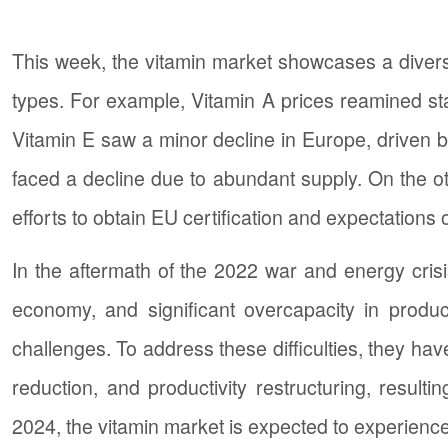
This week, the vitamin market showcases a diverse
types. For example, Vitamin A prices reamined st
Vitamin E saw a minor decline in Europe, driven b
faced a decline due to abundant supply. On the ot
efforts to obtain EU certification and expectations
In the aftermath of the 2022 war and energy crisi
economy, and significant overcapacity in produ
challenges. To address these difficulties, they h
reduction, and productivity restructuring, result
2024, the vitamin market is expected to experienc