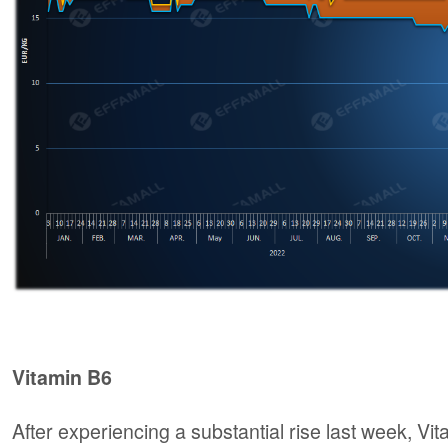
Vitamin B6
After experiencing a substantial rise last week, V