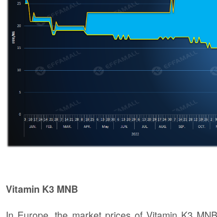
Vitamin K3 MNB
In Europe, the market prices of Vitamin K3 MNB