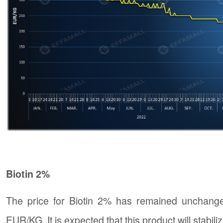
Biotin 2%
The price for Biotin 2% has remained unchange
EUR/KG. It is expected that this product will stabiliz