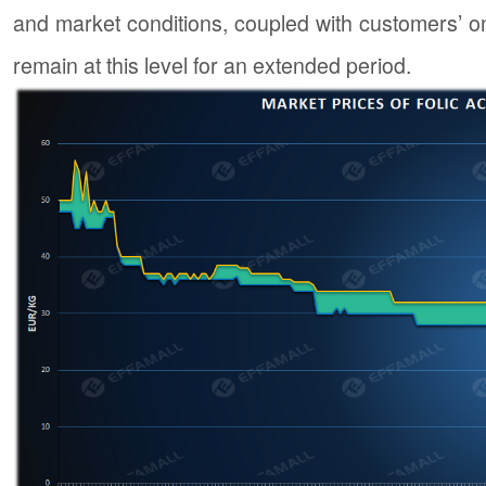
and market conditions, coupled with customers’ on-
remain at this level for an extended period.