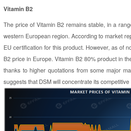
Vitamin B2
The price of Vitamin B2 remains stable, in a ra
western European region. According to market repo
EU certification for this product. However, as of 
B2 price in Europe. Vitamin B2 80% product in the
thanks to higher quotations from some major man
suggests that DSM will concentrate its competitive 