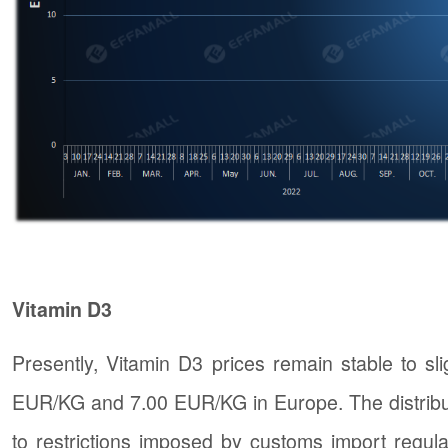
Vitamin D3
Presently, Vitamin D3 prices remain stable to s
EUR/KG and 7.00 EUR/KG in Europe. The distribut
to restrictions imposed by customs import regula