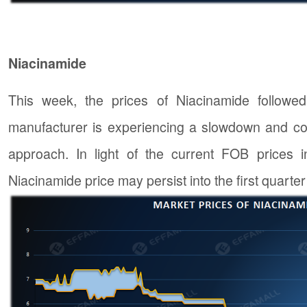
Niacinamide
This week, the prices of Niacinamide followe
manufacturer is experiencing a slowdown and con
approach. In light of the current FOB prices i
Niacinamide price may persist into the first quarter