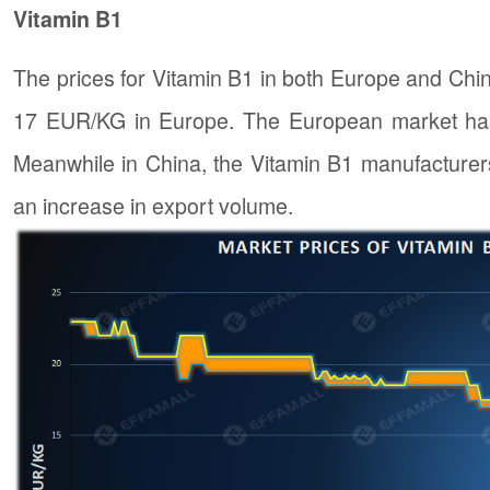
Vitamin B1
The prices for Vitamin B1 in both Europe and Ch
17 EUR/KG in Europe. The European market has 
Meanwhile in China, the Vitamin B1 manufacturers
an increase in export volume.