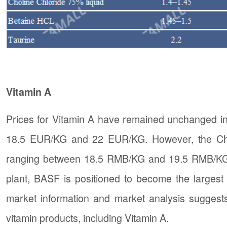
Vitamin A
Prices for Vitamin A have remained unchanged in
18.5 EUR/KG and 22 EUR/KG. However, the Chin
ranging between 18.5 RMB/KG and 19.5 RMB/KG. W
plant, BASF is positioned to become the largest
market information and market analysis suggests 
vitamin products, including Vitamin A.