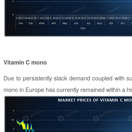
Vitamin C mono
Due to persistently slack demand coupled with suf
mono in Europe has currently remained within a hi