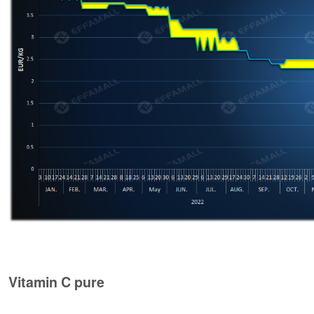
Vitamin C pure