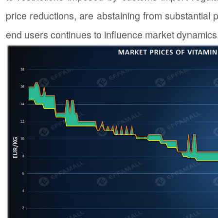
price reductions, are abstaining from substantial
end users continues to influence market dynamics, 