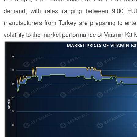
demand, with rates ranging between 9.00 EUR
manufacturers from Turkey are preparing to ente
volatility to the market performance of Vitamin K3