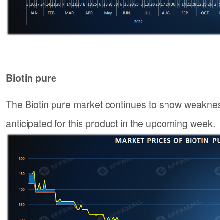
Biotin pure
The Biotin pure market continues to show weaknes
anticipated for this product in the upcoming week.