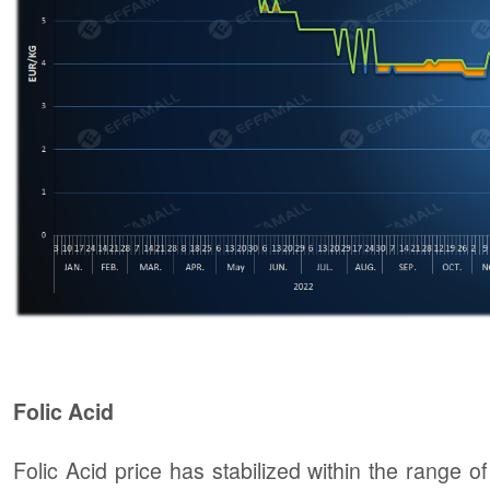
Folic Acid
Folic Acid price has stabilized within the rang