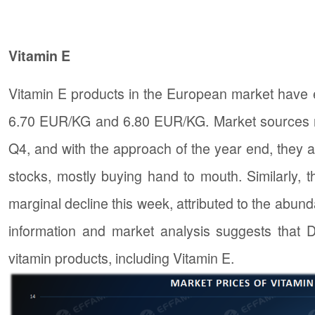
Vitamin E
Vitamin E products in the European market have 
6.70 EUR/KG and 6.80 EUR/KG. Market sources re
Q4, and with the approach of the year end, they a
stocks, mostly buying hand to mouth. Similarly, 
marginal decline this week, attributed to the abun
information and market analysis suggests that D
vitamin products, including Vitamin E.