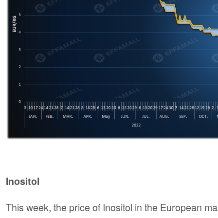
Inositol
This week, the price of Inositol in the European