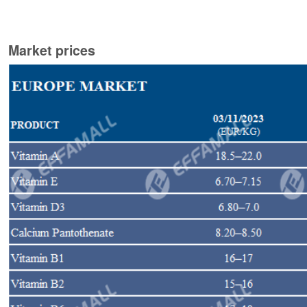
Market prices