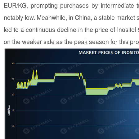
EUR/KG, prompting purchases by intermediate tr
notably low. Meanwhile, in China, a stable market 
led to a continuous decline in the price of Inositol 
on the weaker side as the peak season for this pr