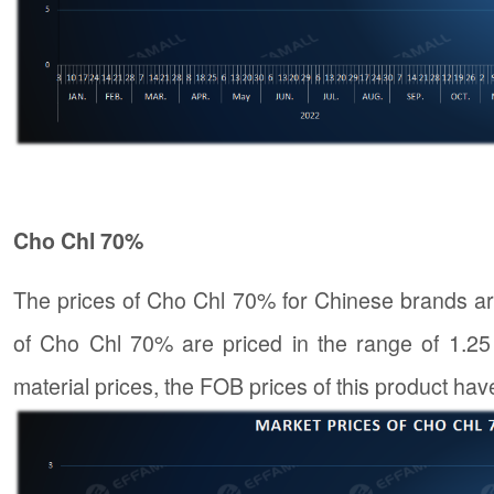
Cho Chl 70%
The prices of Cho Chl 70% for Chinese brands ar
of Cho Chl 70% are priced in the range of 1.25 
material prices, the FOB prices of this product hav