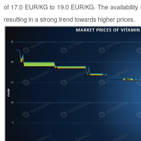
of 17.0 EUR/KG to 19.0 EUR/KG. The availability 
resulting in a strong trend towards higher prices.