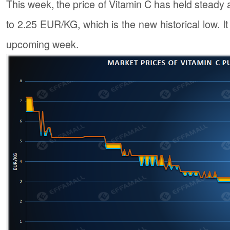
This week, the price of Vitamin C has held steady
to 2.25 EUR/KG, which is the new historical low. It i
upcoming week.