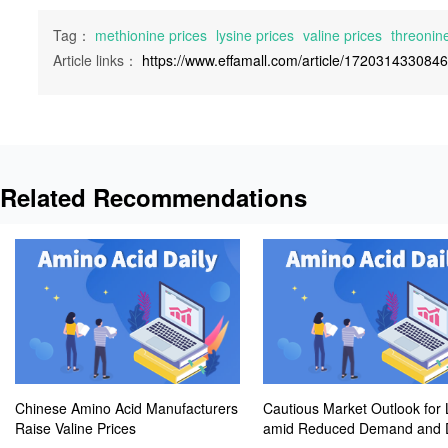
Tag：
methionine prices
lysine prices
valine prices
threonine
Article links：
https://www.effamall.com/article/172031433084
Related Recommendations
Chinese Amino Acid Manufacturers
Cautious Market Outlook for 
Raise Valine Prices
amid Reduced Demand and D