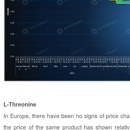
L-Threonine
In Europe, there have been no signs of price cha
the price of the same product has shown relative