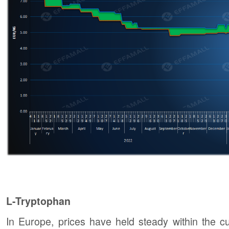
L-Tryptophan
In Europe, prices have held steady within the 