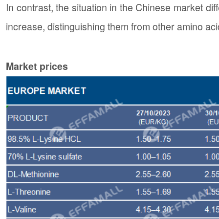
In contrast, the situation in the Chinese market dif
increase, distinguishing them from other amino aci
Market prices