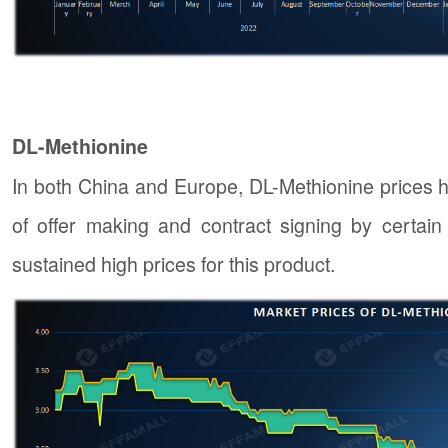
DL-Methionine
In both China and Europe, DL-Methionine prices h
of offer making and contract signing by certai
sustained high prices for this product.