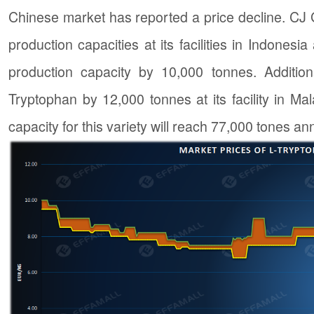
Chinese market has reported a price decline. CJ
production capacities at its facilities in Indones
production capacity by 10,000 tonnes. Addition
Tryptophan by 12,000 tonnes at its facility in Mal
capacity for this variety will reach 77,000 tones a