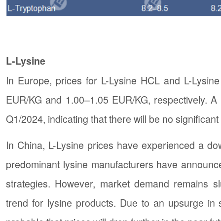
L-Lysine
In Europe, prices for L-Lysine HCL and L-Lysine
EUR/KG and 1.00–1.05 EUR/KG, respectively. A n
Q1/2024, indicating that there will be no significan
In China, L-Lysine prices have experienced a dow
predominant lysine manufacturers have announced p
strategies. However, market demand remains s
trend for lysine products. Due to an upsurge in 