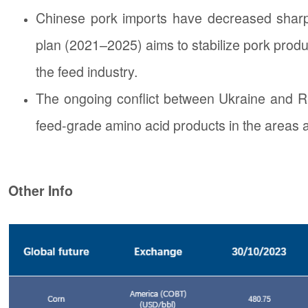
Chinese pork imports have decreased sharp
plan (2021–2025) aims to stabilize pork produ
the feed industry.
The ongoing conflict between Ukraine and Rus
feed-grade amino acid products in the areas a
Other Info