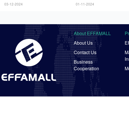
ng Prices
03-12-2024
01-11-2024
About EFFAMALL
P
About Us
E
Contact Us
Ma
In
Business
Cooperation
M