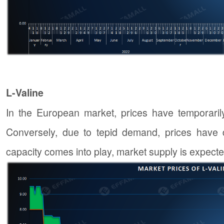
L-Valine
In the European market, prices have temporaril
Conversely, due to tepid demand, prices have 
capacity comes into play, market supply is expected 