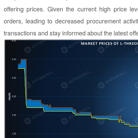
offering prices. Given the current high price 
orders, leading to decreased procurement activit
transactions and stay informed about the latest off