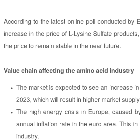
According to the latest online poll conducted by E
increase in the price of L-Lysine Sulfate product
the price to remain stable in the near future.
Value chain affecting the amino acid industry
The market is expected to see an increase in 
2023, which will result in higher market supply i
The high energy crisis in Europe, caused by 
annual inflation rate in the euro area. This in
industry.