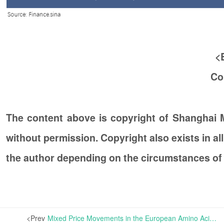
<
Co
The content above is copyright of Shanghai
without permission. Copyright also exists in a
the author depending on the circumstances of
<Prev
Mixed Price Movements in the European Amino Acid Market | The overall amino acid market in Europe has remained relatively steady, with the prices of Lysine, Threonine and Tryptophan showing no changes.