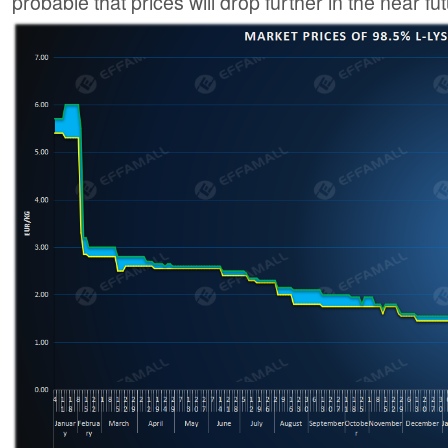
probable that prices will drop further in the near fut