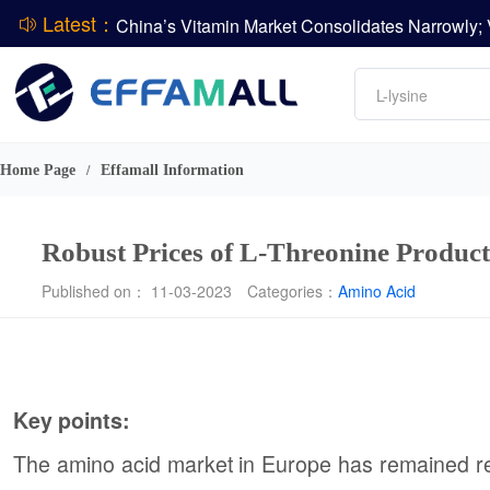
Latest：
DCP
Amino acids
DSM-Firmenich Releases H1 2026 Financial Re
L-lysine
BASF Group Issues Q2 2026 Financial Report
Vitamin
Phosphate
Home Page
Effamall Information
/
ADM Reports Q2 2026 Financial Results
Robust Prices of L-Threonine Product
Published on： 11-03-2023
Categories：
Amino Acid
Key points:
The amino acid market in Europe has remained relat