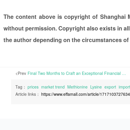
The content above is copyright of Shanghai
without permission. Copyright also exists in a
the author depending on the circumstances of
<Prev
Final Two Months to Craft an Exceptional Financial Report for 2023 | How 2023 has treated the feed additive industry? Some insights may be discovered by examining the semi-annual reports of listed companies in the agriculture and animal husbandry sector.
Tag：
prices
market trend
Methionine
Lysine
export
impor
Article links：
https://www.effamall.com/article/171710372763