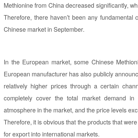
Methionine from China decreased significantly, whil
Therefore, there haven’t been any fundamental 
Chinese market in September.
In the European market, some Chinese Methionin
European manufacturer has also publicly announced
relatively higher prices through a certain chann
completely cover the total market demand in th
atmosphere in the market, and the price levels exc
Therefore, it is obvious that the products that wer
for export into international markets.