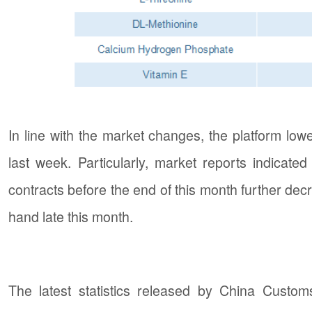
In line with the market changes, the platform low
last week. Particularly, market reports indicated
contracts before the end of this month further decr
hand late this month.
The latest statistics released by China Custom