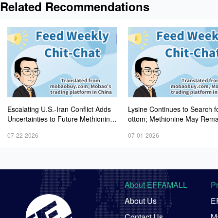
Related Recommendations
Escalating U.S.-Iran Conflict Adds
Lysine Continues to Search f
Uncertainties to Future Methionine
ottom; Methionine May Rema
Prices as Threonine Draws Greater
atile After Retreating from H
07-22-2026
07-01-2026
Market Attention
els
About EFFAMALL
P
About Us
E
Contact Us
Ma