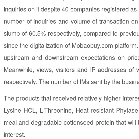
inquiries on it despite 40 companies registered a
number of inquiries and volume of transaction o
slump of 60.5% respectively, compared to previo
since the digitalization of Mobaobuy.com platform.
upstream and downstream expectations on prices
Meanwhile, views, visitors and IP addresses of
respectively. The number of IMs sent by the busine
The products that received relatively higher intere
Lysine HCL, L-Threonine, Heat-resistant Phyta
meal and degradable cottonseed protein that will 
interest.