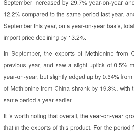
September increased by 29.7% year-on-year and 
12.2% compared to the same period last year, an
September this year, on a year-on-year basis, tota
import price declining by 13.2%.
In September, the exports of Methionine from
previous year, and saw a slight uptick of 0.5%
year-on-year, but slightly edged up by 0.64% from 
of Methionine from China shrank by 19.3%, with 
same period a year earlier.
It is worth noting that overall, the year-on-year 
that in the exports of this product. For the perio