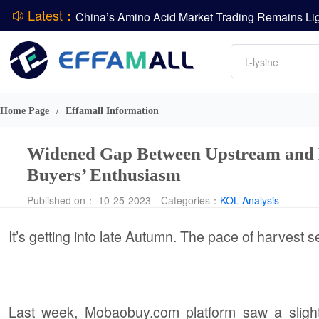
Latest：
DCP
Amino acids
L-lysine
DSM-Firmenich Releases H1 2026 Financial Re
Vitamin
BASF Group Issues Q2 2026 Financial Report
Phosphate
Home Page
Effamall Information
/
Widened Gap Between Upstream and 
Buyers’ Enthusiasm
Published on： 10-25-2023
Categories：
KOL Analysis
It’s getting into late Autumn. The pace of harvest
Last week, Mobaobuy.com platform saw a sligh