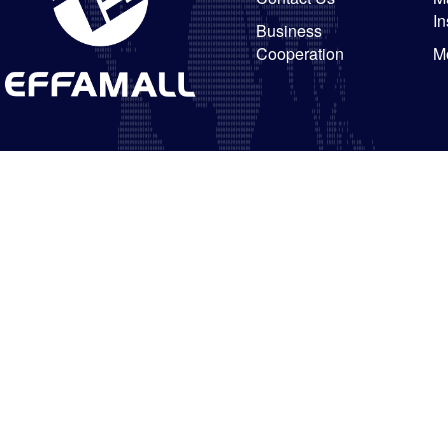
In
Business
Cooperation
M