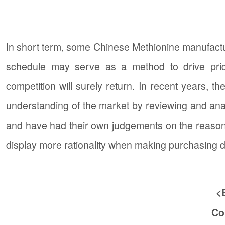
In short term, some Chinese Methionine manufact
schedule may serve as a method to drive pric
competition will surely return. In recent years,
understanding of the market by reviewing and ana
and have had their own judgements on the reasonabi
display more rationality when making purchasing 
<
Co