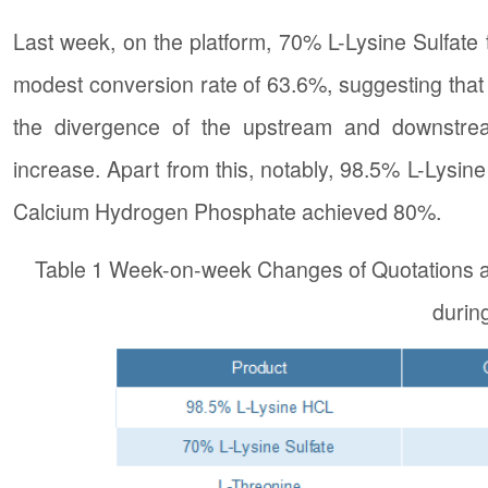
Last week, on the platform, 70% L-Lysine Sulfate 
modest conversion rate of 63.6%, suggesting that 
the divergence of the upstream and downstre
increase. Apart from this, notably, 98.5% L-Lysi
Calcium Hydrogen Phosphate achieved 80%.
Table 1 Week-on-week Changes of Quotations a
durin