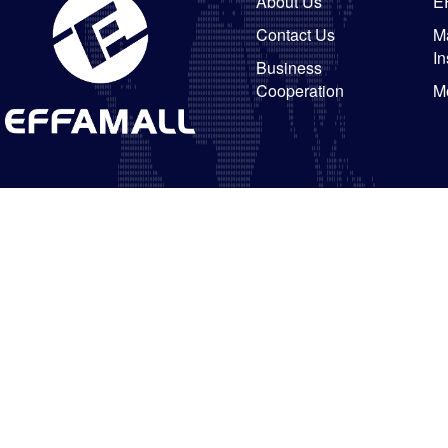
About Us
E
Contact Us
Ma
In
Business
Cooperation
M