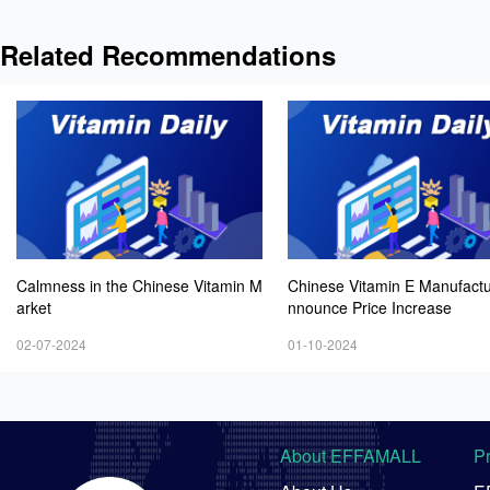
Related Recommendations
Calmness in the Chinese Vitamin M
Chinese Vitamin E Manufactu
arket
nnounce Price Increase
02-07-2024
01-10-2024
About EFFAMALL
P