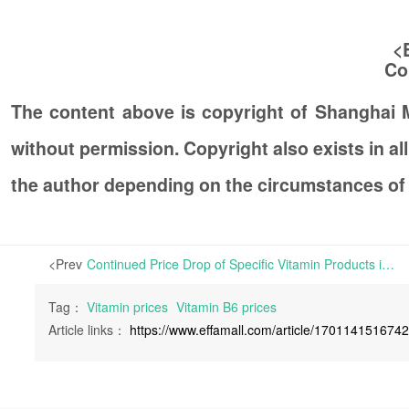
<
Co
The content above is copyright of Shanghai
without permission. Copyright also exists in a
the author depending on the circumstances of
<Prev
Continued Price Drop of Specific Vitamin Products in Europe | Affected by the SPACE event, an international exhibition for animal farming, which was held in France this week, certain vitamin products have trended steady after experiencing a slight fluctuation in
Tag：
Vitamin prices
Vitamin B6 prices
Article links：
https://www.effamall.com/article/170114151674