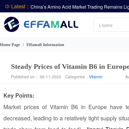
Latest：
DCP
Amino acids
DSM-Firmenich Releases H1 2026 Financial Re
L-lysine
BASF Group Issues Q2 2026 Financial Report
Vitamin
Phosphate
Home Page
Effamall Information
/
ADM Reports Q2 2026 Financial Results
Steady Prices of Vitamin B6 in Europe
Published on： 09-11-2023
Categories：
Vitamin
A
Key Points:
Market prices of Vitamin B6 in Europe have te
decreased, leading to a relatively tight supply si