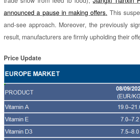
trade show from feed to food),
Jiangxi Tianxin 
announced a pause in making offers.
This suspe
and-see approach. Moreover, the previously sign
result, manufacturers are firmly upholding their of
Price Update