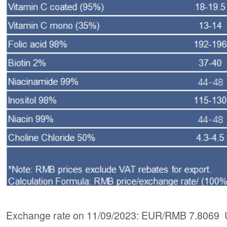
Exchange rate on 11/09/2023: EUR/RMB 7.8069 