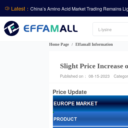
Latest：
DCP
Amino acids
DSM-Firmenich Releases H1 2026 Financial Re
L-lysine
Vitamin
BASF Group Issues Q2 2026 Financial Report
Phosphate
Home Page
Effamall Information
/
Slight Price Increase
Published on： 08-15-2023
Catego
Price Update