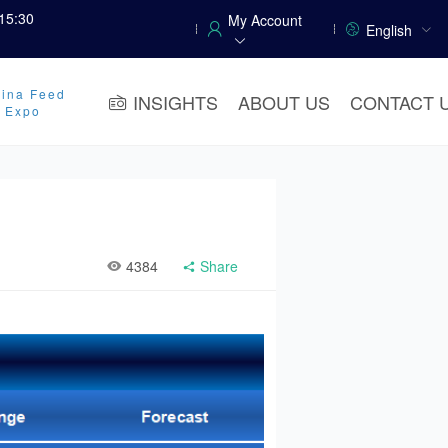
15:30
My Account
English
ina Feed
INSIGHTS
ABOUT US
CONTACT 
y Expo
4384
Share