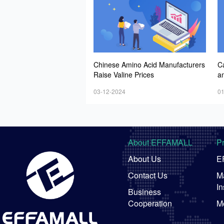
Chinese Amino Acid Manufacturers
C
Raise Valine Prices
a
n
03-12-2024
01
About EFFAMALL
P
About Us
E
Contact Us
Ma
In
Business
Cooperation
M