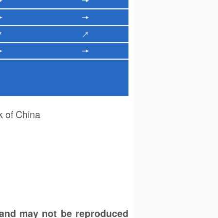
 of China
 and may not be reproduced