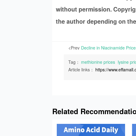
without permission. Copyrigh
the author depending on the
<Prev
Tag：
methionine prices
lysine pri
Article links：
https://www.effamal
Related Recommendati