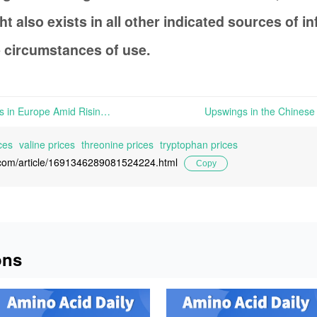
t also exists in all other indicated sources of 
 circumstances of use.
Decline in Niacinamide Prices in Europe Amid Rising Supply of Raw Materials | The supply of raw materials for Nicinamide has now become available, leading to a price drop for this product in the European market.
ces
valine prices
threonine prices
tryptophan prices
l.com/article/1691346289081524224.html
Copy
ons