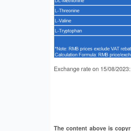
Exchange rate on 15/08/202
The content above is copy