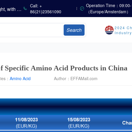
China’s Vitamin Market Consolidates with a Weak Bias; Downstream Buying Stays Need-Based; Some Categories Halt Declines; European Demand Starts to Release
Operation Time：09:00-
Call: +
China’s Amino Acid Market Trading Remains Light, with Threonine Prices Stable to Firmer, Other Varieties Stabilizing Amid Fluctuations; European Logistics Costs Further Rise
86(21)23561090
（Europe/Amsterdam）
China’s Vitamin Market Consolidates Narrowly; VE Rebounds After Declines; VA and VD3 Remain Under Pressure; European Market Drifts Lower
Dicalcium Phosphate Market Weakens, While Sodium Bicarbonate and Whey Powder Hold Steady
2024 Ch
Search
sults
Industr
Marubeni Issues Consolidated Financial Statements for the Three-Month Period Ended June 30, 2026
Sumitomo Chemical Issues Consolidated Financial Results for Q1 FY2026
Dachan Food Achieves H1 2026 Gross Profits of RMB 332 Million, Up 8.9% Year-on-Year
 of Specific Amino Acid Products in China
ries：
Amino Acid
Author：
EFFAMall.com