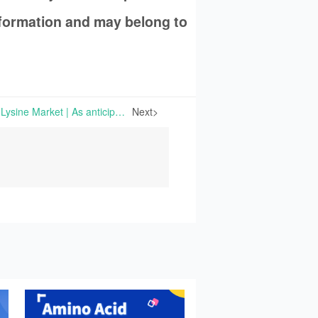
information and may belong to
Upswings in the Chinese Lysine Market | As anticipated, the amino acid market in Europe has been continuously stable, compared with the prior-week period. However, the situation differs for Chinese market.
Next>