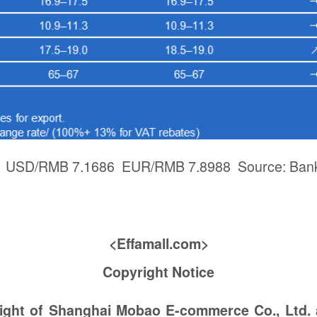
3: USD/RMB 7.1686 EUR/RMB 7.8988 Source: Bank
<Effamall.com>
Copyright Notice
right of Shanghai Mobao E-commerce Co., Ltd.