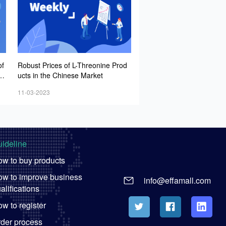
of
Robust Prices of L-Threonine Prod
tr
ucts in the Chinese Market
11-03-2023
ideline
w to buy products
w to improve business
info@effamall.com
alifications
w to register
der process