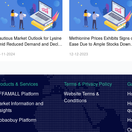
autious Market Outlook for Lysine
Methionine Prices Exhibits Signs 
mid Reduced Demand and Declini
Ease Due to Ample Stocks Downs
g Prices
eam
-11-2024
12-12-2023
roducts & Services
Terms & Privacy Policy
Gu
FFAMALL Platform
Website Terms &
Ho
Conditions
rket Information and
Ho
sights
qu
obaobuy Platform
Ho
Or