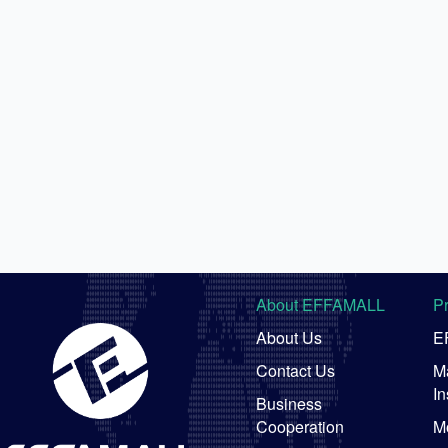
About EFFAMALL
P
About Us
E
Contact Us
Ma
In
Business
Cooperation
M