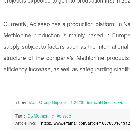
project is expected to go into production first in 
Currently, Adisseo has a production platform in Na
Methionine production is mainly based in Europe, 
supply subject to factors such as the international
structure of the company’s Methionine products
efficiency increase, as well as safeguarding stabilit
<Prev
BASF Group Reports H1 2023 Financial Results, with Sales and EBIT Falling by 19% and 44.7% respectively year-on-year | On July 28, 2023, BASF Group released its financial report for H1 2023 on its official website.
Tag：
DL-Methionine
Adisseo
Article links：
https://www.effamall.com/article/168783316131