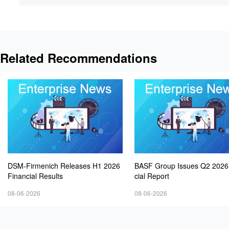
Related Recommendations
DSM-Firmenich Releases H1 2026
BASF Group Issues Q2 2026
Financial Results
cial Report
08-06-2026
08-06-2026