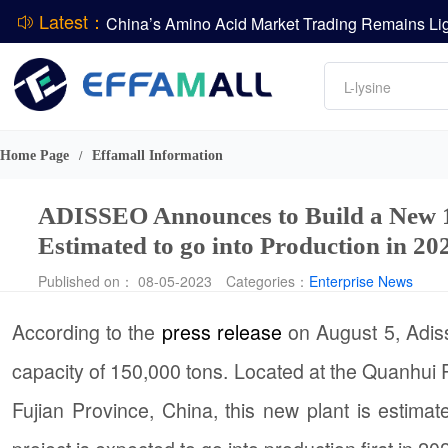
Latest：
DCP
Amino acids
L-lysine
DSM-Firmenich Releases H1 2026 Financial Re
Vitamin
BASF Group Issues Q2 2026 Financial Report
Phosphate
Home Page
Effamall Information
/
ADISSEO Announces to Build a New 1
Estimated to go into Production in 20
Published on： 08-05-2023
Categories：
Enterprise News
According to the
press release
on August 5, Adis
capacity of 150,000 tons. Located at the Quanhui P
Fujian Province, China, this new plant is estimate