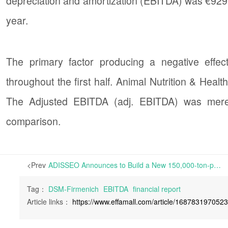
depreciation and amortization (EBITDA) was €929
year.
The primary factor producing a negative effec
throughout the first half. Animal Nutrition & Hea
The Adjusted EBITDA (adj. EBITDA) was merel
comparison.
<Prev
ADISSEO Announces to Build a New 150,000-ton-per-annum DL-Methionine Project, Estimated to go into Production in 2027 | this new plant is estimated to receive around 4.9 billion yuan in total investment. This project is expected to go into production first in 2027 as there are about 26 months of construction period.
Tag：
DSM-Firmenich
EBITDA
financial report
Article links：
https://www.effamall.com/article/168783197052