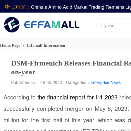
Latest：
DCP
Amino acids
L-lysine
DSM-Firmenich Releases H1 2026 Financial Re
Vitamin
BASF Group Issues Q2 2026 Financial Report
Phosphate
Home Page
Effamall Information
/
DSM-Firmenich Releases Financial R
on-year
Published on： 08-05-2023
Categories：
Enterprise News
According to
the financial report for H1 2023
rele
successfully completed merger on May 8, 2023. 
million for the first half of this year, which wa