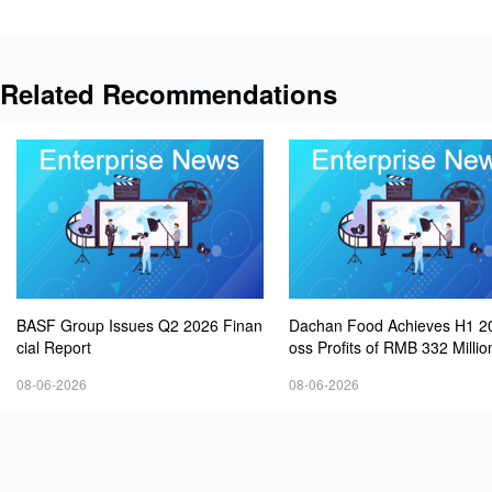
Related Recommendations
BASF Group Issues Q2 2026 Finan
Dachan Food Achieves H1 2
cial Report
oss Profits of RMB 332 Millio
8.9% Year-on-Year
08-06-2026
08-06-2026