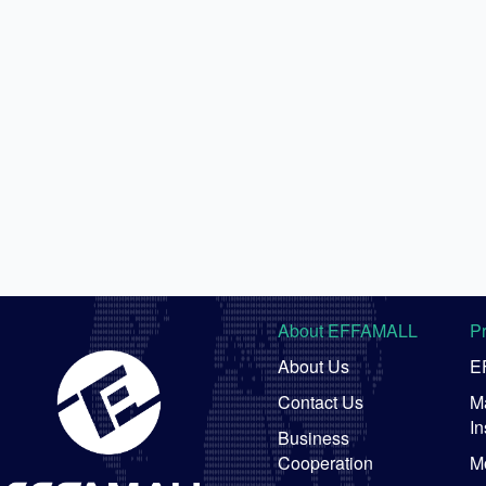
About EFFAMALL
P
About Us
E
Contact Us
Ma
In
Business
Cooperation
M