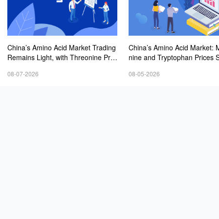
China’s Amino Acid Market Trading
China’s Amino Acid Market: 
Remains Light, with Threonine Pric
nine and Tryptophan Prices 
es Stable to Firmer, Other Varieties
Amid Fluctuations, with Low 
08-07-2026
08-05-2026
Stabilizing Amid Fluctuations; Euro
Interest and Transactions via
pean Logistics Costs Further Rise
Negotiations