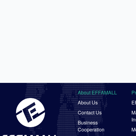
About EFFAMALL
P
About Us
E
Contact Us
Ma
In
Business
Cooperation
M