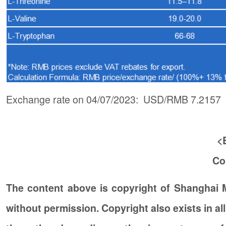
Exchange rate on 04/07/2023: USD/RMB 7.2157
<
Co
The content above is copyright of Shanghai
without permission. Copyright also exists in a