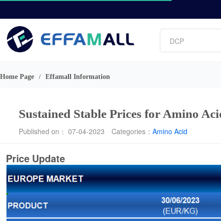
Vitamin
Phosphate
DCP
Amino acids
L-lysine
Home Page
Effamall Information
/
Sustained Stable Prices for Amino Ac
Published on： 07-04-2023
Categories：
Amino Acid
Price Update