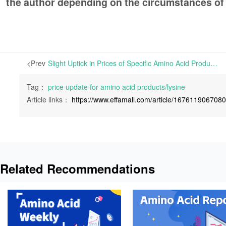
the author depending on the circumstances of
<Prev
Slight Uptick in Prices of Specific Amino Acid Products in Europe and China | Specific Amino Acid Products have experienced slight increase in prices in both Europe and China.
Tag：
price update for amino acid products/lysine
Article links：
https://www.effamall.com/article/167611906708
Related Recommendations