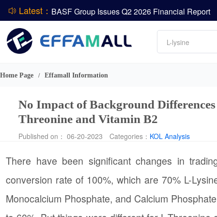
Latest：
BASF Group Issues Q2 2026 Financial Report
DCP
Amino acids
L-lysine
Vitamin
ADM Reports Q2 2026 Financial Results
Phosphate
Evonik Issues Q2 2026 Financial Results
Home Page
Effamall Information
/
No Impact of Background Differences 
Threonine and Vitamin B2
Published on： 06-20-2023
Categories：
KOL Analysis
There have been significant changes in trad
conversion rate of 100%, which are 70% L-Lysine
Monocalcium Phosphate, and Calcium Phosphate, 