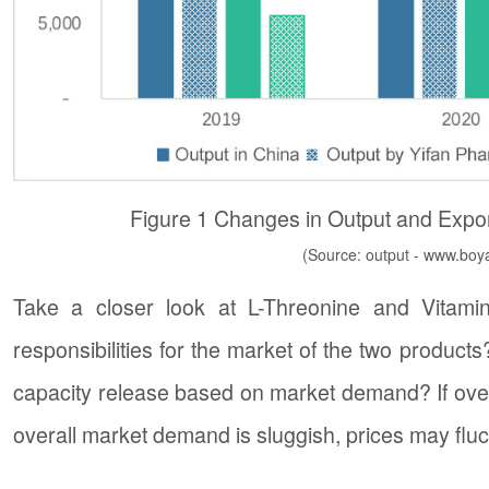
Figure 1 Changes in Output and Expor
(Source: output - www.boya
Take a closer look at L-Threonine and Vitami
responsibilities for the market of the two product
capacity release based on market demand? If ov
overall market demand is sluggish, prices may fluc