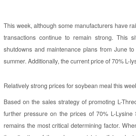
This week, although some manufacturers have raise
transactions continue to remain strong. This 
shutdowns and maintenance plans from June to A
summer. Additionally, the current price of 70% L-lysin
Relatively strong prices for soybean meal this we
Based on the sales strategy of promoting L-Threo
further pressure on the prices of 70% L-Lysine
remains the most critical determining factor. When