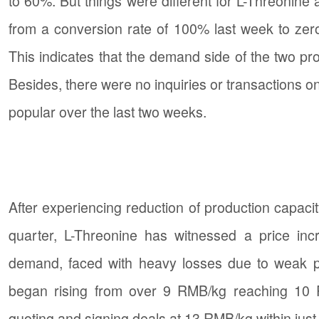
to 60%. But things were different for L-Threonine
from a conversion rate of 100% last week to zer
This indicates that the demand side of the two pr
Besides, there were no inquiries or transactions o
popular over the last two weeks.
After experiencing reduction of production capacit
quarter, L-Threonine has witnessed a price in
demand, faced with heavy losses due to weak pri
began rising from over 9 RMB/kg reaching 10
quoting and signing deals at 13 RMB/kg within jus