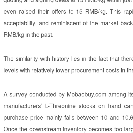
even raised their offers to 15 RMB/kg. This r
acceptability, and reminiscent of the market bac
RMB/kg in the past.
The similarity with history lies in the fact that 
levels with relatively lower procurement costs in th
A survey conducted by Mobaobuy.com among its 
manufacturers’ L-Threonine stocks on hand ca
purchase price mainly falls between 10 and 10.
Once the downstream inventory becomes too larg