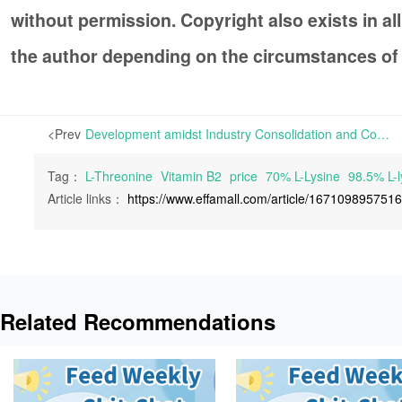
without permission. Copyright also exists in a
the author depending on the circumstances of
<Prev
Development amidst Industry Consolidation and Concentration as a result of Slack Demand | Last week, Convention of Pharmaceutical Ingredients China 2023 (CPHI China 2023) and Shanghai International Starch and Starch Derivatives Exhibition (Starch Expo 2023) were concurrently held in Shangh
Tag：
L-Threonine
Vitamin B2
price
70% L-Lysine
98.5% L-l
Article links：
https://www.effamall.com/article/167109895751
Related Recommendations