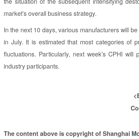
the situation of the subsequent intensifying d
market’s overall business strategy.
In the next 10 days, various manufacturers will be
in July. It is estimated that most categories of
fluctuations. Particularly, next week’s CPHI wi
industry participants.
<
Co
The content above is copyright of Shanghai 