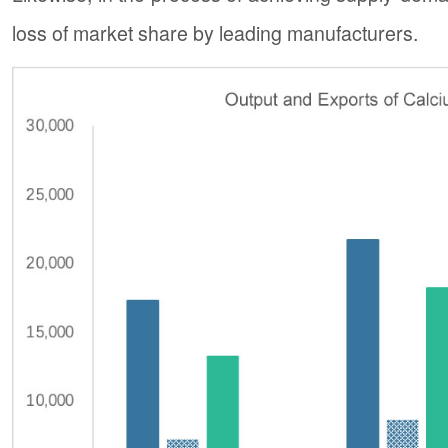
loss of market share by leading manufacturers.