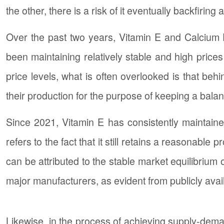
the other, there is a risk of it eventually backfiri
Over the past two years, Vitamin E and Calcium 
been maintaining relatively stable and high prices
price levels, what is often overlooked is that b
their production for the purpose of keeping a ba
Since 2021, Vitamin E has consistently maintained 
refers to the fact that it still retains a reasonable
can be attributed to the stable market equilibrium 
major manufacturers, as evident from publicly avai
Likewise, in the process of achieving supply-dem