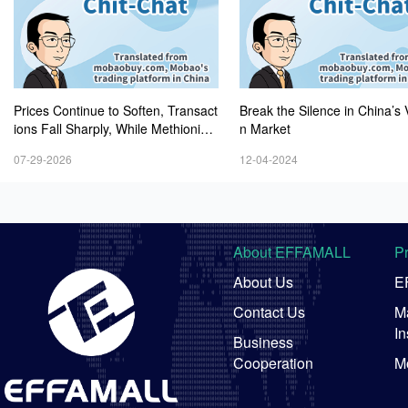
Prices Continue to Soften, Transact
Break the Silence in China’s 
ions Fall Sharply, While Methionine
n Market
Experiences Heightened Volatility
07-29-2026
12-04-2024
About EFFAMALL
P
About Us
E
Contact Us
Ma
In
Business
Cooperation
M