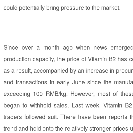
could potentially bring pressure to the market.
Since over a month ago when news emerged t
production capacity, the price of Vitamin B2 has 
as a result, accompanied by an increase in procur
and transactions in early June since the manufa
exceeding 100 RMB/kg. However, most of these
began to withhold sales. Last week, Vitamin B2
traders followed suit. There have been reports 
trend and hold onto the relatively stronger prices