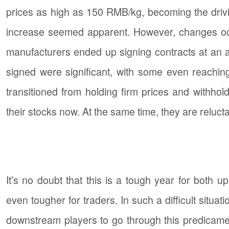
prices as high as 150 RMB/kg, becoming the drivin
increase seemed apparent. However, changes occur
manufacturers ended up signing contracts at an ac
signed were significant, with some even reaching
transitioned from holding firm prices and withhol
their stocks now. At the same time, they are reluc
It’s no doubt that this is a tough year for bot
even tougher for traders. In such a difficult situ
downstream players to go through this predicament