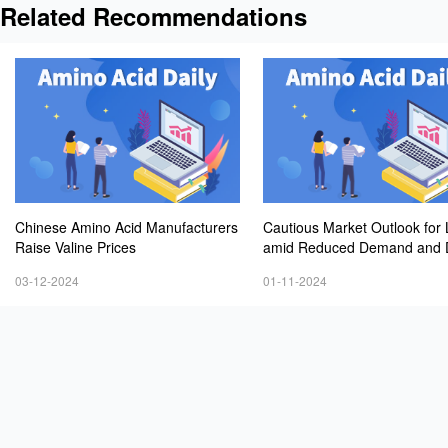
Related Recommendations
Chinese Amino Acid Manufacturers
Cautious Market Outlook for 
Raise Valine Prices
amid Reduced Demand and D
ng Prices
03-12-2024
01-11-2024