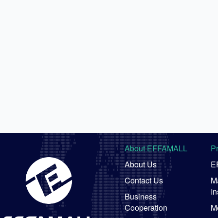
About EFFAMALL
P
About Us
E
Contact Us
Ma
In
Business
Cooperation
M