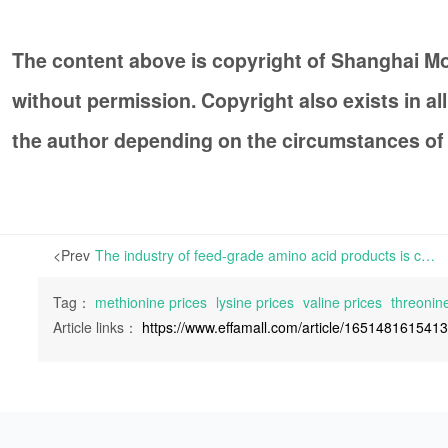
The content above is copyright of Shanghai 
without permission. Copyright also exists in a
the author depending on the circumstances of
<Prev
The industry of feed-grade amino acid products is currently experiencing a downward trend | L-Threonine has seen increase in price in the China market. However, weak market demand is expected to continue in the following weeks, exerting pressure on manufacturers.
Tag：
methionine prices
lysine prices
valine prices
threonine
Article links：
https://www.effamall.com/article/165148161541