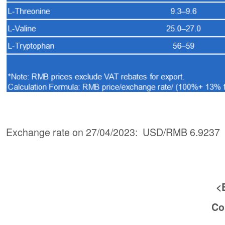
Exchange rate on 27/04/2023: USD/RMB 6.9237
<
Co