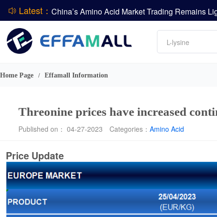
Latest：
DCP
Amino acids
L-lysine
DSM-Firmenich Releases H1 2026 Financial Re
Vitamin
BASF Group Issues Q2 2026 Financial Report
Phosphate
Home Page
Effamall Information
/
Threonine prices have increased cont
Published on： 04-27-2023
Categories：
Amino Acid
Price Update