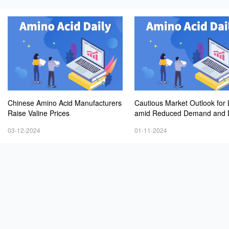
Chinese Amino Acid Manufacturers
Cautious Market Outlook for 
Raise Valine Prices
amid Reduced Demand and D
ng Prices
03-12-2024
01-11-2024