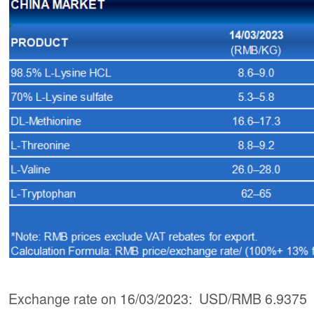
Exchange rate on 16/03/2023: USD/RMB 6.9375