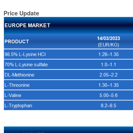
Price Update