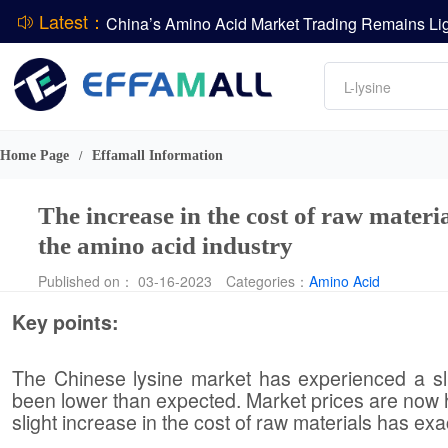
Latest：
DCP
Amino acids
L-lysine
DSM-Firmenich Releases H1 2026 Financial Re
Vitamin
BASF Group Issues Q2 2026 Financial Report
Phosphate
Home Page
Effamall Information
/
The increase in the cost of raw materi
the amino acid industry
Published on： 03-16-2023
Categories：
Amino Acid
Key points:
The Chinese lysine market has experienced a sli
been lower than expected. Market prices are now ho
slight increase in the cost of raw materials has ex