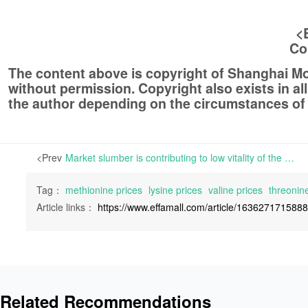
<
Co
The content above is copyright of Shanghai 
without permission. Copyright also exists in a
the author depending on the circumstances of
<Prev
Market slumber is contributing to low vitality of the amino acid industry | The amino acid industry is currently experiencing a downturn, with low vitality in the market. Most industry players are being prudent in decision-making regarding buying and manufacturing
Tag：
methionine prices
lysine prices
valine prices
threonine
Article links：
https://www.effamall.com/article/163627171588
Related Recommendations