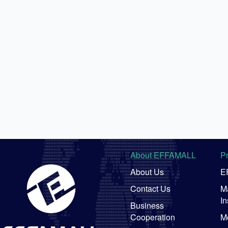
About EFFAMALL
P
About Us
E
Contact Us
Ma
In
Business
Cooperation
M