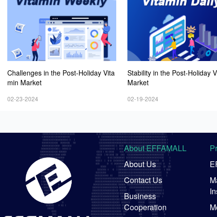
Challenges in the Post-Holiday Vita
Stability in the Post-Holiday 
min Market
Market
02-23-2024
02-19-2024
About EFFAMALL
P
About Us
E
Contact Us
Ma
In
Business
Cooperation
M