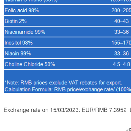
Exchange rate on 15/03/2023: EUR/RMB 7.3952 
<