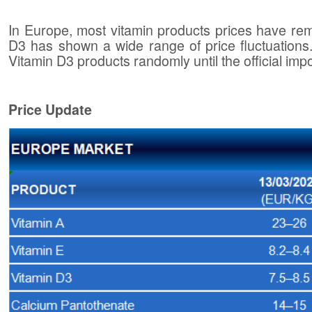
In Europe, most vitamin products prices have re
D3 has shown a wide range of price fluctuations. I
Vitamin D3 products randomly until the official impo
Price Update