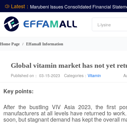
Latest：
DCP
Amino acids
L-lysine
ADM Reports Q2 2026 Financial Results
Vitamin
Evonik Issues Q2 2026 Financial Results
Phosphate
Home Page
Effamall Information
/
Global vitamin market has not yet ret
Published on： 03-15-2023
Categories：
Vitamin
A
Key points:
After the bustling VIV Asia 2023, the first pos
manufacturers at all levels have returned to work.
soon, but stagnant demand has kept the overall mar