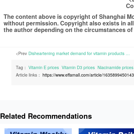
Co
The content above is copyright of Shanghai 
without permission. Copyright also exists in a
the author depending on the circumstances of
<Prev
Disheartening market demand for vitamin products pushing the vitamin industry into stagnation | The dead-alive market demands for vitamin products have made the vitamin industry feel disappointed. Few participants in the industry are feeling confident about the vitamin products in
Tag：
Vitamin E prices
Vitamin D3 prices
Niacinamide prices
Article links：
https://www.effamall.com/article/163589945014
Related Recommendations