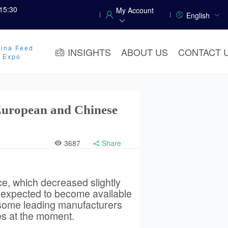
15:30
My Account
English
ina Feed
INSIGHTS
ABOUT US
CONTACT 
y Expo
European and Chinese
3687
Share
ce, which decreased slightly
s expected to become available
 some leading manufacturers
es at the moment.