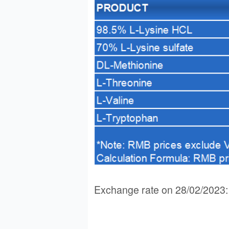
Exchange rate on 28/02/202