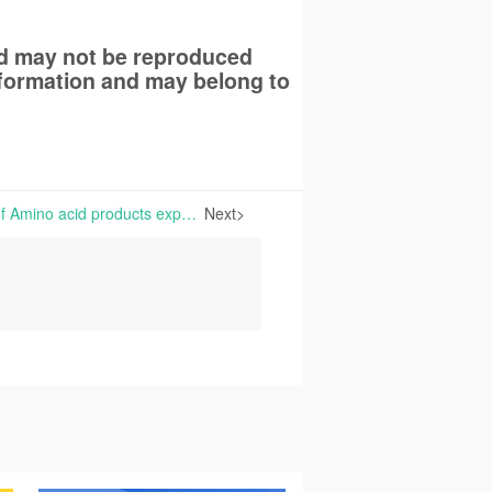
nd may not be reproduced
information and may belong to
Prices and transactions of Amino acid products experiencing low volatility | The overall market of amino acid products is currently quiet with very few demands from downstream users. Some end users are adopting a wait-and-see attitude toward purchasing,
Next>