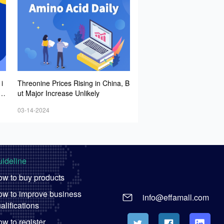
i
Threonine Prices Rising in China, B
it
ut Major Increase Unlikely
g
03-14-2024
op
es
ideline
w to buy products
w to improve business
info@effamall.com
alifications
w to register