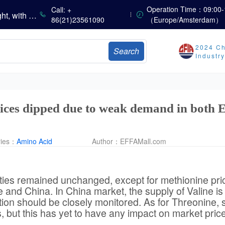
Operation Time：09:00-
Call: +
China’s Amino Acid Market Trading Remains Light, with Threonine Prices Stable to Firmer, Other Varieties Stabilizing Amid Fluctuations; European Logistics Costs Further Rise
86(21)23561090
（Europe/Amsterdam）
China’s Vitamin Market Consolidates Narrowly; VE Rebounds After Declines; VA and VD3 Remain Under Pressure; European Market Drifts Lower
Dicalcium Phosphate Market Weakens, While Sodium Bicarbonate and Whey Powder Hold Steady
sults
2024 Ch
Search
Industr
Marubeni Issues Consolidated Financial Statements for the Three-Month Period Ended June 30, 2026
Sumitomo Chemical Issues Consolidated Financial Results for Q1 FY2026
Dachan Food Achieves H1 2026 Gross Profits of RMB 332 Million, Up 8.9% Year-on-Year
ices dipped due to weak demand in both 
ries：
Amino Acid
Author：
EFFAMall.com
eties remained unchanged, except for methionine pri
and China. In China market, the supply of Valine i
on should be closely monitored. As for Threonine,
 but this has yet to have any impact on market pric