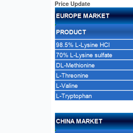
Price Update