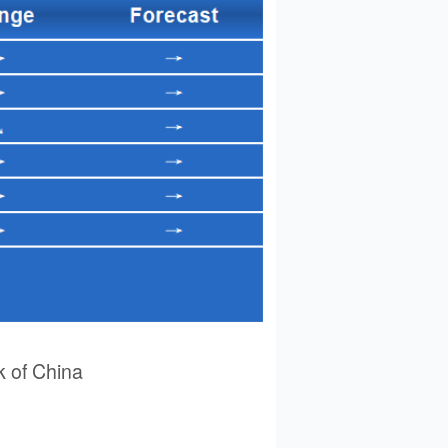
 of China