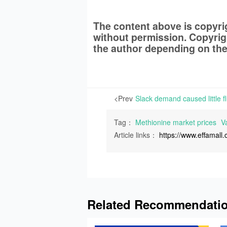
The content above is copyr
without permission. Copyrigh
the author depending on the
<Prev
Tag：
Methionine market prices
Va
Article links：
https://www.effamal
Related Recommendati