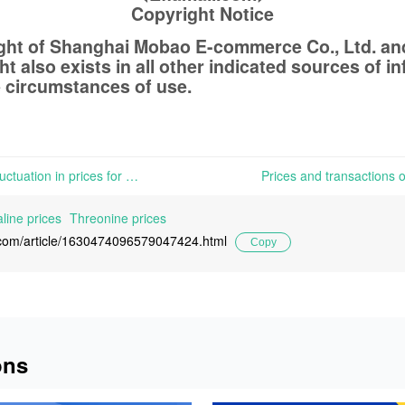
Copyright Notice
ight of Shanghai Mobao E-commerce Co., Ltd. a
t also exists in all other indicated sources of 
 circumstances of use.
Slack demand caused little fluctuation in prices for various Amino Acids products | In both Chinese and European markets, the slack demand has caused little fluctuation in prices for various Amino Acids products.
line prices
Threonine prices
l.com/article/1630474096579047424.html
Copy
ons