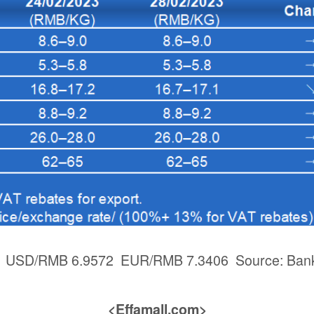
3: USD/RMB 6.9572 EUR/RMB 7.3406 Source: Bank
<Effamall.com>