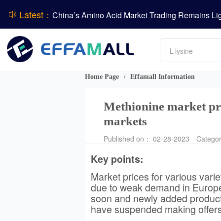
Latest：
DCP
DSM-Firmenich Releases H1 2026 Financial Re
Amino acids
BASF Group Issues Q2 2026 Financial Report
L-lysine
Vitamin
Phosphate
Home Page
Effamall Information
/
ADM Reports Q2 2026 Financial Results
Methionine market pr
markets
Published on： 02-28-2023
Catego
Key points:
Market prices for various vari
due to weak demand in Europe 
soon and newly added producti
have suspended making offers,