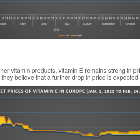
other vitamin products, vitamin E remains strong in 
 they believe that a further drop in price is expected 