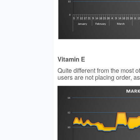
Vitamin E
Quite different from the most 
users are not placing order, as