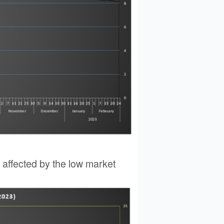
y affected by the low market