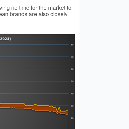
ing no time for the market to
ean brands are also closely