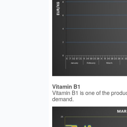
Vitamin B1
Vitamin B1 is one of the produc
demand.