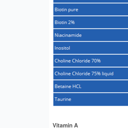
Vitamin A