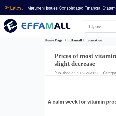
BASF Group Issues Q2 2026 Financial Report
Latest：
Amino acids
L-lysine
ADM Reports Q2 2026 Financial Results
Vitamin
Phosphate
Evonik Issues Q2 2026 Financial Results
DCP
Home Page
Effamall Information
/
Prices of most vitamin
slight decrease
Published on： 02-24-2023
Catego
A calm week for vitamin pro