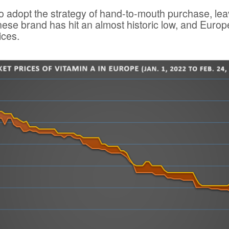
to adopt the strategy of hand-to-mouth purchase, leav
ese brand has hit an almost historic low, and Europ
ices.