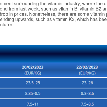
onment surrounding the vitamin industry, where the 
rend from last week, such as vitamin B, vitamin B2 a
 drop in prices. Nonetheless, there are some vitamin
 trending upwards, such as vitamin K3, which has be
cturer.