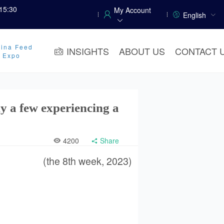
15:30
My Account
English
ina Feed
INSIGHTS
ABOUT US
CONTACT 
y Expo
ly a few experiencing a
4200
Share
(the 8th week, 2023)