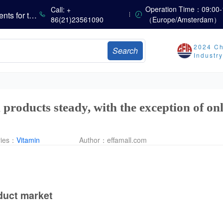
Operation Time：09:00-
Call: +
Marubeni Issues Consolidated Financial Statements for the Three-Month Period Ended June 30, 2026
86(21)23561090
（Europe/Amsterdam）
Sumitomo Chemical Issues Consolidated Financial Results for Q1 FY2026
Dachan Food Achieves H1 2026 Gross Profits of RMB 332 Million, Up 8.9% Year-on-Year
2024 Ch
Search
Industr
The Scorching Heat Cannot Conceal the Deep Freeze of the Off-Season—Methionine, Vitamin A and Lysine Prices Remain Under Persistent Downward Pressure
China’s Amino Acid Market: Methionine and Tryptophan Prices Soften Amid Fluctuations, with Low Buying Interest and Transactions via Price Negotiations
China’s Vitamin Market Trades Sideways as Wait-and-See Mood Persists; VE Rebounds Slightly
 products steady, with the exception of on
ries：
Vitamin
Author：
effamall.com
duct market