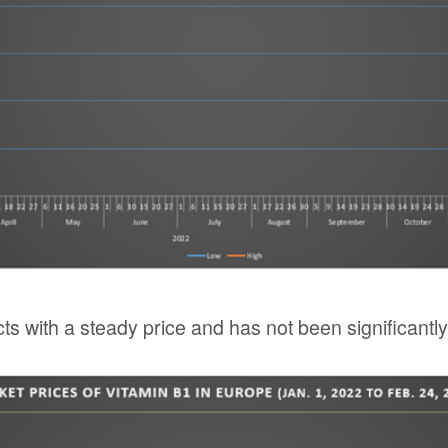
ts with a steady price and has not been significantl