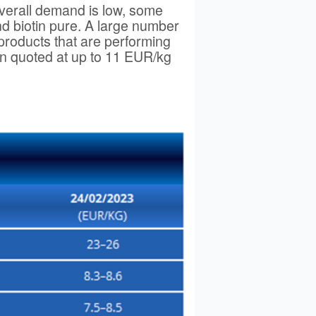
overall demand is low, some
nd biotin pure. A large number
 products that are performing
en quoted at up to 11 EUR/kg