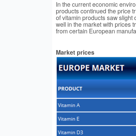
In the current economic envir
products continued the price t
of vitamin products saw slight
well in the market with prices
from certain European manufa
Market prices