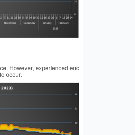
price. However, experienced end
to occur.