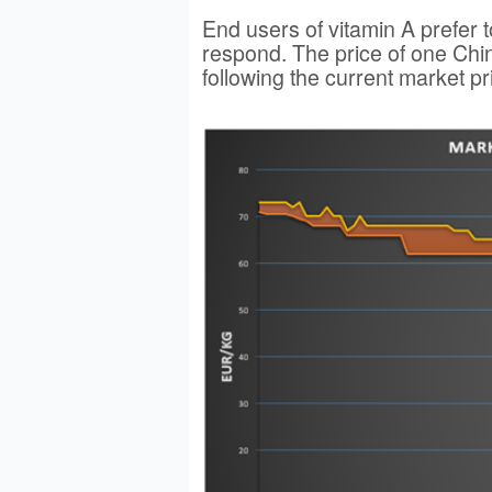
End users of vitamin A prefer 
respond. The price of one Chin
following the current market pr