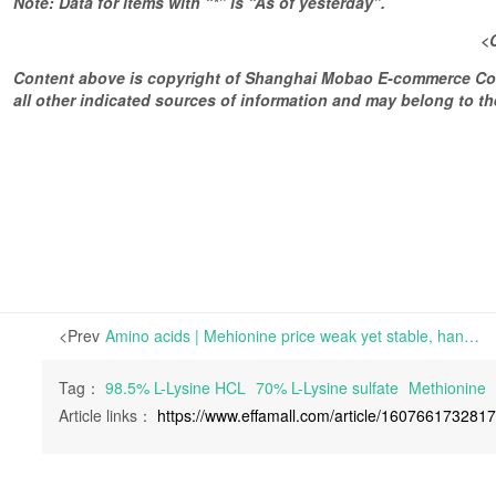
Note: Data for items with “*” is “As of yesterday”.
<
Content above is copyright of Shanghai Mobao E-commerce Co.,
all other indicated sources of information and may belong to 
<Prev
Amino acids | Mehionine price weak yet stable, hand-to-mouth buying prevails | Delivery and transportation duration are subject to delay thanks to the common plan of increasing inventory before the Chinese new year.
Tag：
98.5% L-Lysine HCL
70% L-Lysine sulfate
Methionine
Article links：
https://www.effamall.com/article/160766173281