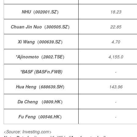
NHU
（
002001.SZ
）
18.23
Chuan Jin Nuo
（
300505.SZ
）
22.85
Xi Wang
（
000639.SZ
）
4.70
*Ajinomoto
（
2802.TSE
）
4,155.0
*BASF (BASFn.FWB)
-
Hua Heng
（
688639.SH
）
143.96
Da Cheng
（
0809.HK
）
-
Fu Feng
（
00546.HK
）
-
<Source: Investing.com>