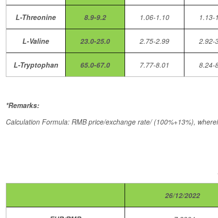
L-Threonine
8.9-9.2
1.06-1.10
1.13-
L-Valine
23.0-25.0
2.75-2.99
2.92-
L-Tryptophan
65.0-67.0
7.77-8.01
8.24-
*Remarks:
Calculation Formula: RMB price/exchange rate/ (100%+13%), wherei
26/12/2022