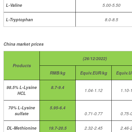
L-Valine
5.00-5.50
L-Tryptophan
8.0-8.5
China market prices
(26/12/2022)
Products
RMB/kg
Equiv.EUR/kg
Equiv.U
98.5% L-Lysine
8.7-9.4
1.04-1.12
1.10-
HCL
70% L-Lysine
5.95-6.4
sulfate
0.71-0.77
0.75-
DL-Methionine
19.7-20.5
2.32-2.45
2.46-