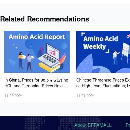
Related Recommendations
In China, Prices for 98.5% L-Lysine
Chinese Threonine Prices Ex
HCL and Threonine Prices Hold St
ce High Level Fluctuations; L
eady to Slightly Strong, While 70%
Market Sees Cooling Tradin
11-06-2024
11-01-2024
L-Lysine Sulfate Market Stabilizes a
sphere, While Minor Amino A
t Lower Levels
rices Show Slight Weakness
About EFFAMALL
P