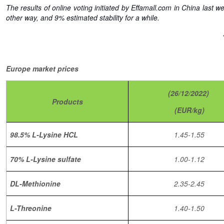
The results of online voting initiated by Effamall.com in China last
other way, and 9% estimated stability for a while.
Europe market prices
(26/12/2022)
Products
(EUR/kg)
98.5% L-Lysine HCL
1.45-1.55
70% L-Lysine sulfate
1.00-1.12
DL-Methionine
2.35-2.45
L-Threonine
1.40-1.50