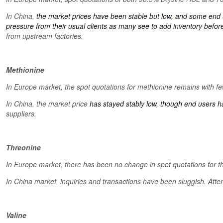
In China,
the market prices have been stable but low, and some end us
pressure from their usual clients as many see to add inventory befo
from upstream factories.
Methionine
In Europe market, the spot quotations for methionine remains with f
In China, the market price
has stayed stably low, though end users 
suppliers.
Threonine
In Europe market, there has been no change in spot quotations for t
In China market, inquiries and transactions have been sluggish. Atte
Valine