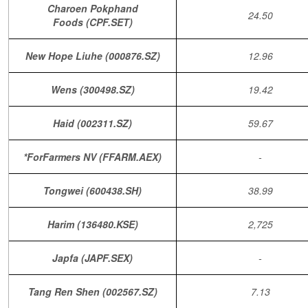
Charoen Pokphand
24.50
Foods (CPF.SET)
New Hope Liuhe (000876.SZ)
12.96
Wens (300498.SZ)
19.42
Haid (002311.SZ)
59.67
*ForFarmers NV (FFARM.AEX)
-
Tongwei (600438.SH)
38.99
Harim (136480.KSE)
2,725
Japfa (JAPF.SEX)
-
Tang Ren Shen (002567.SZ)
7.13