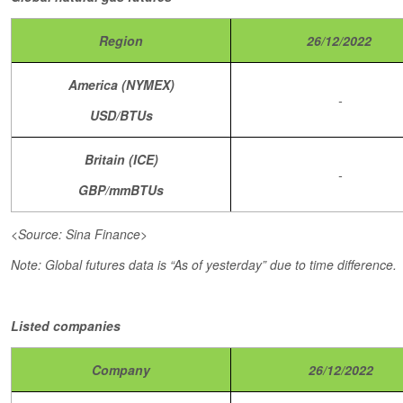
Region
26/12/2022
America (NYMEX)
-
USD/BTUs
Britain (ICE)
-
GBP/mmBTUs
<Source: Sina Finance>
Note: Global futures data is “As of yesterday” due to time difference.
Listed companies
Company
26/12/2022