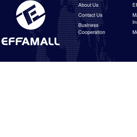
About Us
E
Contact Us
Ma
In
Business
Cooperation
M