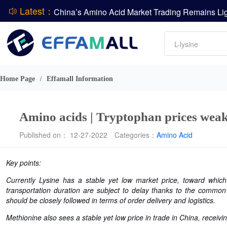
Latest：
DCP
Amino acids
DSM-Firmenich Releases H1 2026 Financial Re
L-lysine
BASF Group Issues Q2 2026 Financial Report
Vitamin
Phosphate
Home Page
Effamall Information
/
ADM Reports Q2 2026 Financial Results
Amino acids | Tryptophan prices weak
Published on： 12-27-2022
Categories：
Amino Acid
Key points:
Currently Lysine has a stable yet low market price, toward whi
transportation duration are subject to delay thanks to the common
should be closely followed in terms of order delivery and logistics.
Methionine also sees a stable yet low price in trade in China, receiv