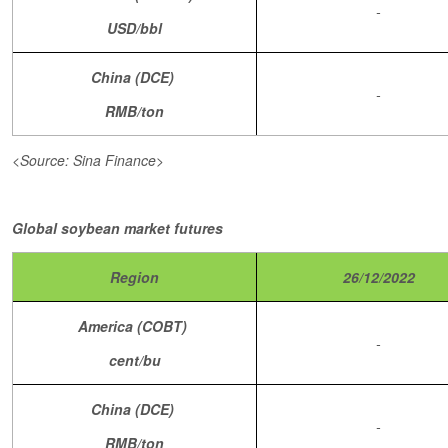
-
USD/bbl
China (DCE)
-
RMB/ton
<Source: Sina Finance>
Global soybean market futures
Region
26/12/2022
America (COBT)
-
cent/bu
China (DCE)
-
RMB/ton