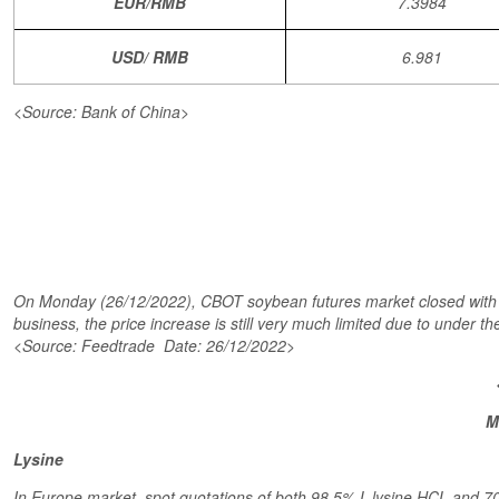
EUR/RMB
7.3984
USD/ RMB
6.981
<Source: Bank of China>
On Monday (26/12/2022), CBOT soybean futures market closed with a 
business, the price increase is still very much limited due to under th
<Source: Feedtrade Date: 26/12/2022>
M
Lysine
In Europe market, spot quotations of both 98.5% L-lysine HCL and 70