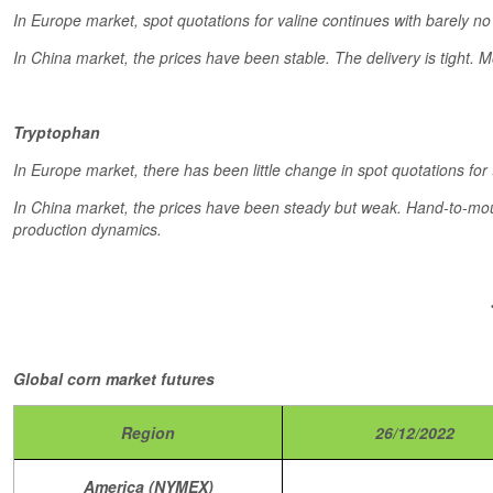
In Europe market, spot quotations for valine continues with barely no 
In China market, the prices have been stable. The delivery is tight.
Tryptophan
In Europe market, there has been little change in spot quotations for
In China market, the prices have been steady but weak. Hand-to-mout
production dynamics.
Global corn market futures
Region
26/12/2022
America (NYMEX)