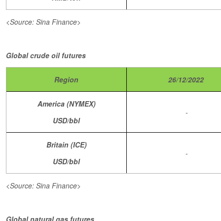
<Source: Sina Finance>
Global crude oil futures
Region
26/12/2022
America (NYMEX)
-
USD/bbl
Britain (ICE)
-
USD/bbl
<Source: Sina Finance>
Global natural gas futures