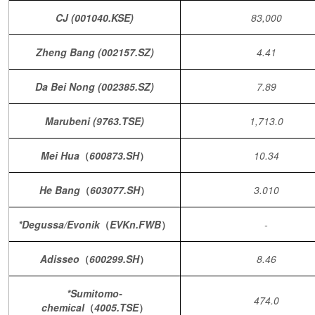
CJ (001040.KSE)
83,000
Zheng Bang (002157.SZ)
4.41
Da Bei Nong (002385.SZ)
7.89
Marubeni (9763.TSE)
1,713.0
Mei Hua
（
600873.SH
）
10.34
He Bang
（
603077.SH
）
3.010
*Degussa/Evonik
（
EVKn.FWB
）
-
Adisseo
（
600299.SH
）
8.46
*Sumitomo-
474.0
chemical
（
4005.TSE
）