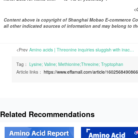
<
Content above is copyright of Shanghai Mobao E-commerce Co.,
all other indicated sources of information and may belong to 
<Prev
Amino acids | Threonine inquiries sluggish with inactive transactions | For Lysine, the market prices have been stable but weak, and some terminals have taken wait-and-see attitude.
Tag：
Lysine; Valine; Methionine;Threoine; Tryptophan
Article links：
https://www.effamall.com/article/160256849086
Related Recommendations