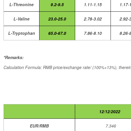
L-Threonine
9.2-9.5
1.11-1.15
1.17-
L-Valine
23.0-25.0
2.78-3.02
2.92-
L-Tryptophan
65.0-67.0
7.86-8.10
8.26-
*Remarks:
Calculation Formula: RMB price/exchange rate/ (100%+13%), therein,
12/12/2022
EUR/RMB
7.346