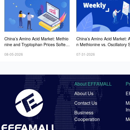
China’s Amino Acid Market: Methio
China’s Amino Acid Market: A
nine and Tryptophan Prices Soften
n Methionine vs. Oscillatory St
Amid Fluctuations, with Low Buying
y in Other Varieties Amid On
08-05-2026
07-31-2026
Interest and Transactions via Price
Weak Downstream Demand;
Negotiations
ean Procurement Sentiment
About EFFAMALL
P
About Us
E
Contact Us
Ma
In
Business
Cooperation
M