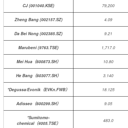
CJ (001040.KSE)
79,200
Zheng Bang (002157.SZ)
4.09
Da Bei Nong (002385.SZ)
9.21
Marubeni (9763.TSE)
1,717.0
Mei Hua（600873.SH）
10.80
He Bang（603077.SH）
3.140
*Degussa/Evonik（EVKn.FWB）
18.125
Adisseo（600299.SH）
9.05
*Sumitomo-
483.0
chemical（4005.TSE）