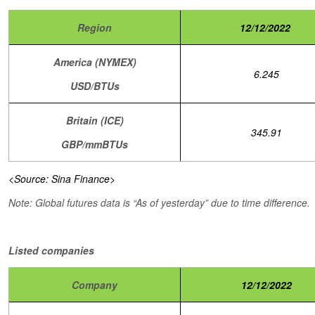
Region
12/12/2022
America (NYMEX)
6.245
USD/BTUs
Britain (ICE)
345.91
GBP/mmBTUs
<Source: Sina Finance>
Note: Global futures data is “As of yesterday” due to time difference.
Listed companies
Company
12/12/2022