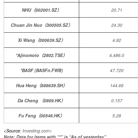
NHU（002001.SZ）
20.71
Chuan Jin Nuo（300505.SZ）
24.30
Xi Wang（000639.SZ）
4.92
*Ajinomoto（2802.TSE）
4,486.0
*BASF (BASFn.FWB)
47.720
Hua Heng（688639.SH）
144.66
Da Cheng （0809.HK）
0.157
Fu Feng（00546.HK）
5.28
<Source:
Investing.com>
Note: Data for items with “*” is “As of yesterday”.