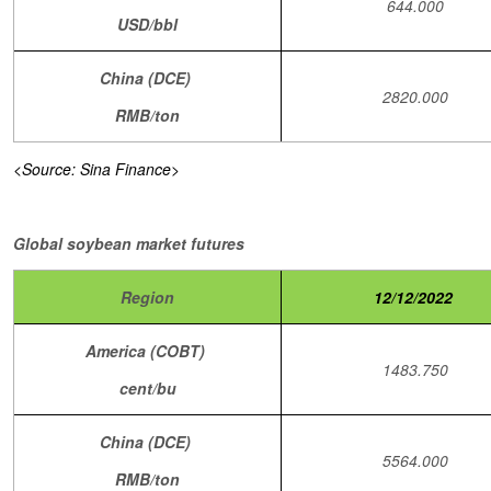
644.000
USD/bbl
China (DCE)
2820.000
RMB/ton
<Source: Sina Finance>
Global soybean market futures
Region
12/12/2022
America (COBT)
1483.750
cent/bu
China (DCE)
5564.000
RMB/ton