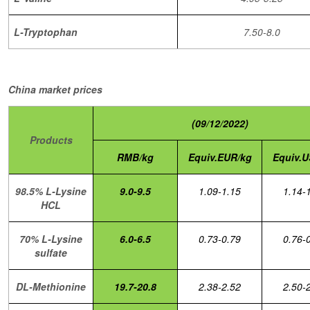
L-Tryptophan
7.50-8.0
China market prices
(09/12/2022)
Products
RMB/kg
Equiv.EUR/kg
Equiv.U
98.5% L-Lysine
9.0-9.5
1.09-1.15
1.14-
HCL
70% L-Lysine
6.0-6.5
0.73-0.79
0.76-
sulfate
DL-Methionine
19.7-20.8
2.38-2.52
2.50-