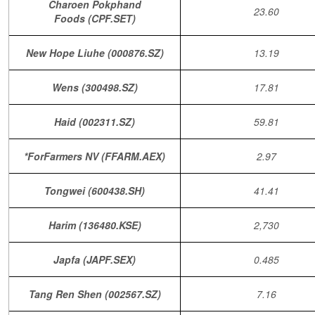
Charoen Pokphand
23.60
Foods (CPF.SET)
New Hope Liuhe (000876.SZ)
13.19
Wens (300498.SZ)
17.81
Haid (002311.SZ)
59.81
*ForFarmers NV (FFARM.AEX)
2.97
Tongwei (600438.SH)
41.41
Harim (136480.KSE)
2,730
Japfa (JAPF.SEX)
0.485
Tang Ren Shen (002567.SZ)
7.16