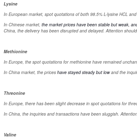
Lysine
In European market, spot quotations of both 98.5% L-lysine HCL and 
In Chinese market,
the market prices have been stable but weak, an
China, the delivery has been disrupted and delayed. Attention should
Methionine
In Europe, the spot quotations for methionine have remained uncha
In China market, the prices
have stayed steady but low
and the inquir
Threonine
In Europe, there has been slight decrease in spot quotations for thre
In China, the inquiries and transactions have been sluggish. Attentio
Valine