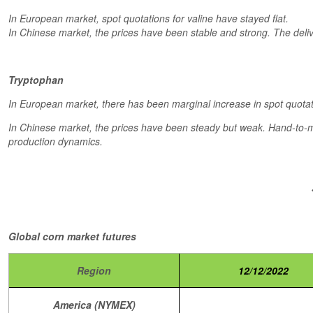
In European market, spot quotations for valine have stayed flat.
In Chinese market, the prices have been stable and strong. The deli
Tryptophan
In European market, there has been marginal increase in spot quotat
In Chinese market, the prices have been steady but weak. Hand-to-mo
production dynamics.
Global corn market futures
Region
12/12/2022
America (NYMEX)