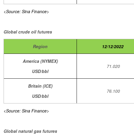
<Source: Sina Finance>
Global crude oil futures
Region
12/12/2022
America (NYMEX)
71.020
USD/bbl
Britain (ICE)
76.100
USD/bbl
<Source: Sina Finance>
Global natural gas futures