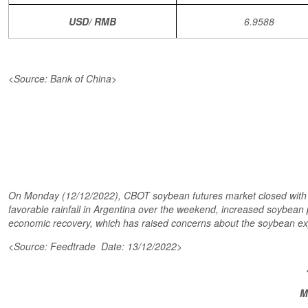
USD/ RMB
6.9588
<Source: Bank of China>
On Monday (12/12/2022), CBOT soybean futures market closed with lo
favorable rainfall in Argentina over the weekend, increased soybean p
economic recovery, which has raised concerns about the soybean e
<Source: Feedtrade Date: 13/12/2022>
M