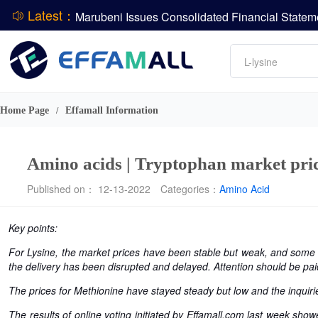
Latest：
DCP
Amino acids
L-lysine
ADM Reports Q2 2026 Financial Results
Vitamin
Evonik Issues Q2 2026 Financial Results
Phosphate
Home Page
Effamall Information
/
Amino acids | Tryptophan market price
Published on： 12-13-2022
Categories：
Amino Acid
Key points:
For Lysine, the market prices have been stable but weak, and some 
the delivery has been disrupted and delayed. Attention should be pai
The prices for Methionine have stayed steady but low and the inquirie
The results of online voting initiated by Effamall.com last week show