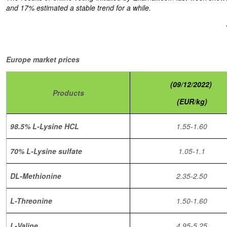
and 17% estimated a stable trend for a while.
Europe market prices
(09/12/2022)
Products
(EUR/kg)
98.5% L-Lysine HCL
1.55-1.60
70% L-Lysine sulfate
1.05-1.1
DL-Methionine
2.35-2.50
L-Threonine
1.50-1.60
L-Valine
4.95-5.25