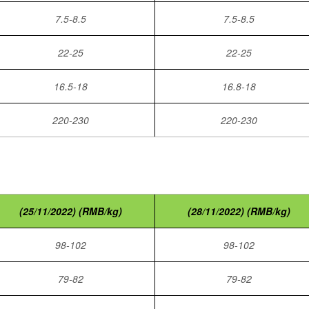
7.5-8.5
7.5-8.5
22-25
22-25
16.5-18
16.8-18
220-230
220-230
(25/11/2022) (RMB/kg)
(28/11/2022) (RMB/kg)
98-102
98-102
79-82
79-82