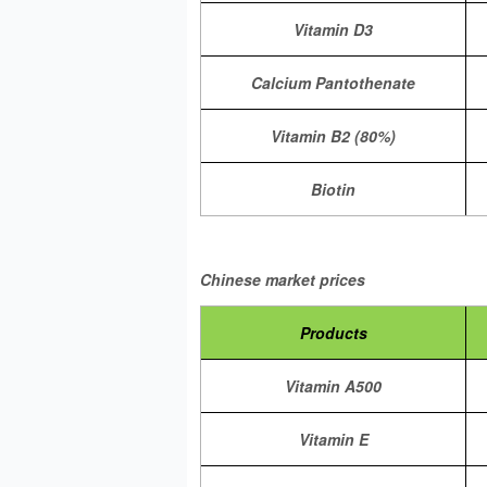
Vitamin D3
Calcium Pantothenate
Vitamin B2 (80%)
Biotin
Chinese market prices
Products
Vitamin A500
Vitamin E