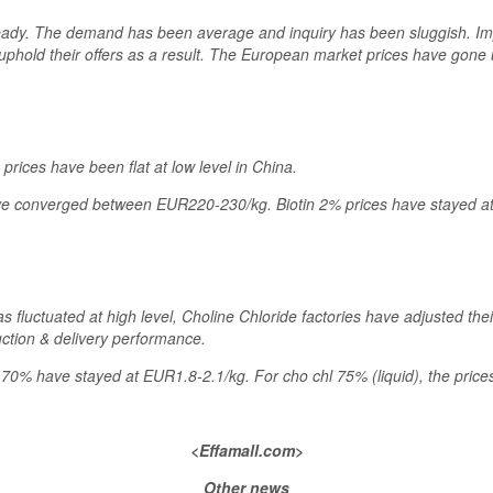
eady. The demand has been average and inquiry has been sluggish. Imp
uphold their offers as a result. The European market prices have gone 
rices have been flat at low level in China.
have converged between EUR220-230/kg. Biotin 2% prices have stayed a
s fluctuated at high level, Choline Chloride factories have adjusted thei
uction & delivery performance.
l 70% have stayed at EUR1.8-2.1/kg. For cho chl 75% (liquid), the pric
<Effamall.com>
Other news