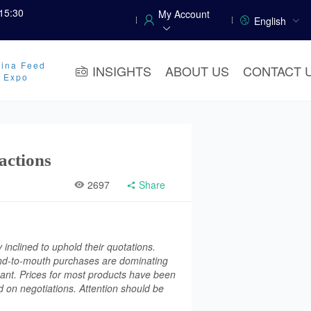
15:30
My Account
English
ina Feed
INSIGHTS
ABOUT US
CONTACT 
y Expo
actions
2697
Share
inclined to uphold their quotations.
Hand-to-mouth purchases are dominating
ant. Prices for most products have been
 on negotiations. Attention should be