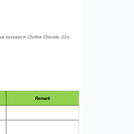
rice increase in Choline Chloride, 33%
Remark