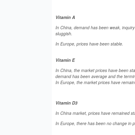
Vitamin A
In China, demand has been weak, inquiry 
sluggish.
In Europe, prices have been stable.
Vitamin E
In China, the market prices have been st
demand has been average and the termin
In Europe, the market prices have remai
Vitamin D3
In China market, prices have remained st
In Europe, there has been no change in pr