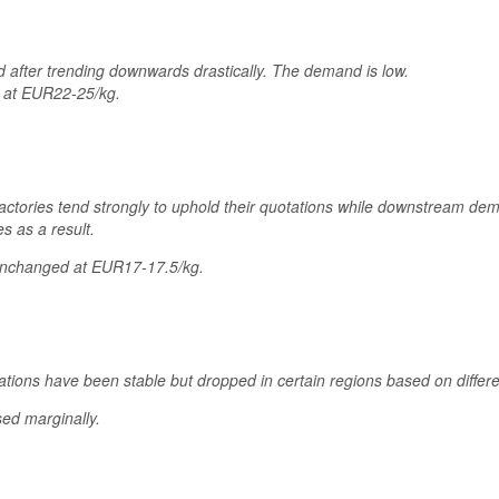
ed after trending downwards drastically. The demand is low.
d at EUR22-25/kg.
 factories tend strongly to uphold their quotations while downstream d
s as a result.
unchanged at EUR17-17.5/kg.
ations have been stable but dropped in certain regions based on diffe
ed marginally.