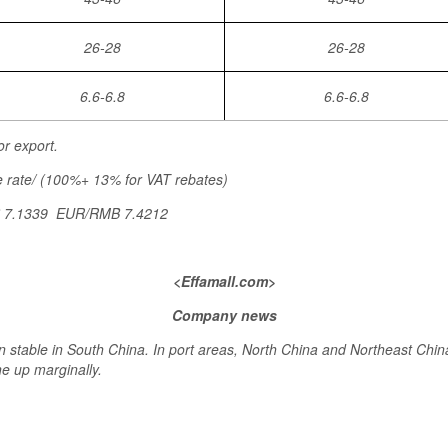
26-28
26-28
6.6-6.8
6.6-6.8
or export.
 rate/ (100%+ 13% for VAT rebates)
B 7.1339 EUR/RMB 7.4212
<Effamall.com>
Company news
 stable in South China. In port areas, North China and Northeast Chin
e up marginally.
>