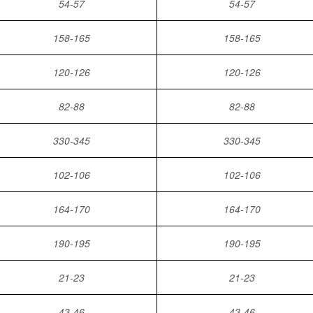
54-57
54-57
158-165
158-165
120-126
120-126
82-88
82-88
330-345
330-345
102-106
102-106
164-170
164-170
190-195
190-195
21-23
21-23
43-46
43-46