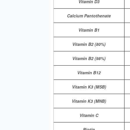
Vitamin D3
Calcium Pantothenate
Vitamin B1
Vitamin B2 (80%)
Vitamin B2 (98%)
Vitamin B12
Vitamin K3 (MSB)
Vitamin K3 (MNB)
Vitamin C
Biotin