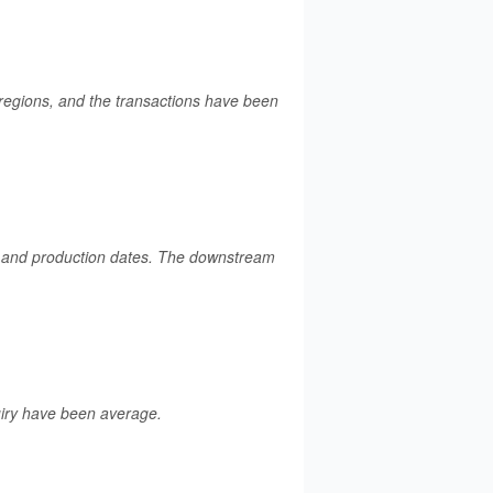
regions, and the transactions have been
ds and production dates. The downstream
uiry have been average.