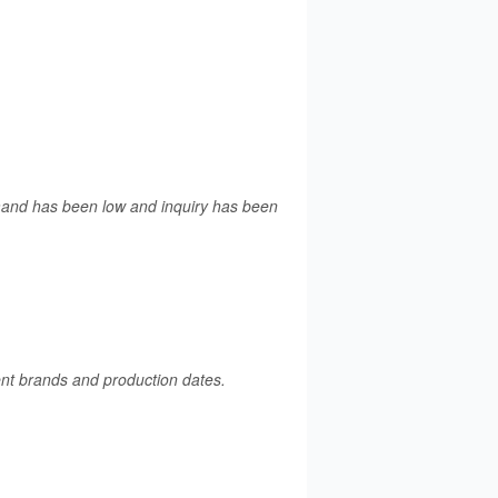
emand has been low and inquiry has been
rent brands and production dates.