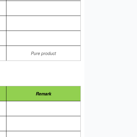
Pure product
Remark