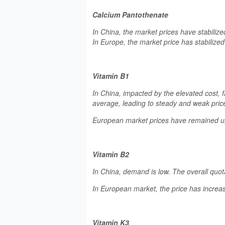
Calcium Pantothenate
In China, the market prices have stabiliz
In Europe, the market price has stabilize
Vitamin B1
In China, impacted by the elevated cost,
average, leading to steady and weak price
European market prices have remained 
Vitamin B2
In China, demand is low. The overall quot
In European market, the price has increas
Vitamin K3