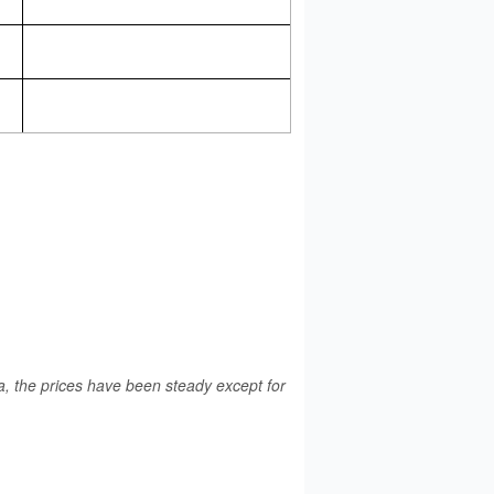
a, the prices have been steady except for