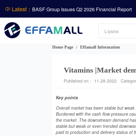
BASF Group Issues Q2 2026 Financial Report
Latest：
DCP
Amino acids
ADM Reports Q2 2026 Financial Results
L-lysine
Vitamin
Evonik Issues Q2 2026 Financial Results
Phosphate
Home Page
Effamall Information
/
Vitamins |Market dema
Published on： 11-28-2022
Catego
Key points
Overall market has been stable but weak in
Burdened with the cash flow pressure cau
the market. The downstream demand has b
stable but weak or even trended downward
paid to production and delivery status of t