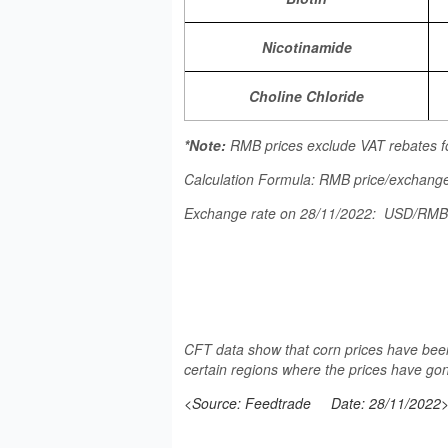
Nicotinamide
Choline Chloride
*Note:
RMB prices exclude VAT rebates f
Calculation Formula: RMB price/exchange
Exchange rate on 28/11/2022: USD/RM
CFT data show that corn prices have been
certain regions where the prices have gon
<Source: Feedtrade
Date: 28/11/2022