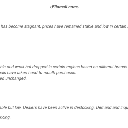
<Effamall.com>
has become stagnant, prices have remained stable and low in certain 
able and weak but dropped in certain regions based on different bran
als have taken hand-to-mouth purchases.
ned unchanged.
able but low. Dealers have been active in destocking. Demand and inq
icing.