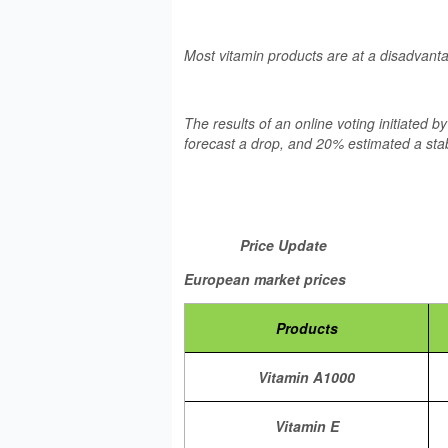
Most vitamin products are at a disadvant
The results of an online voting initiated 
forecast a drop, and 20% estimated a stab
Price Update
European market prices
Products
Vitamin A1000
Vitamin E