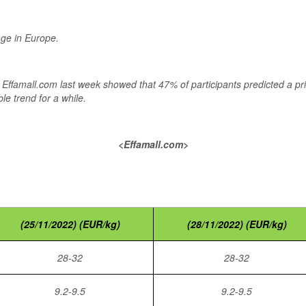
age in Europe.
by Effamall.com last week showed that 47% of participants predicted a p
le trend for a while.
<Effamall.com>
(25/11/2022) (EUR/kg)
(28/11/2022) (EUR/kg)
28-32
28-32
9.2-9.5
9.2-9.5