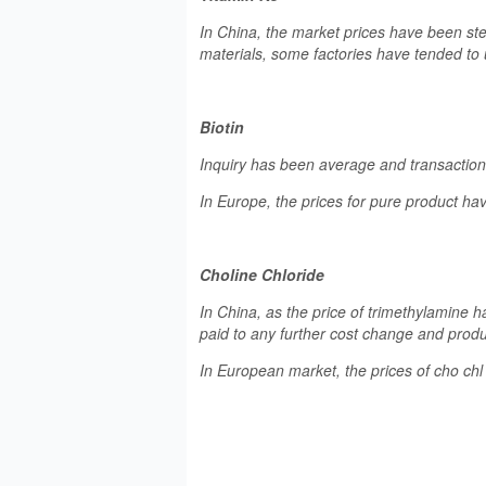
In China, the market prices have been st
materials, some factories have tended to 
Biotin
Inquiry has been average and transaction p
In Europe, the prices for pure product 
Choline Chloride
In China, as the price of trimethylamine ha
paid to any further cost change and prod
In European market, the prices of cho ch