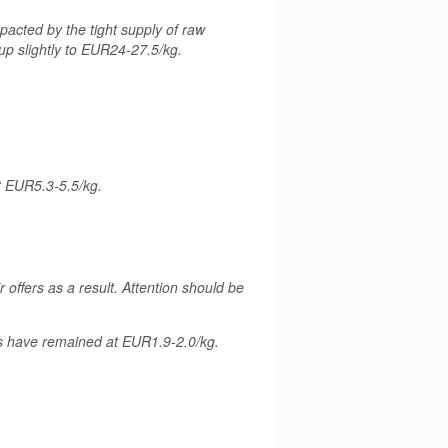
acted by the tight supply of raw
up slightly to EUR24-27.5/kg.
t EUR5.3-5.5/kg.
r offers as a result. Attention should be
es have remained at EUR1.9-2.0/kg.