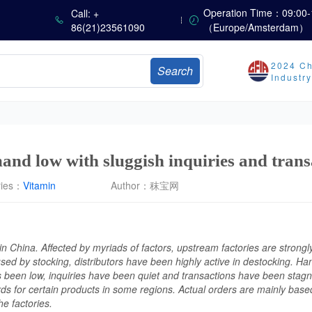
Operation Time：09:00-
Call: +
86(21)23561090
（Europe/Amsterdam）
Marubeni Issues Consolidated Financial Statements for the Three-Month Period Ended June 30, 2026
Sumitomo Chemical Issues Consolidated Financial Results for Q1 FY2026
Dachan Food Achieves H1 2026 Gross Profits of RMB 332 Million, Up 8.9% Year-on-Year
2024 Ch
Search
Industr
The Scorching Heat Cannot Conceal the Deep Freeze of the Off-Season—Methionine, Vitamin A and Lysine Prices Remain Under Persistent Downward Pressure
China’s Amino Acid Market: Methionine and Tryptophan Prices Soften Amid Fluctuations, with Low Buying Interest and Transactions via Price Negotiations
China’s Vitamin Market Trades Sideways as Wait-and-See Mood Persists; VE Rebounds Slightly
nd low with sluggish inquiries and trans
ries：
Vitamin
Author：
秣宝网
 China. Affected by myriads of factors, upstream factories are strongly 
sed by stocking, distributors have been highly active in destocking. 
een low, inquiries have been quiet and transactions have been stagn
s for certain products in some regions. Actual orders are mainly based
he factories.