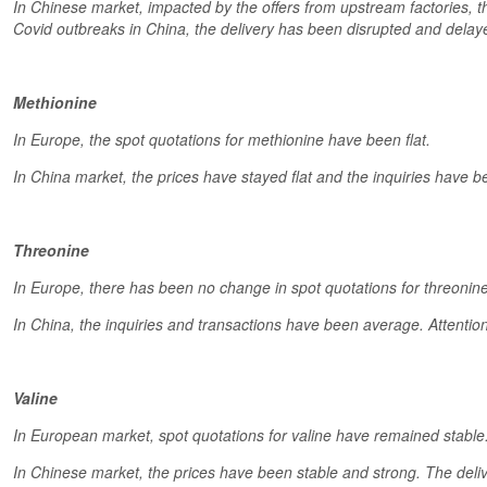
In Chinese market, impacted by the offers from upstream factories,
Covid outbreaks in China, the delivery has been disrupted and delaye
Methionine
In Europe, the spot quotations for methionine have been flat.
In China market, the prices have stayed flat and the inquiries have be
Threonine
In Europe, there has been no change in spot quotations for threonine
In China, the inquiries and transactions have been average. Attentio
Valine
In European market, spot quotations for valine have remained stable
In Chinese market, the prices have been stable and strong. The deli