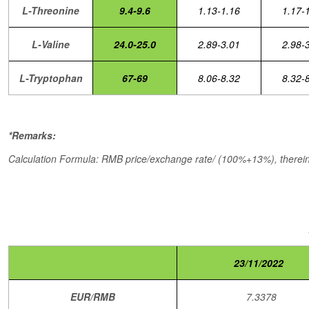
L-Threonine
9.4-9.6
1.13-1.16
1.17-
L-Valine
24.0-25.0
2.89-3.01
2.98-
L-Tryptophan
67-69
8.06-8.32
8.32-
*Remarks:
Calculation Formula: RMB price/exchange rate/ (100%+13%), therein,
23/11/2022
EUR/RMB
7.3378