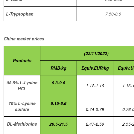
L-Tryptophan
7.50-8.0
China market prices
(22/11/2022)
Products
RMB/kg
Equiv.EUR/kg
Equiv.U
98.5% L-Lysine
9.3-9.6
1.12-1.16
1.16-
HCL
70% L-Lysine
6.15-6.6
sulfate
0.74-0.79
0.76-
DL-Methionine
20.5-21.5
2.47-2.59
2.55-