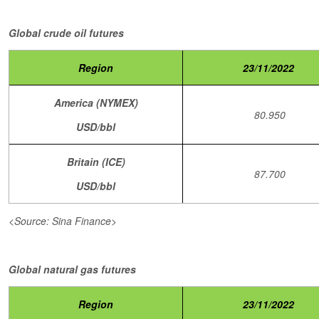
Global crude oil futures
Region
23/11/2022
America (NYMEX)
80.950
USD/bbl
Britain (ICE)
87.700
USD/bbl
<Source: Sina Finance>
Global natural gas futures
Region
23/11/2022