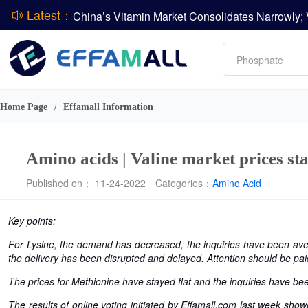
Latest：
L-lysine
Vitamin
Phosphate
DCP
CPBIO Issues H1 2026 Profit Forecast
Amino acids
Home Page
Effamall Information
/
Amino acids | Valine market prices sta
Published on： 11-24-2022
Categories：
Amino Acid
Key points:
For Lysine, the demand has decreased, the inquiries have been ave
the delivery has been disrupted and delayed. Attention should be pai
The prices for Methionine have stayed flat and the inquiries have been
The results of online voting initiated by Effamall.com last week show