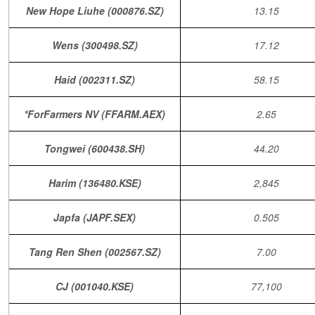
New Hope Liuhe (000876.SZ)
13.15
Wens (300498.SZ)
17.12
Haid (002311.SZ)
58.15
*ForFarmers NV (FFARM.AEX)
2.65
Tongwei (600438.SH)
44.20
Harim (136480.KSE)
2,845
Japfa (JAPF.SEX)
0.505
Tang Ren Shen (002567.SZ)
7.00
CJ (001040.KSE)
77,100