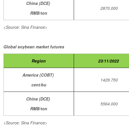
China (DCE)
2870.000
RMB/ton
<Source: Sina Finance>
Global soybean market futures
Region
23/11/2022
America (COBT)
1429.750
cent/bu
China (DCE)
5564.000
RMB/ton
<Source: Sina Finance>