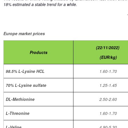
18% estimated a stable trend for a while.
Europe market prices
(22/11/2022)
Products
(EUR/kg)
98.5% L-Lysine HCL
1.60-1.70
70% L-Lysine sulfate
1.25-1.45
DL-Methionine
2.50-2.60
L-Threonine
1.60-1.70
L-Valine
4.90-5.30