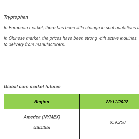
Tryptophan
In European market, there has been little change in spot quotations f
In Chinese market, the prices have been strong with active inquiries
to delivery from manufacturers.
Global corn market futures
Region
23/11/2022
America (NYMEX)
659.250
USD/bbl