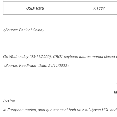
USD/ RMB
7.1667
<Source: Bank of China>
On Wednesday (23/11/2022), CBOT soybean futures market closed wit
<Source: Feedtrade Date: 24/11/2022>
M
Lysine
In European market, spot quotations of both 98.5% L-lysine HCL and 