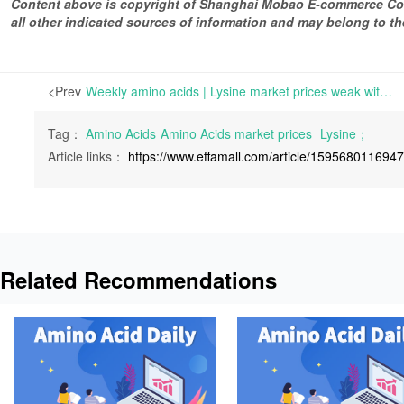
Content above is copyright of Shanghai Mobao E-commerce Co.,
all other indicated sources of information and may belong to 
<Prev
Weekly amino acids | Lysine market prices weak with sluggish transactions; Tryptophan prices stable and strong with tight delivery | For Lysine, the demand has decreased and the inquiries have been sluggish.
Tag：
Amino Acids
Amino Acids market prices
Lysine；
Article links：
https://www.effamall.com/article/159568011694
Related Recommendations