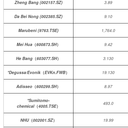
Zheng Bang (002157.SZ)
3.89
Da Bei Nong (002385.SZ)
9.10
Marubeni (9763.TSE)
1,764.0
Mei Hua
（
600873.SH
）
9.42
He Bang
（
603077.SH
）
3.130
*Degussa/Evonik
（
EVKn.FWB
）
19.130
Adisseo
（
600299.SH
）
8.97
*Sumitomo-
493.0
chemical
（
4005.TSE
）
NHU
（
002001.SZ
）
19.99