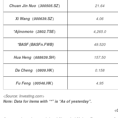
Chuan Jin Nuo
（
300505.SZ
）
21.64
Xi Wang
（
000639.SZ
）
4.06
*Ajinomoto
（
2802.TSE
）
4,265.0
*BASF (BASFn.FWB)
49.520
Hua Heng
（
688639.SH
）
157.50
Da Cheng
（
0809.HK
）
0.158
Fu Feng
（
00546.HK
）
4.95
<Source: Investing.com>
Note: Data for items with “*” is “As of yesterday”.
<