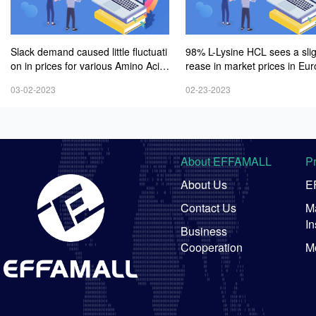
Slack demand caused little fluctuati
98% L-Lysine HCL sees a sli
on in prices for various Amino Acid
rease in market prices in Eu
s products
mid weak demand
03-02-2023
02-23-2023
About EFFAMALL
P
About Us
E
Contact Us
Ma
In
Business
Cooperation
M