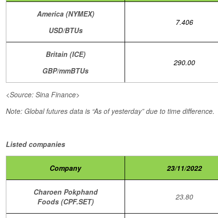
America (NYMEX)
7.406
USD/BTUs
Britain (ICE)
290.00
GBP/mmBTUs
<Source: Sina Finance>
Note: Global futures data is “As of yesterday” due to time difference.
Listed companies
Company
23/11/2022
Charoen Pokphand
23.80
Foods (CPF.SET)