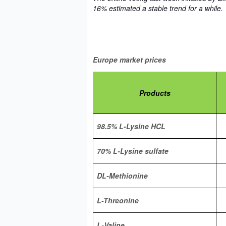
16% estimated a stable trend for a while.
Europe market prices
Products
98.5% L-Lysine HCL
70% L-Lysine sulfate
DL-Methionine
L-Threonine
L-Valine