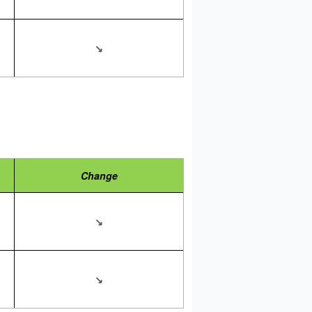
↘
Change
↘
↘