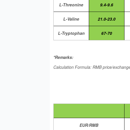
L-Threonine
9.4-9.6
L-Valine
21.0-23.0
L-Tryptophan
67-70
*Remarks:
Calculation Formula: RMB price/exchange 
EUR/RMB