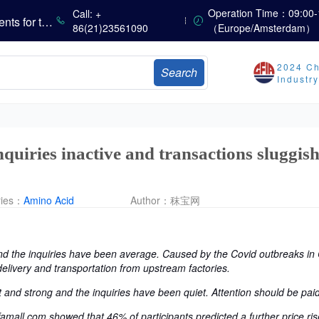
Operation Time：09:00-
Call: +
Marubeni Issues Consolidated Financial Statements for the Three-Month Period Ended June 30, 2026
86(21)23561090
（Europe/Amsterdam）
Sumitomo Chemical Issues Consolidated Financial Results for Q1 FY2026
Dachan Food Achieves H1 2026 Gross Profits of RMB 332 Million, Up 8.9% Year-on-Year
2024 Ch
Search
Industr
The Scorching Heat Cannot Conceal the Deep Freeze of the Off-Season—Methionine, Vitamin A and Lysine Prices Remain Under Persistent Downward Pressure
China’s Amino Acid Market: Methionine and Tryptophan Prices Soften Amid Fluctuations, with Low Buying Interest and Transactions via Price Negotiations
China’s Vitamin Market Trades Sideways as Wait-and-See Mood Persists; VE Rebounds Slightly
quiries inactive and transactions sluggish
ries：
Amino Acid
Author：
秣宝网
 the inquiries have been average. Caused by the Covid outbreaks in C
delivery and transportation from upstream factories.
 and strong and the inquiries have been quiet. Attention should be paid
Effamall.com showed that 46% of participants predicted a further price r