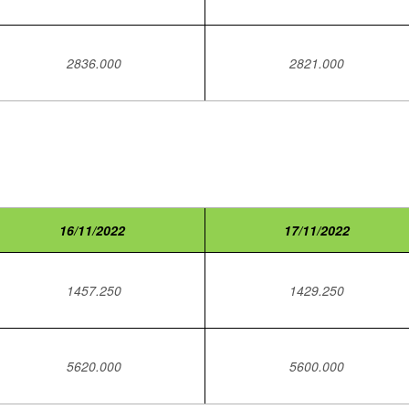
2836.000
2821.000
16/11/2022
17/11/2022
1457.250
1429.250
5620.000
5600.000