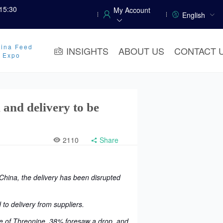
15:30
My Account
English
ina Feed
INSIGHTS
ABOUT US
CONTACT 
y Expo
 and delivery to be
2110
Share
hina, the delivery has been disrupted
 to delivery from suppliers.
ise of Threonine, 38% foresaw a drop, and