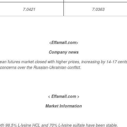
7.0421
7.0363
<Effamall.com>
Company news
futures market closed with higher prices, increasing by 14-17 cents.
concerns over the Russian-Ukrainian conflict.
< Effamall.com >
Market Information
oth 98.5% L-lysine HCL and 70% L-lysine sulfate have been stable.