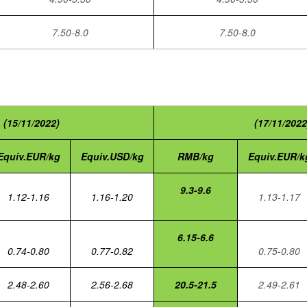
7.50-8.0
7.50-8.0
(15/11/2022)
(17/11/2022
Equiv.EUR/kg
Equiv.USD/kg
RMB/kg
Equiv.EUR/k
9.3-9.6
1.12-1.16
1.16-1.20
1.13-1.17
6.15-6.6
0.74-0.80
0.77-0.82
0.75-0.80
2.48-2.60
2.56-2.68
20.5-21.5
2.49-2.61