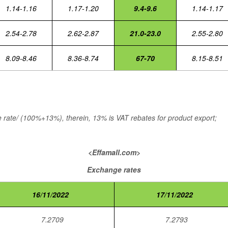
1.14-1.16
1.17-1.20
9.4-9.6
1.14-1.17
2.54-2.78
2.62-2.87
21.0-23.0
2.55-2.80
8.09-8.46
8.36-8.74
67-70
8.15-8.51
rate/ (100%+13%), therein, 13% is VAT rebates for product export;
<Effamall.com>
Exchange rates
16/11/2022
17/11/2022
7.2709
7.2793