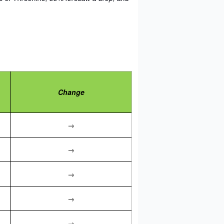
Change
→
→
→
→
→