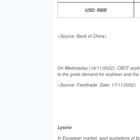
USD/ RMB
<Source: Bank of China>
On Wednesday (16/11/2022), CBOT soybean 
to the great demand for soybean and the 
<Source: Feedtrade Date: 17/11/2022>
Lysine
In European market, spot quotations of b