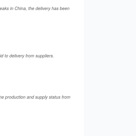
aks in China, the delivery has been
d to delivery from suppliers.
 the production and supply status from