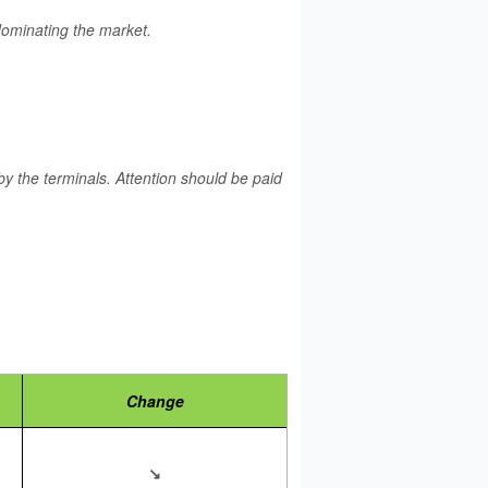
 dominating the market.
y the terminals. Attention should be paid
Change
↘