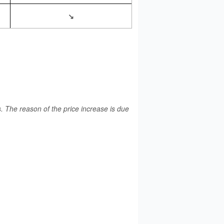
↘
 The reason of the price increase is due