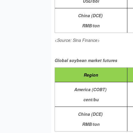
USD/bbl
China (DCE)
RMB/ton
<Source: Sina Finance>
Global soybean market futures
Region
America (COBT)
cent/bu
China (DCE)
RMB/ton