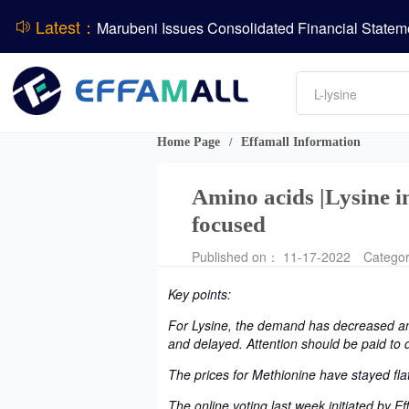
BASF Group Issues Q2 2026 Financial Report
Latest：
Amino acids
L-lysine
ADM Reports Q2 2026 Financial Results
Vitamin
Phosphate
Evonik Issues Q2 2026 Financial Results
DCP
Home Page
Effamall Information
/
Amino acids |Lysine in
focused
Published on： 11-17-2022
Catego
Key points:
For Lysine, the demand has decreased and
and delayed. Attention should be paid to 
The prices for Methionine have stayed flat
The online voting last week initiated by 