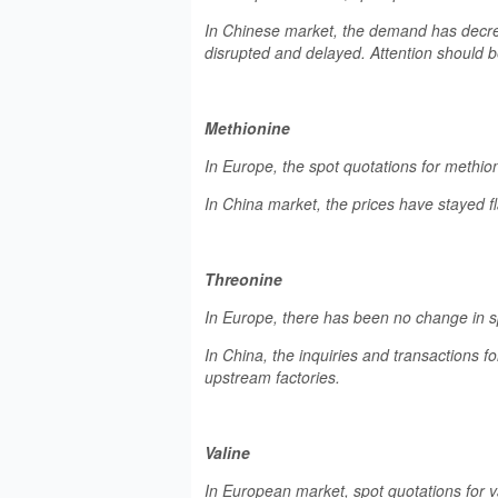
In Chinese market, the demand has decre
disrupted and delayed. Attention should b
Methionine
In Europe, the spot quotations for methio
In China market, the prices have stayed fl
Threonine
In Europe, there has been no change in sp
In China, the inquiries and transactions f
upstream factories.
Valine
In European market, spot quotations for 