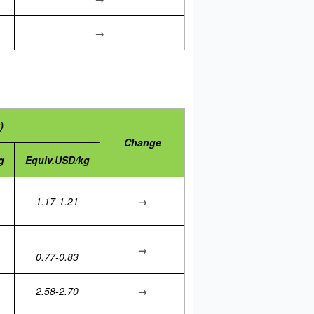
→
)
Change
g
Equiv.USD/kg
1.17-1.21
→
→
0.77-0.83
2.58-2.70
→