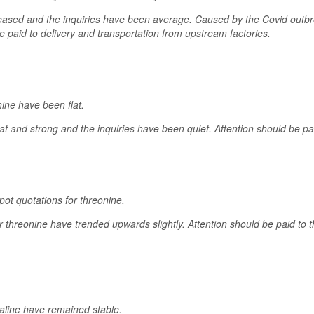
ased and the inquiries have been average. Caused by the Covid outbre
e paid to delivery and transportation from upstream factories.
nine have been flat.
at and strong and the inquiries have been quiet. Attention should be pai
ot quotations for threonine.
or threonine have trended upwards slightly. Attention should be paid to
valine have remained stable.