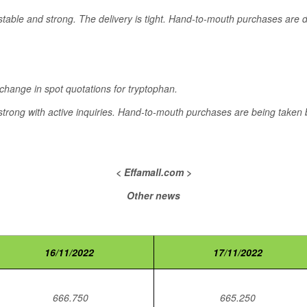
stable and strong. The delivery is tight. Hand-to-mouth purchases are
 change in spot quotations for tryptophan.
trong with active inquiries. Hand-to-mouth purchases are being taken b
< Effamall.com >
Other news
16/11/2022
17/11/2022
666.750
665.250