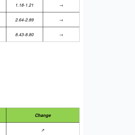
1.18-1.21
→
2.64-2.89
→
8.43-8.80
→
Change
↗