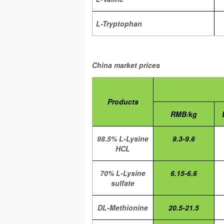
L-Tryptophan
China market prices
Products
RMB/kg
98.5% L-Lysine
9.3-9.6
HCL
70% L-Lysine
6.15-6.6
sulfate
DL-Methionine
20.5-21.5