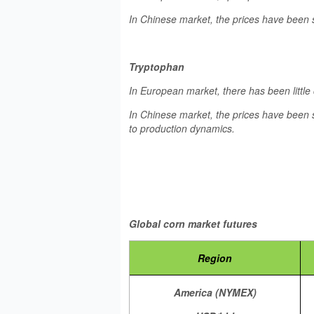
In Chinese market, the prices have been 
Tryptophan
In European market, there has been little
In Chinese market, the prices have been s
to production dynamics.
Global corn market futures
Region
America (NYMEX)