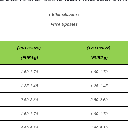
< Effamall.com >
Price Updates
(15/11/2022)
(17/11/2022)
(EUR/kg)
(EUR/kg)
1.60-1.70
1.60-1.70
1.25-1.45
1.25-1.45
2.50-2.60
2.50-2.60
1.60-1.70
1.60-1.70
4.90-5.30
4.90-5.30