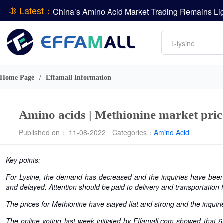
Latest：
DCP
Amino acids
DSM-Firmenich Releases H1 2026 Financial Re
L-lysine
BASF Group Issues Q2 2026 Financial Report
Vitamin
Phosphate
Home Page
Effamall Information
/
ADM Reports Q2 2026 Financial Results
Amino acids | Methionine market price
Published on： 11-08-2022
Categories：
Amino Acid
Key points:
For Lysine, the demand has decreased and the inquiries have been
and delayed. Attention should be paid to delivery and transportation 
The prices for Methionine have stayed flat and strong and the inquiri
The online voting last week initiated by Effamall.com showed that 6