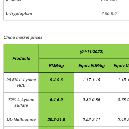
L-Tryptophan
7.50-9.0
China market prices
(04/11/2022)
Products
RMB/kg
Equiv.EUR/kg
Equiv.U
98.5% L-Lysine
9.4-9.6
1.17-1.19
1.15-
HCL
70% L-Lysine
6.4-6.9
0.80-0.86
0.78-
sulfate
DL-Methionine
20.3-21.8
2.52-2.71
2.48-