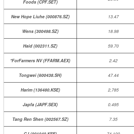
Foods (CPF.SET)
New Hope Liuhe (000876.SZ)
13.47
Wens (300498.SZ)
18.98
Haid (002311.SZ)
59.70
*ForFarmers NV (FFARM.AEX)
2.42
Tongwei (600438.SH)
47.44
Harim (136480.KSE)
2,785
Japfa (JAPF.SEX)
0.495
Tang Ren Shen (002567.SZ)
7.35
CJ (001040.KSE)
74,100