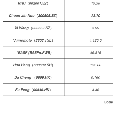
NHU
（
002001.SZ
）
19.38
Chuan Jin Nuo
（
300505.SZ
）
23.70
Xi Wang
（
000639.SZ
）
3.99
*Ajinomoto
（
2802.TSE
）
4,120.0
*BASF (BASFn.FWB)
46.815
Hua Heng
（
688639.SH
）
152.66
Da Cheng
（
0809.HK
）
0.160
Fu Feng
（
00546.HK
）
4.46
Sour