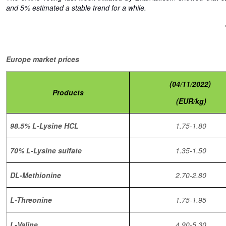
and 5% estimated a stable trend for a while.
Europe market prices
(04/11/2022)
Products
(EUR/kg)
98.5% L-Lysine HCL
1.75-1.80
70% L-Lysine sulfate
1.35-1.50
DL-Methionine
2.70-2.80
L-Threonine
1.75-1.95
L-Valine
4.90-5.30