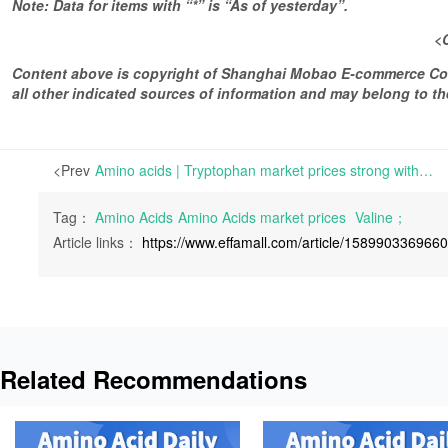
Note: Data for items with “*” is “As of yesterday”.
<
Content above is copyright of Shanghai Mobao E-commerce Co.,
all other indicated sources of information and may belong to 
<Prev
Amino acids | Tryptophan market prices strong with slightly more active inquiries and tight delivery | For Lysine, the demand has decreased and the inquiries have been average.
Tag：
Amino Acids
Amino Acids market prices
Valine；
Article links：
https://www.effamall.com/article/158990336966
Related Recommendations