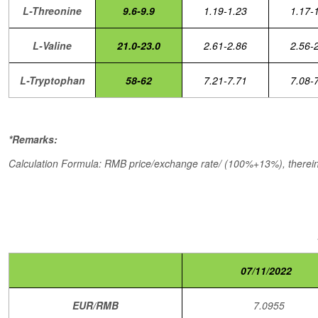
L-Threonine
9.6-9.9
1.19-1.23
1.17-
L-Valine
21.0-23.0
2.61-2.86
2.56-
L-Tryptophan
58-62
7.21-7.71
7.08-
*Remarks:
Calculation Formula: RMB price/exchange rate/ (100%+13%), therein,
07/11/2022
EUR/RMB
7.0955