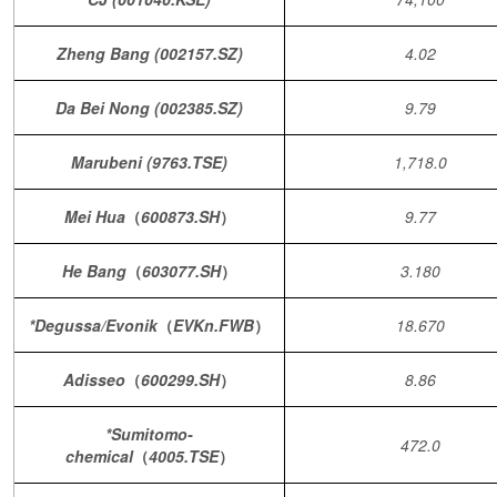
Zheng Bang (002157.SZ)
4.02
Da Bei Nong (002385.SZ)
9.79
Marubeni (9763.TSE)
1,718.0
Mei Hua
（
600873.SH
）
9.77
He Bang
（
603077.SH
）
3.180
*Degussa/Evonik
（
EVKn.FWB
）
18.670
Adisseo
（
600299.SH
）
8.86
*Sumitomo-
472.0
chemical
（
4005.TSE
）