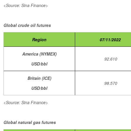
<Source: Sina Finance>
Global crude oil futures
Region
07/11/2022
America (NYMEX)
92.610
USD/bbl
Britain (ICE)
98.570
USD/bbl
<Source: Sina Finance>
Global natural gas futures