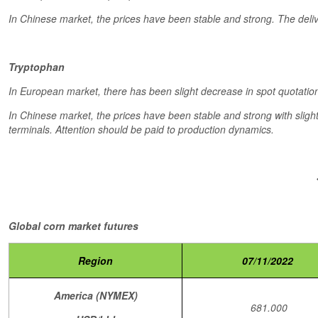
In Chinese market, the prices have been stable and strong. The deli
Tryptophan
In European market, there has been slight decrease in spot quotation
In Chinese market, the prices have been stable and strong with sligh
terminals. Attention should be paid to production dynamics.
Global corn market futures
Region
07/11/2022
America (NYMEX)
681.000