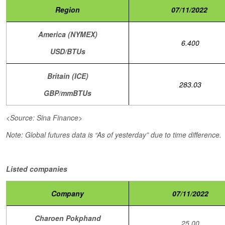
Region
07/11/2022
America (NYMEX)
6.400
USD/BTUs
Britain (ICE)
283.03
GBP/mmBTUs
<Source: Sina Finance>
Note: Global futures data is “As of yesterday” due to time difference.
Listed companies
Company
07/11/2022
Charoen Pokphand
25.00