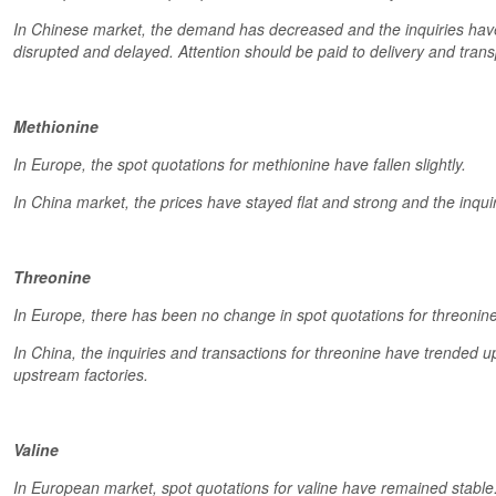
In Chinese market, the demand has decreased and the inquiries hav
disrupted and delayed. Attention should be paid to delivery and trans
Methionine
In Europe, the spot quotations for methionine have fallen slightly.
In China market, the prices have stayed flat and strong and the inquir
Threonine
In Europe, there has been no change in spot quotations for threonine
In China, the inquiries and transactions for threonine have trended u
upstream factories.
Valine
In European market, spot quotations for valine have remained stable