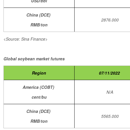
USD/bbl
China (DCE)
2876.000
RMB/ton
<Source: Sina Finance>
Global soybean market futures
Region
07/11/2022
America (COBT)
N/A
cent/bu
China (DCE)
5565.000
RMB/ton