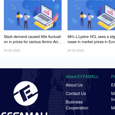
Slack demand caused little fluctuati
98% L-Lysine HCL sees a sli
on in prices for various Amino Acid
rease in market prices in Eu
s products
mid weak demand
03-02-2023
02-23-2023
About EFFAMALL
P
About Us
E
Contact Us
Ma
In
Business
Cooperation
M