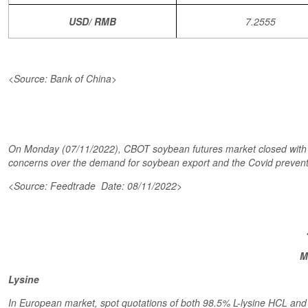
USD/ RMB
7.2555
<Source: Bank of China>
On Monday (07/11/2022), CBOT soybean futures market closed with low
concerns over the demand for soybean export and the Covid preventi
<Source: Feedtrade Date: 08/11/2022>
M
Lysine
In European market, spot quotations of both 98.5% L-lysine HCL and 