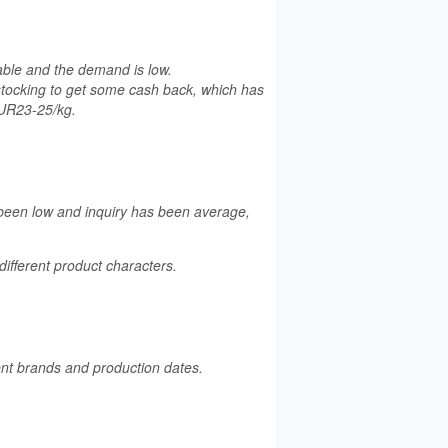
table and the demand is low.
stocking to get some cash back, which has
EUR23-25/kg.
 been low and inquiry has been average,
fferent product characters.
rent brands and production dates.