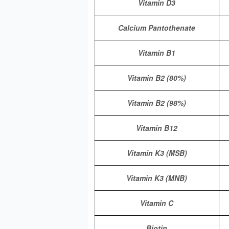
Vitamin D3
Calcium Pantothenate
Vitamin B1
Vitamin B2 (80%)
Vitamin B2 (98%)
Vitamin B12
Vitamin K3 (MSB)
Vitamin K3 (MNB)
Vitamin C
Biotin