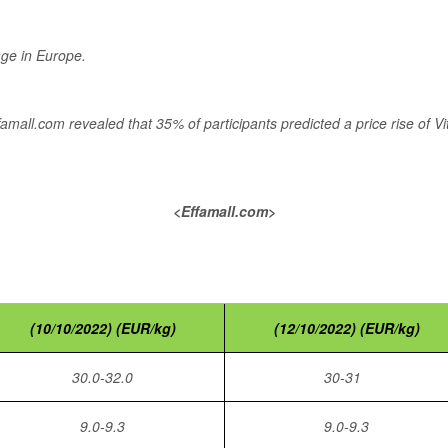
age in Europe.
Effamall.com revealed that 35% of participants predicted a price rise of
<Effamall.com>
(10/10/2022) (EUR/kg)
(12/10/2022) (EUR/kg)
30.0-32.0
30-31
9.0-9.3
9.0-9.3