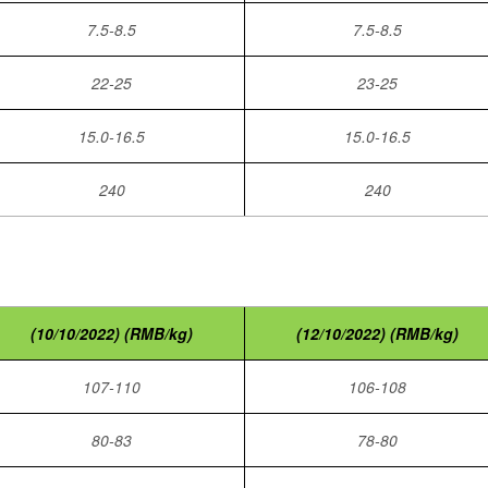
7.5-8.5
7.5-8.5
22-25
23-25
15.0-16.5
15.0-16.5
240
240
(10/10/2022) (RMB/kg)
(12/10/2022) (RMB/kg)
107-110
106-108
80-83
78-80