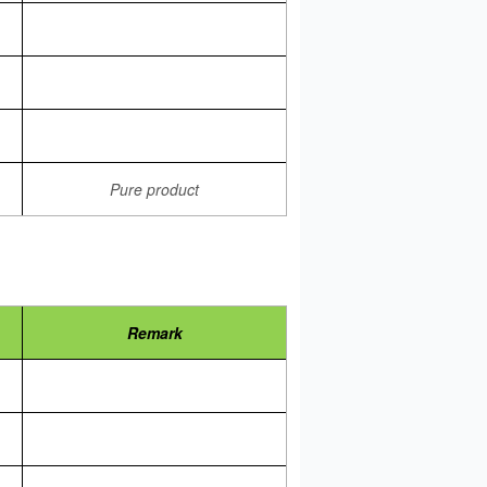
Pure product
Remark