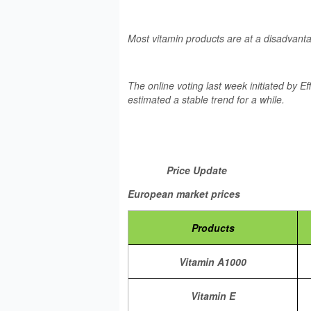
Most vitamin products are at a disadvant
The online voting last week initiated by 
estimated a stable trend for a while.
Price Update
European market prices
Products
Vitamin A1000
Vitamin E