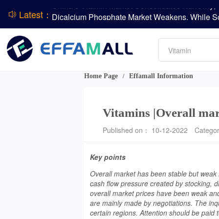
Latest：
DSM-Firmenich Releases H1 2026 Financial Re
Amino acids
BASF Group Issues Q2 2026 Financial Report
L-lysine
Vitamin
Phosphate
DCP
Home Page
Effamall Information
/
ADM Reports Q2 2026 Financial Results
Evonik Issues Q2 2026 Financial Results
Vitamins |Overall mar
Published on： 10-12-2022
Catego
Key points
Overall market has been stable but weak i
cash flow pressure created by stocking, d
overall market prices have been weak and
are mainly made by negotiations. The inqui
certain regions. Attention should be paid t