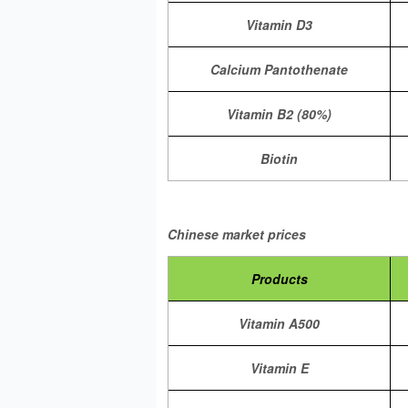
Vitamin D3
Calcium Pantothenate
Vitamin B2 (80%)
Biotin
Chinese market prices
Products
Vitamin A500
Vitamin E