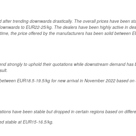
ed after trending downwards drastically. The overall prices have been s
downwards to EUR22-25/kg. The dealers have been highly active in de
e time, the price offered by the manufacturers has been solid between 
 tend strongly to uphold their quotations while downstream demand has
ult.
etween EUR18.5-19.5/kg for new arrival in November 2022 based on di
ations have been stable but dropped in certain regions based on diffe
ed stable at EUR15-16.5/kg.