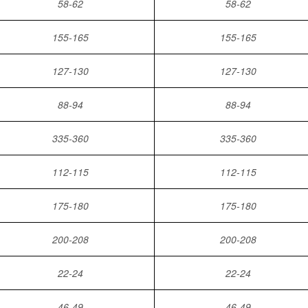
58-62
58-62
155-165
155-165
127-130
127-130
88-94
88-94
335-360
335-360
112-115
112-115
175-180
175-180
200-208
200-208
22-24
22-24
46-49
46-49