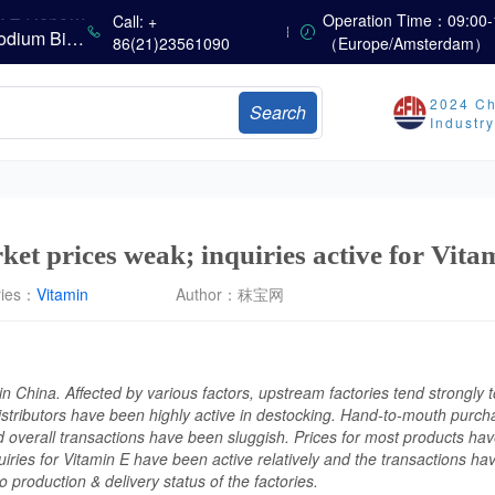
China’s Vitamin Market Consolidates Narrowly; VE Rebounds After Declines; VA and VD3 Remain Under Pressure; European Market Drifts Lower
Operation Time：09:00-
Call: +
Dicalcium Phosphate Market Weakens, While Sodium Bicarbonate and Whey Powder Hold Steady
86(21)23561090
（Europe/Amsterdam）
sults
2024 Ch
Search
Marubeni Issues Consolidated Financial Statements for the Three-Month Period Ended June 30, 2026
Industr
Sumitomo Chemical Issues Consolidated Financial Results for Q1 FY2026
Dachan Food Achieves H1 2026 Gross Profits of RMB 332 Million, Up 8.9% Year-on-Year
ket prices weak; inquiries active for Vita
ries：
Vitamin
Author：
秣宝网
n China. Affected by various factors, upstream factories tend strongly t
istributors have been highly active in destocking. Hand-to-mouth purch
 overall transactions have been sluggish. Prices for most products ha
ries for Vitamin E have been active relatively and the transactions have
o production & delivery status of the factories.