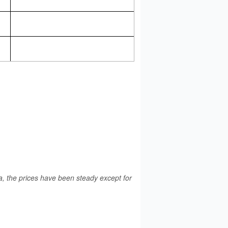
a, the prices have been steady except for