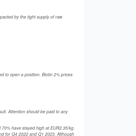
acted by the tight supply of raw
d to open a position. Biotin 2% prices
sult. Attention should be paid to any
chl 70% have stayed high at EUR2.35/kg.
and for Q4 2022 and Q1 2023. Although