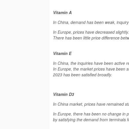
Vitamin A
In China, demand has been weak, inquiry
In Europe, prices have decreased slightl
There has been little price difference bet
Vitamin E
In China, the inquiries have been active re
In Europe, the market prices have been st
2023 has been satisfied broadly.
Vitamin D3
In China market, prices have remained st
In Europe, there has been no change in pr
by satisfying the demand from terminals f