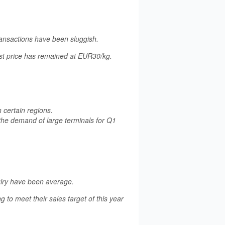
ansactions have been sluggish.
est price has remained at EUR30/kg.
n certain regions.
 the demand of large terminals for Q1
uiry have been average.
 to meet their sales target of this year