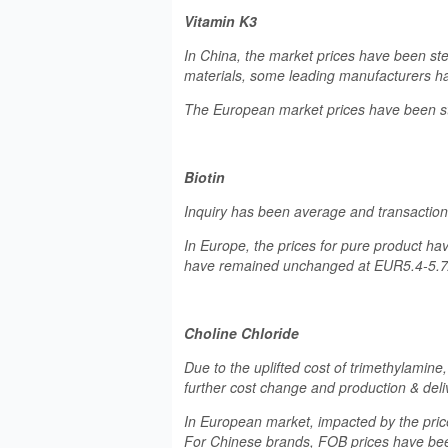
Vitamin K3
In China, the market prices have been st
materials, some leading manufacturers ha
The European market prices have been ste
Biotin
Inquiry has been average and transaction p
In Europe, the prices for pure product ha
have remained unchanged at EUR5.4-5.7
Choline Chloride
Due to the uplifted cost of trimethylamine,
further cost change and production & del
In European market, impacted by the pric
For Chinese brands, FOB prices have bee