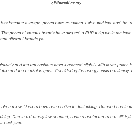
<Effamall.com>
 has become average, prices have remained stable and low, and the tr
y. The prices of various brands have slipped to EUR30/kg while the low
ween different brands yet.
latively and the transactions have increased slightly with lower prices i
able and the market is quiet. Considering the energy crisis previously,
able but low. Dealers have been active in destocking. Demand and inq
icing. Due to extremely low demand, some manufacturers are still trying
or next year.