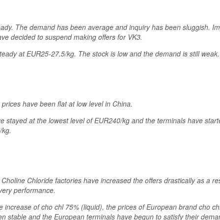
eady. The demand has been average and inquiry has been sluggish. Imp
ve decided to suspend making offers for VK3.
ady at EUR25-27.5/kg. The stock is low and the demand is still weak.
rices have been flat at low level in China.
ve stayed at the lowest level of EUR240/kg and the terminals have starte
/kg.
 Choline Chloride factories have increased the offers drastically as a re
ivery performance.
e increase of cho chl 75% (liquid), the prices of European brand cho 
n stable and the European terminals have begun to satisfy their dem