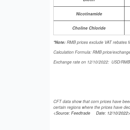
Nicotinamide
Choline Chloride
*Note:
RMB prices exclude VAT rebates f
Calculation Formula: RMB price/exchange
Exchange rate on 12/10/2022: USD/RM
CFT data show that corn prices have been
certain regions where the prices have dec
<Source: Feedtrade
Date: 12/10/2022