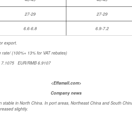
27-29
27-29
6.6-6.8
6.9-7.2
or export.
 rate/ (100%+ 13% for VAT rebates)
B 7.1075 EUR/RMB 6.9107
<Effamall.com>
Company news
 stable in North China. In port areas, Northeast China and South Chin
reased slightly.
>