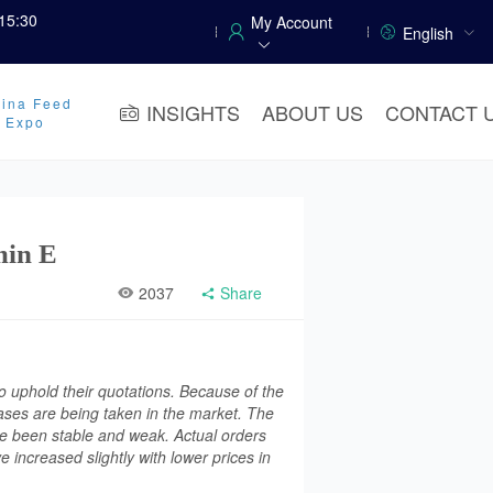
15:30
My Account
English
ina Feed
INSIGHTS
ABOUT US
CONTACT 
y Expo
min E
2037
Share
o uphold their quotations. Because of the
ases are being taken in the market. The
ve been stable and weak. Actual orders
 increased slightly with lower prices in