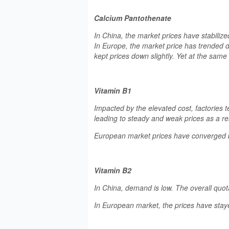
Calcium Pantothenate
In China, the market prices have stabiliz
In Europe, the market price has trended 
kept prices down slightly. Yet at the sam
Vitamin B1
Impacted by the elevated cost, factories
leading to steady and weak prices as a res
European market prices have converged b
Vitamin B2
In China, demand is low. The overall quot
In European market, the prices have stay