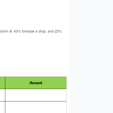
 Vitamin A, 43% foresaw a drop, and 22%
Remark