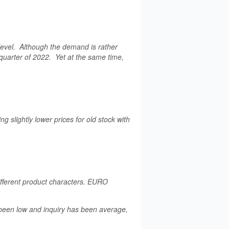
level. Although the demand is rather
t quarter of 2022. Yet at the same time,
 slightly lower prices for old stock with
fferent product characters. EURO
 been low and inquiry has been average,