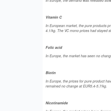
In Europe, the demand was released slowly
Vitamin C
In European market, the pure products p
4.1/kg. The VC mono prices had stayed s
Folic acid
In Europe, the market has seen no change i
Biotin
In Europe, the prices for pure product ha
remained no change at EUR5.4-5.7/kg.
Nicotinamide