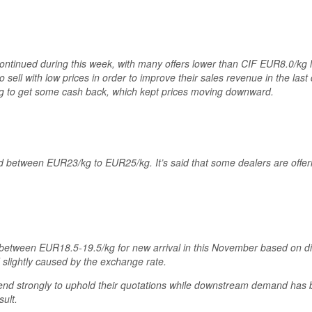
continued during this week, with many offers lower than CIF EUR8.0/kg 
o sell with low prices in order to improve their sales revenue in the las
ing to get some cash back, which kept prices moving downward.
 between EUR23/kg to EUR25/kg. It’s said that some dealers are offering
etween EUR18.5-19.5/kg for new arrival in this November based on di
 slightly caused by the exchange rate.
 tend strongly to uphold their quotations while downstream demand has
ult.