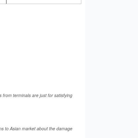
rom terminals are just for satisfying
rns to Asian market about the damage