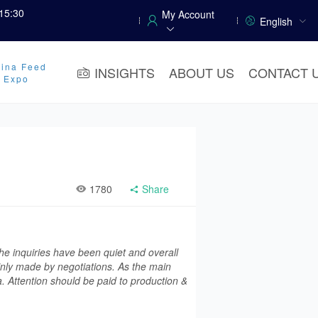
15:30
My Account
English
ina Feed
INSIGHTS
ABOUT US
CONTACT 
y Expo
1780
Share
he inquiries have been quiet and overall
inly made by negotiations. As the main
a. Attention should be paid to production &