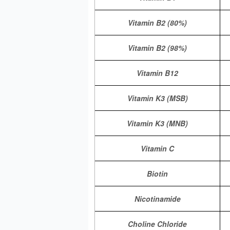
Vitamin B2 (80%)
Vitamin B2 (98%)
Vitamin B12
Vitamin K3 (MSB)
Vitamin K3 (MNB)
Vitamin C
Biotin
Nicotinamide
Choline Chloride