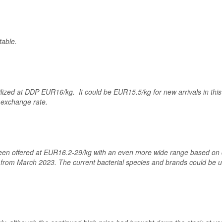
table.
ilized at DDP EUR16/kg. It could be EUR15.5/kg for new arrivals in th
 exchange rate.
een offered at EUR16.2-29/kg with an even more wide range based on d
from March 2023. The current bacterial species and brands could be use