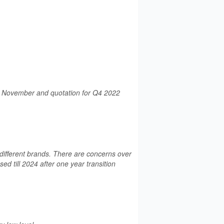
is November and quotation for Q4 2022
ifferent brands. There are concerns over
d till 2024 after one year transition