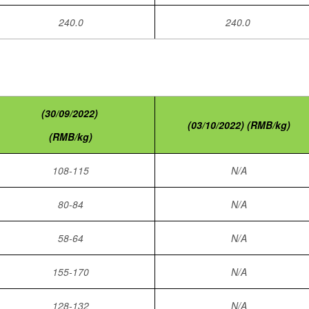
240.0
240.0
(30/09/2022)
(03/10/2022) (RMB/kg)
(RMB/kg)
108-115
N/A
80-84
N/A
58-64
N/A
155-170
N/A
128-132
N/A