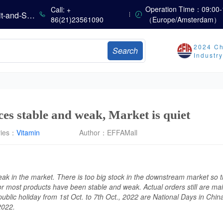
China’s Amino Acid Market: Methionine and Tryptophan Prices Soften Amid Fluctuations, with Low Buying Interest and Transactions via Price Negotiations
Operation Time：09:00-
Call: +
China’s Vitamin Market Trades Sideways as Wait-and-See Mood Persists; VE Rebounds Slightly
86(21)23561090
（Europe/Amsterdam）
China’s Amino Acid Market: A Dip in Methionine vs. Oscillatory Stability in Other Varieties Amid Ongoing Weak Downstream Demand; European Procurement Sentiment Wanes
China’s Vitamin Market Consolidates Narrowly; VE Rebounds After Declines; VA and VD3 Remain Under Pressure; European Market Drifts Lower
2024 Ch
Search
Dicalcium Phosphate Market Remains Weak, While Sodium Bicarbonate and Whey Powder Hold Steady
Industr
Prices Continue to Soften, Transactions Fall Sharply, While Methionine Experiences Heightened Volatility
CSPC Pharmaceutical Group Issues H1 2026 Positive Profit Alert
EU Imposes Registration on Lysine Imports from China, Retaining the Right to Retroactively Levy Anti-Dumping Duties
ces stable and weak, Market is quiet
ries：
Vitamin
Author：
EFFAMall
weak in the market. There is too big stock in the downstream market so t
or most products have been stable and weak. Actual orders still are ma
public holiday from 1st Oct. to 7th Oct., 2022 are National Days in Chin
 2022.