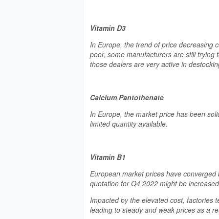
Vitamin D3
In Europe, the trend of price decreasing 
poor, some manufacturers are still trying t
those dealers are very active in destock
Calcium Pantothenate
In Europe, the market price has been solid
limited quantity available.
Vitamin B1
European market prices have converged b
quotation for Q4 2022 might be increased
Impacted by the elevated cost, factories
leading to steady and weak prices as a res