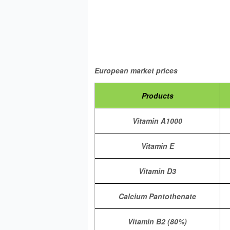
Price U
European market prices
Products
Vitamin A1000
Vitamin E
Vitamin D3
Calcium Pantothenate
Vitamin B2 (80%)