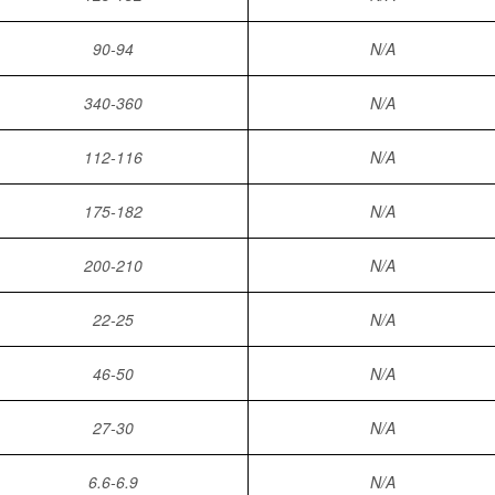
90-94
N/A
340-360
N/A
112-116
N/A
175-182
N/A
200-210
N/A
22-25
N/A
46-50
N/A
27-30
N/A
6.6-6.9
N/A