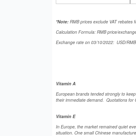
*Note:
RMB prices exclude VAT rebates f
Calculation Formula: RMB price/exchange
Exchange rate on 03/10/2022: USD/RM
Vitamin A
European brands tended strongly to keep p
their immediate demand. Quotations for 
Vitamin E
In Europe, the market remained quiet ev
situation. One small Chinese manufacturer