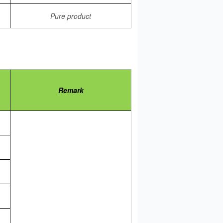
Pure product
Remark