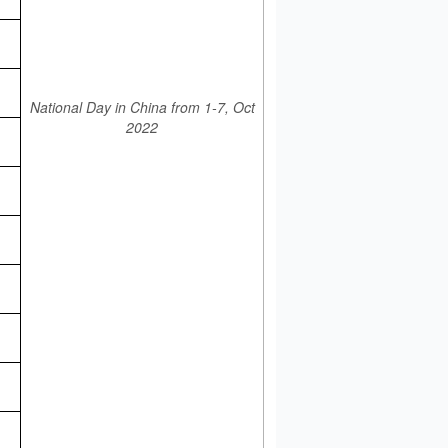
National Day in China from 1-7, Oct
2022