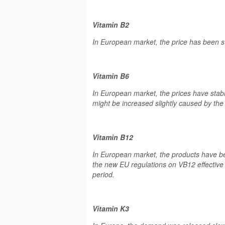
Vitamin B2
In European market, the price has been s
Vitamin B6
In European market, the prices have stab
might be increased slightly caused by the
Vitamin B12
In European market, the products have b
the new EU regulations on VB12 effective 
period.
Vitamin K3