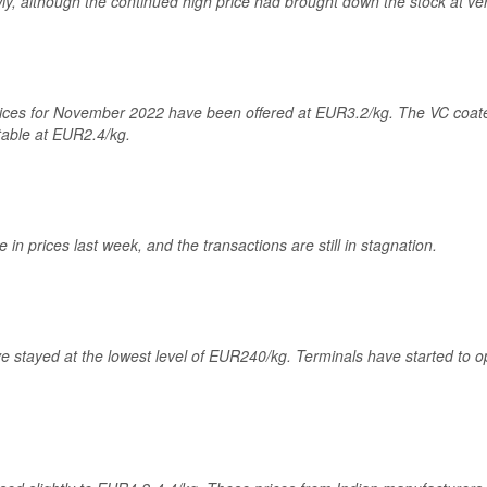
, although the continued high price had brought down the stock at ver
rices for November 2022 have been offered at EUR3.2/kg. The VC coate
table at EUR2.4/kg.
n prices last week, and the transactions are still in stagnation.
ve stayed at the lowest level of EUR240/kg. Terminals have started to o