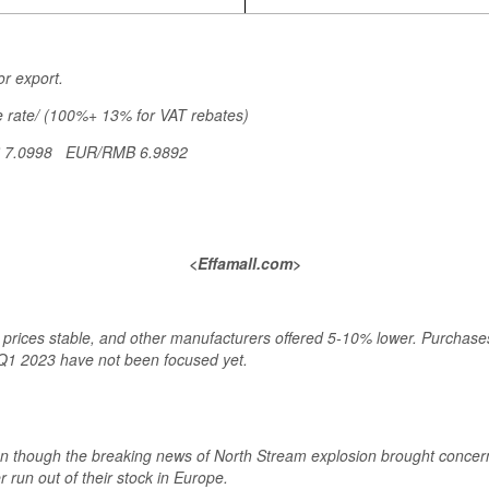
or export.
 rate/ (100%+ 13% for VAT rebates)
B 7.0998 EUR/RMB 6.9892
<Effamall.com>
rices stable, and other manufacturers offered 5-10% lower. Purchases f
Q1 2023 have not been focused yet.
en though the breaking news of North Stream explosion brought conce
 run out of their stock in Europe.