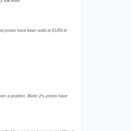
y low level.
d prices have been solid at EUR3.8-
pen a position. Biotin 2% prices have