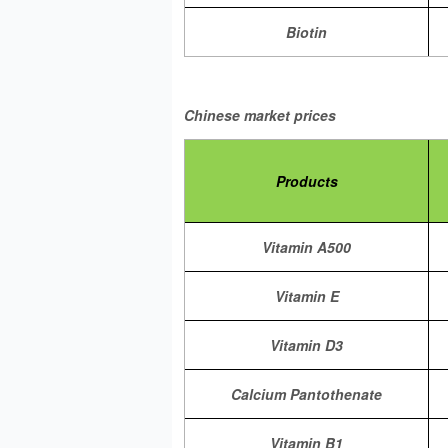
Biotin
Chinese market prices
Products
Vitamin A500
Vitamin E
Vitamin D3
Calcium Pantothenate
Vitamin B1