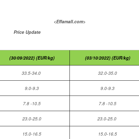
<Effamall.com>
pdate
(30/09/2022) (EUR/kg)
(03/10/2022) (EUR/kg)
33.5-34.0
32.0-35.0
9.0-9.3
9.0-9.3
7.8 -10.5
7.8 -10.5
23.0-25.0
23.0-25.0
15.0-16.5
15.0-16.5