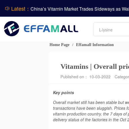
Latest：
DCP
Amino acids
L-lysine
Vitamin
Phosphate
Home Page
Effamall Information
/
CPBIO Issues H1 2026 Profit Forecast
Vitamins | Overall pri
Published on： 10-03-2022
Catego
Key points
Overall market still has been stable but 
transactions have been sluggish. Prices f
vitamin production country, the 7 days of 
delivery status of the factories in the Oct