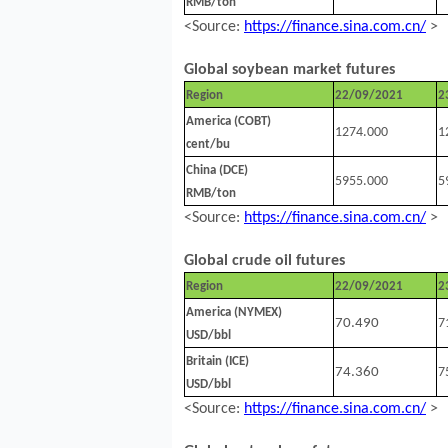
RMB/ton
<Source:
https://finance.sina.com.cn/
>
Global soybean market futures
Region
22/09/2021
2
America (COBT)
1274.000
1
cent/bu
China (DCE)
5955.000
5
RMB/ton
<Source:
https://finance.sina.com.cn/
>
Global crude oil futures
Region
22/09/2021
2
America (NYMEX)
70.490
7
USD/bbl
Britain (ICE)
74.360
7
USD/bbl
<Source:
https://finance.sina.com.cn/
>