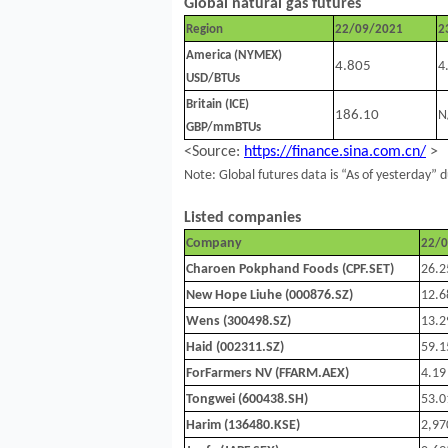
Global natural gas futures
Region
22/09/2021
2
America (NYMEX)
4.805
4
USD/BTUs
Britain (ICE)
186.10
N
GBP/mmBTUs
<Source:
https://finance.sina.com.cn/
>
Note: Global futures data is “As of yesterday” d
Listed companies
Company
22/
Charoen Pokphand Foods (CPF.SET)
26.2
New Hope Liuhe (000876.SZ)
12.6
Wens (300498.SZ)
13.2
Haid (002311.SZ)
59.1
ForFarmers NV (FFARM.AEX)
4.19
Tongwei (600438.SH)
53.0
Harim (136480.KSE)
2,97