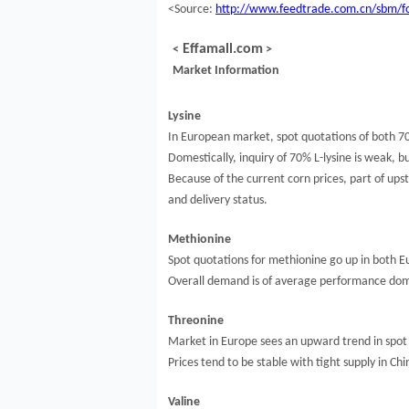
<Source:
http://www.feedtrade.com.cn/sbm/f
Effamall.com
<
>
Market Information
Lysine
In European market, spot quotations of both 70
Domestically, inquiry of 70% L-lysine is weak, b
Because of the current corn prices, part of up
and delivery status.
Methionine
Spot quotations for methionine go up in both E
Overall demand is of average performance domes
Threonine
Market in Europe sees an upward trend in spot 
Prices tend to be stable with tight supply in C
Valine