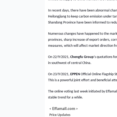
In recent days, there have been abnormal chang
Heilongjiang to keep carbon emission under tar
Shandong Province have been informed to redu
Numerous changes have happened to the market
provinces, sharp increase of export orders, cor
measures, which will affect market direction f
On 22/9/2021,
Chengfu
Group
’s quotations f
in southwest of central China.
On 23/9/2021,
EPPEN
Official Online Flagship 
This is a powerful joint effort and beneficial
The online voting last week initiated by Effama
stable trend for a while.
Effamall.com
<
>
Price Updates