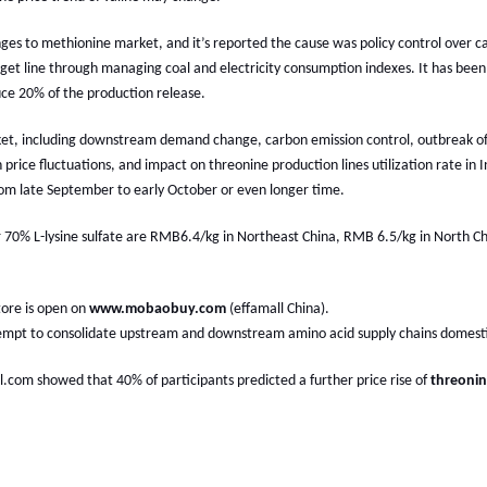
es to methionine market, and it’s reported the cause was policy control over c
get line through managing coal and electricity consumption indexes. It has been
ce 20% of the production release.
, including downstream demand change, carbon emission control, outbreak of 
n price fluctuations, and impact on threonine production lines utilization rate i
rom late September to early October or even longer time.
or 70% L-lysine sulfate are RMB6.4/kg in Northeast China, RMB 6.5/kg in North 
Store is open on
www.mobaobuy.com
(effamall China).
 attempt to consolidate upstream and downstream amino acid supply chains domesti
ll.com showed that 40% of participants predicted a further price rise of
threoni