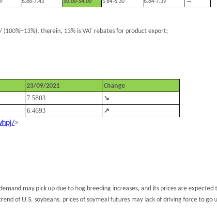
→
9
6.88-7.43
50.00-54.00
5.84-6.30
6.84-7.39
 (100%+13%), therein, 13% is VAT rebates for product export;
23/09/2021
Change
7.5803
↘
6.4693
↗
whpj/
>
demand may pick up due to hog breeding increases, and its prices are expected 
rend of U.S. soybeans, prices of soymeal futures may lack of driving force to go u