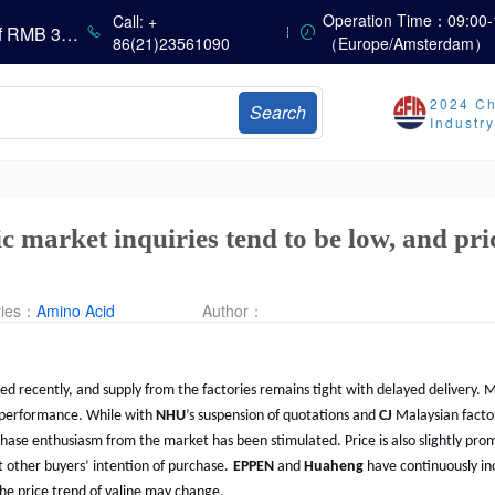
Sumitomo Chemical Issues Consolidated Financial Results for Q1 FY2026
Operation Time：09:00-
Call: +
Dachan Food Achieves H1 2026 Gross Profits of RMB 332 Million, Up 8.9% Year-on-Year
86(21)23561090
（Europe/Amsterdam）
2024 Ch
Search
The Scorching Heat Cannot Conceal the Deep Freeze of the Off-Season—Methionine, Vitamin A and Lysine Prices Remain Under Persistent Downward Pressure
Industr
China’s Amino Acid Market: Methionine and Tryptophan Prices Soften Amid Fluctuations, with Low Buying Interest and Transactions via Price Negotiations
China’s Vitamin Market Trades Sideways as Wait-and-See Mood Persists; VE Rebounds Slightly
China’s Amino Acid Market: A Dip in Methionine vs. Oscillatory Stability in Other Varieties Amid Ongoing Weak Downstream Demand; European Procurement Sentiment Wanes
China’s Vitamin Market Consolidates Narrowly; VE Rebounds After Declines; VA and VD3 Remain Under Pressure; European Market Drifts Lower
 market inquiries tend to be low, and pri
ries：
Amino Acid
Author：
ted recently, and supply from the factories remains tight with delayed delivery. M
performance. While with
NHU
’s suspension of quotations and
CJ
Malaysian facto
rchase enthusiasm from the market has been stimulated. Price is also slightly prom
 other buyers’ intention of purchase.
EPPEN
and
Huaheng
have continuously inc
 the price trend of valine may change.