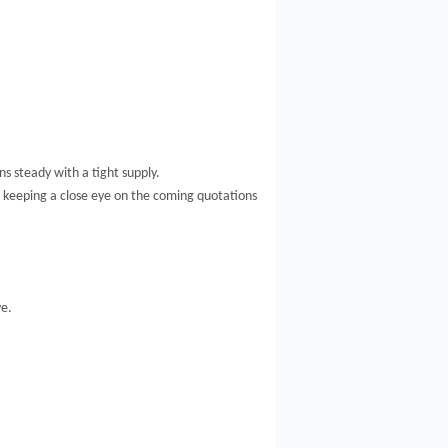
ns steady with a tight supply.
e keeping a close eye on the coming quotations
ve.