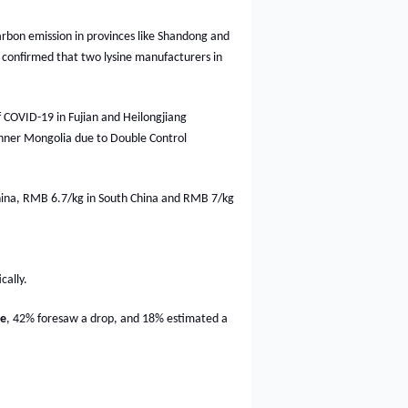
arbon emission in provinces like Shandong and
 confirmed that two lysine manufacturers in
COVID-19 in Fujian and Heilongjiang
n Inner Mongolia due to Double Control
China, RMB 6.7/kg in South China and RMB 7/kg
cally.
ne
, 42% foresaw a drop, and 18% estimated a