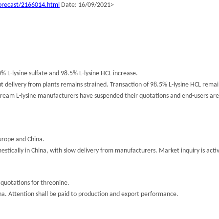
orecast/2166014.html
Date: 16/09/2021>
% L-lysine sulfate and 98.5% L-lysine HCL increase.
ut delivery from plants remains strained. Transaction of 98.5% L-lysine HCL remai
stream L-lysine manufacturers have suspended their quotations and end-users ar
urope and China.
tically in China, with slow delivery from manufacturers. Market inquiry is acti
quotations for threonine.
hina. Attention shall be paid to production and export performance.