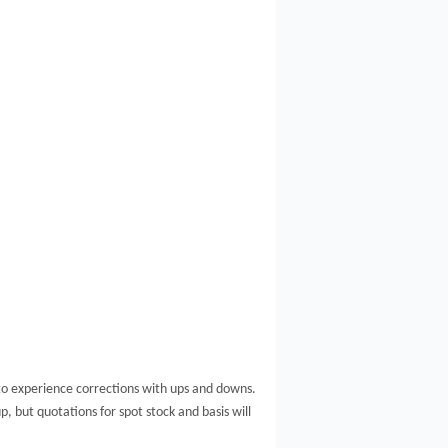
to experience corrections with ups and downs.
p, but quotations for spot stock and basis will