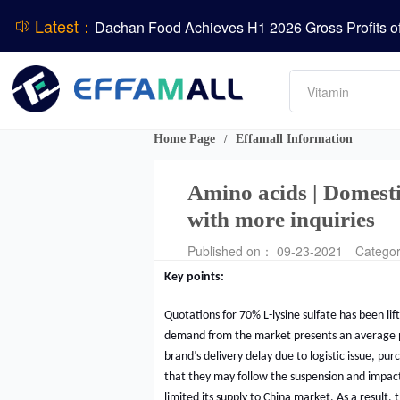
Latest：
ADM Reports Q2 2026 Financial Results
Amino acids
Evonik Issues Q2 2026 Financial Results
L-lysine
Vitamin
Phosphate
DCP
Home Page
Effamall Information
/
Amino acids | Domestic
with more inquiries
Published on： 09-23-2021
Catego
Key points:
Quotations for 70% L-lysine sulfate has been lif
demand from the market presents an average 
brand’s delivery delay due to logistic issue, pu
that they may follow the suspension and impact
limited its supply to China market. As a result,