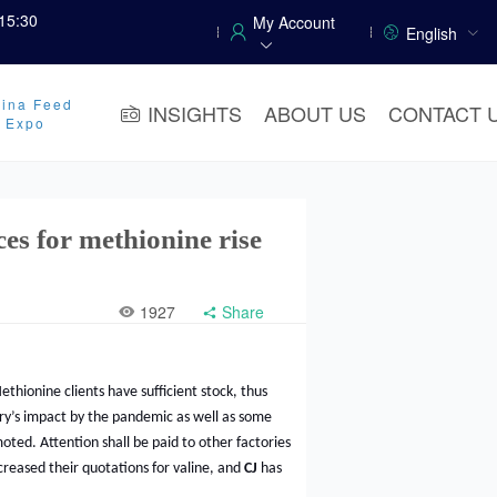
15:30
My Account
English
ina Feed
INSIGHTS
ABOUT US
CONTACT 
y Expo
ces for methionine rise
1927
Share
ethionine clients have sufficient stock, thus
ry’s impact by the pandemic as well as some
oted. Attention shall be paid to other factories
reased their quotations for valine, and
CJ
has