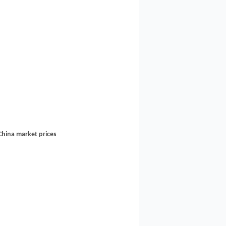
China market prices