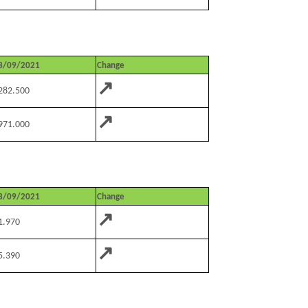
3/09/2021
Change
↗
282.500
↗
971.000
3/09/2021
Change
↗
1.970
↗
5.390