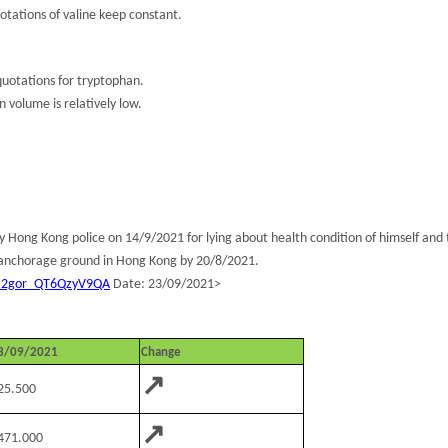
tations of valine keep constant.
uotations for tryptophan.
n volume is relatively low.
ng Kong police on 14/9/2021 for lying about health condition of himself and th
t anchorage ground in Hong Kong by 20/8/2021.
oN2gor_QT6QzyV9QA
Date: 23/09/2021>
3/09/2021
Change
↗
25.500
↗
471.000