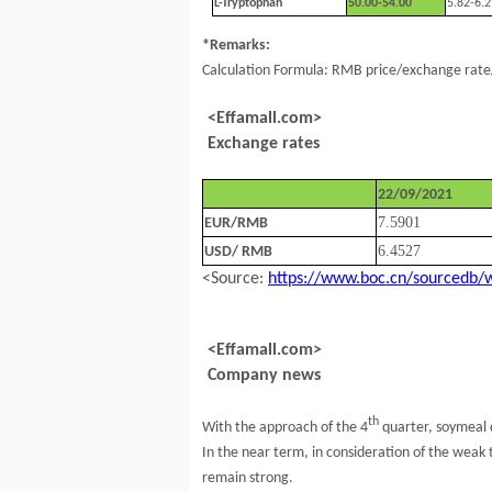
L-Tryptophan
50.00-54.00
5.82-6.2
*Remarks:
Calculation Formula: RMB price/exchange rate/
<Effamall.com>
Exchange rates
22/09/2021
7.5901
EUR/RMB
6.4527
USD/ RMB
<Source:
https://www.boc.cn/sourcedb/
<Effamall.com>
Company news
th
With the approach of the 4
quarter, soymeal 
In the near term, in consideration of the weak t
remain strong.