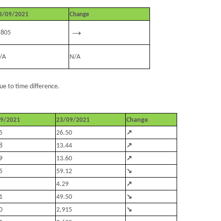
3/09/2021
Change
→
.805
/A
N/A
ue to time difference.
Change
09/2021
23/09/2021
↗
5
26.50
↗
8
13.44
↗
9
13.60
↘
5
59.12
↗
4.29
↘
1
49.50
↘
0
2,915