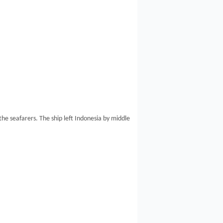
e seafarers. The ship left Indonesia by middle