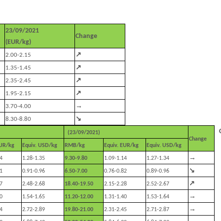
23/09/2021
Change
(EUR/kg)
↗
2.00-2.15
↗
1.35-1.45
↗
2.35-2.45
↗
1.95-2.15
→
3.70-4.00
↘
8.30-8.80
(23/09/2021)
Change
EUR/kg
Equiv. USD/kg
RMB/kg
Equiv. EUR/kg
Equiv. USD/kg
→
4
1.28-1.35
9.30-9.80
1.09-1.14
1.27-1.34
↘
1
0.91-0.96
6.50-7.00
0.76-0.82
0.89-0.96
↗
7
2.48-2.68
18.40-19.50
2.15-2.28
2.52-2.67
→
0
1.54-1.65
11.20-12.00
1.31-1.40
1.53-1.64
→
4
2.72-2.89
19.80-21.00
2.31-2.45
2.71-2.87