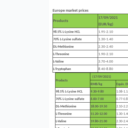
Europe market prices
17/09/2021
Products
(EUR/kg)
1.95-2.10
98.5%
L-Lysine HCL
1.30-1.40
70% L-Lysine sulfate
2.30-2.40
DL-Methionine
1.90-2.10
L-Threonine
3.70-4.00
L-Valine
8.40-8.80
L-Tryptophan
(17/09/2021)
Products
RMB/kg
Equiv. 
98.5%
L-Lysine HCL
9.30-9.80
1.08-1.1
70% L-Lysine sulfate
6.60-7.00
0.77-0.8
DL-Methionine
18.00-19.50
2.10-2.2
L-Threonine
11.20-12.00
1.30-1.4
L-Valine
19.80-21.00
2.30-2.4