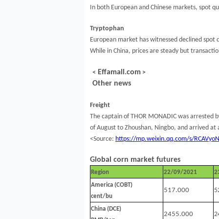
In both European and Chinese markets, spot quo
Tryptophan
European market has witnessed declined spot q
While in China, prices are steady but transactio
Effamall.com
<
>
Other news
Freight
The captain of THOR MONADIC was arrested by Ho
of August to Zhoushan, Ningbo, and arrived a
<Source:
https://mp.weixin.qq.com/s/RCAVy
Global corn market futures
Region
22/09/2021
2
America (COBT)
517.000
5
cent/bu
China (DCE)
2455.000
2