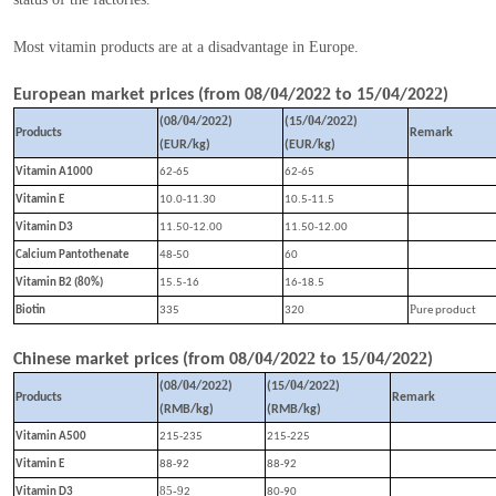
Most vitamin products are at a disadvantage in Europe.
0
2
0
2
European market prices (from
08
/
4
/202
to
15
/
4
/202
)
0
2
0
2
(
08
/
4
/202
)
(
15
/
4
/202
)
Products
Remark
(EUR/kg)
(EUR/kg)
Vitamin A1000
62-65
62-65
Vitamin E
10.0-11.30
10.5-11.5
Vitamin D3
11.50-12.00
11.50-12.00
Calcium Pantothenate
48-50
60
Vitamin B2 (80%)
15.5-16
16-18.5
P
Biotin
335
320
ure product
0
2
0
2
Chinese market prices (from
08
/
4
/202
to
15
/
4
/202
)
0
2
0
2
(
08
/
4
/202
)
(
15
/
4
/202
)
Products
Remark
(RMB/kg)
(RMB/kg)
Vitamin A500
215-235
215-225
Vitamin E
88-92
88-92
85-9
Vitamin D3
2
80-90