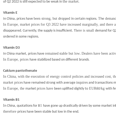
he market
of Q2 2022 is still expected to be weak in t
.
Vitamin E
been strong, but
p
ed
T
demand 
In China, prices have
dro
p
in certain regions.
he
In Europe, market prices for Q3 2022 have increased marginally, and there ar
here is small
disappeared. Currently, the supply is insufficient. T
demand for Q
ordered in some regions.
Vitamin D3
remained
stable but low
Dealers have been acti
In China market, prices have
.
In Europe, prices
.
have stabilized based on different brands
Calcium pantothenate
In China, with the execution of energy control policies and increased cost, t
market prices
inquires
have remained strong with average
and transactions m
In Europe, the
prices have
EUR
/kg
market
been uplifted slightly to
60
with f
Vitamin B1
I
1
n China, quotations for B
have gone up drastically driven by some market i
therefore
prices have been stable but low in the end.