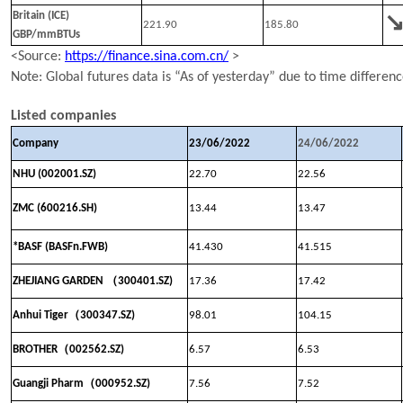
Britain (ICE)
221.90
185.80
GBP/mmBTUs
<Source:
https://finance.sina.com.cn/
>
N
ote:
Global
futures data is “As of yesterday” due to time differen
Listed companies
Company
23
/
0
6
/202
2
24
/
0
6
/202
2
NHU (002001.SZ)
22.70
22.56
ZMC (600216.SH)
13.44
13.47
*BASF (BASFn.FWB)
41.430
41.515
（
ZHEJIANG GARDEN
300401.SZ)
17.36
17.42
（
Anhui Tiger
300347
.SZ)
98.01
104.15
（
BROTHER
002562.SZ)
6.57
6.53
（
Guangji Pharm
000952.SZ)
7.56
7.52