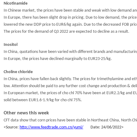
Nicotinamide
In Chinese market, the prices have been stable and weak with low demand and 
In
Europe
, there has been
slight drop
in pricing.
D
ue to
low
demand
,
the price
lowered the new DDP price to EUR6/kg again.
Due to the decreased
FOB pric
The
prices
for the demand of
Q3
2022
are expected
to decline
as a result
.
Inositol
In China, q
uotations
have
been varied
with
different
brands and manufacturin
In Europe, the prices have
declined marginally to
EUR2
3
-2
5
/kg.
Choline chloride
In China, p
rices
have fallen back slightly
. The prices for trimethylamine and
et
low.
Attention should be paid to any further cost change and production & de
In European market, the prices of cho chl 70% have been at EUR2.2/kg and EU
solid
between
EUR1.
6-1.
9/kg for cho chl 75%.
Other news
this week
CFT data show that corn prices have been stable in Northeast China
,
North Ch
<
S
ource:
http://www.feedtrade.com.cn/yumi/
Da
te:
24
/
0
6
/202
2
>