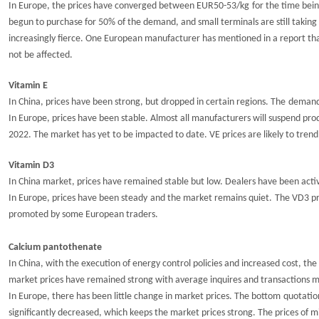
In Europe, the prices have converged between EUR5
0
-5
3
/kg
for the time bei
begun to purchase for 50% of the demand, and small terminals are still takin
increasingly fierce. One European manufacturer has mentioned in a report that t
not be affected.
Vitamin E
In China, prices have
been strong, but
dro
p
p
ed
in certain regions.
T
he
demand 
In Europe, prices have been stable. Almost all manufacturers will suspend pr
2022
. The market has yet to be impacted to date.
VE prices are likely to tre
Vitamin D3
In China market, prices have
remained
stable but low
.
Dealers have been acti
In Europe, prices have
been steady
and the market remains quiet.
The VD3 pr
promoted by some European traders.
Calcium pantothenate
In China, with the execution of energy control policies and increased cost, th
market prices
have remained strong with average
inquires
and transactions 
In Europe, there has been little change
in
market
pric
e
s. The
bottom
quotatio
significantly decreased, which
keep
s the market prices strong. The prices of m