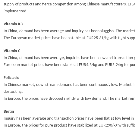
supply of products and fierce competition among Chinese manufacturers.
EFS
implemented.
Vitamin K3
In China, demand has been average and inquiry has been sluggish.
The market
The European market prices have been
stable at
EUR2
8
-31/kg with tight supp
Vitamin C
In China, demand has been average, i
nquiries have been low and transaction 
European market prices have been stable at
EUR4.3/kg and EUR5.2/kg
for pu
Folic acid
In Chinese market,
downstream demand has been continuously low
. M
arket i
destocking.
In Europe, t
he
prices have
dropped slightly
with low demand. The market remai
Biotin
Inquiry has been average and transaction prices have
been
flat at low
level
in
In Europe, the prices for pure product have
stabilize
d
at EUR290/kg with suffi