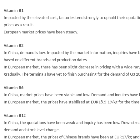
Vitamin B1
Impacted by the elevated cost, factories tend strongly to uphold their quot
prices as a result.
European market prices have been steady.
Vitamin B2
In China, demand is low. Impacted by the market information, inquiries have b
based on different brands and production dates.
In European market, there has been
slight
decrease
in pricing
with a wide ran
gradually. The terminals have yet to finish purchasing for the demand of Q3 2
Vitamin B6
In China, market prices
have
been
stable and
low.
Demand
and inquires have
In
European market
, t
he prices have
stabilized at
EUR1
8.5
-
19
/kg for the time
Vitamin B12
In China, the
q
uotations
have
been weak
and inquiry has been low. Downst
demand and
stock level
change.
In European market, the prices
of Chinese brands
have
been at EUR17/kg and t