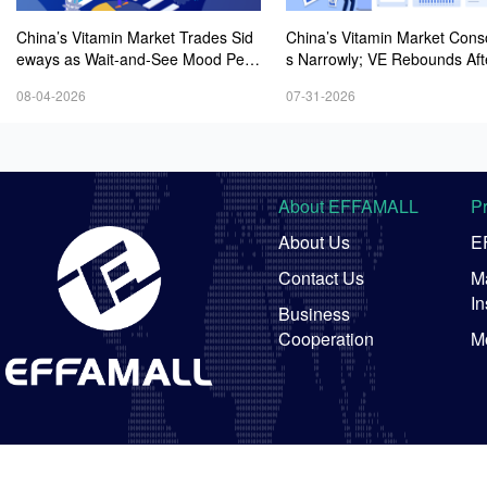
China’s Vitamin Market Trades Sid
China’s Vitamin Market Cons
eways as Wait-and-See Mood Persi
s Narrowly; VE Rebounds Aft
sts; VE Rebounds Slightly
lines; VA and VD3 Remain U
08-04-2026
07-31-2026
ressure; European Market Dri
wer
About EFFAMALL
P
About Us
E
Contact Us
Ma
In
Business
Cooperation
M