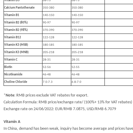
Vitamin D3
68-75
68-75
Calcium Pantothenate
350-380
350-380
Vitamin B1
14
0
-15
0
14
0
-15
0
Vitamin B2 (80%)
90-97
90-97
Vitamin B2 (98%)
370-390
370-390
Vitamin B12
122-128
122-128
Vitamin K3 (MSB)
180-185
180-185
Vitamin K3 (MNB)
205-218
205-218
Vitamin C
28-31
28-31
Biotin
52-56
52-5
5
Nicotinamide
46-48
46-48
Choline Chloride
7.
0
-7.
3
6.8-7.0
*
Note
:
RMB prices exclude VAT rebates for export.
Calculation Formula: RMB price/exchange rate/ (100%+ 13% for VAT rebates)
Exchange rate
o
n
24
/
0
6
/202
2
: EUR/RMB
7.
0875
, USD/RMB
6.
7079
Vitamin A
In China, demand has been weak, inquiry has become average and prices hav