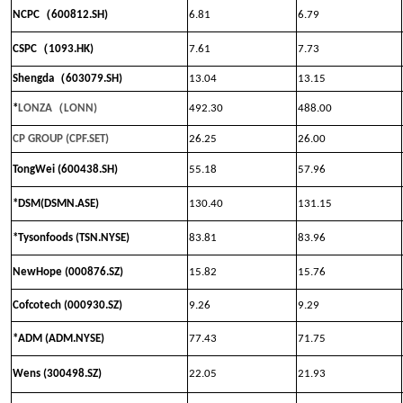
（
NCPC
600812.SH)
6.81
6.79
（
CSPC
1093.HK)
7.61
7.73
（
Shengda
603079.SH)
13.04
13.15
（
*
LONZA
LONN
)
492.30
488.00
CP GROUP (CPF.SET)
26.25
26.00
TongWei (600438.SH)
55.18
57.96
*DSM(DSMN.ASE)
130.40
131.15
*Tysonfoods (TSN.NYSE)
83.81
83.96
NewHope (000876.SZ)
15.82
15.76
Cofcotech (000930.SZ)
9.26
9.29
*ADM (ADM.NYSE)
77.43
71.75
Wens (300498.SZ)
22.05
21.93