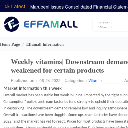
Latest：
Amino acids
L-lysine
ADM Reports Q2 2026 Financial Results
Vitamin
Evonik Issues Q2 2026 Financial Results
Phosphate
DCP
Home Page
Effamall Information
/
Weekly vitamins| Downstream demand 
weakened for certain products
Published on： 06-24-2022
Categories：
Vitamin
A
Market information
this week
Overall market has been stable but weak in China. Impacted by the tight suppl
Consumption
”
policy, upstream factories tend strongly to uphold their quotati
in destocking. The downstream demand remains
low
and
inquiry
atmosphere i
O
verall transactions have been sluggis
h.
Some upstream factories have
decide
2022
,
and
the
market has yet to react. P
rices for most products have been
st