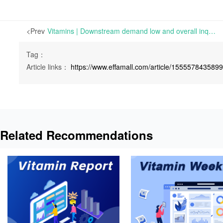
<Prev
Vitamins | Downstream demand low and overall inquiry atmosphere quiet | Mon 27 June 2022
Tag：
Article links：
https://www.effamall.com/article/155557843589
Related Recommendations