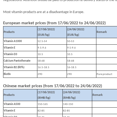
negotiations. Attention should be paid to production & delivery status of the f
Most vitamin products are at a disadvantage in Europe.
European market prices (from
17
/
0
6
/202
2
to
24
/
0
6
/202
2
)
(1
7
/
0
6
/202
2
)
(
24
/
0
6
/202
2
)
Products
Remark
(EUR/kg)
(EUR/kg)
Vitamin A1000
52.5-54
50-53
Vitamin E
9.5-9.6
9.5-9.6
Vitamin D3
10.5
10.5
Calcium Pantothenate
58-68
58-68
Vitamin B2 (80%)
16.5-18.5
16-18.5
Biotin
290
290
P
ure product
Chinese market prices (from
17
/
06
/202
2
to
24
/
0
6
/202
2
)
(1
7
/
0
6
/202
2
)
(
24
/
0
6
/202
2
)
Products
Remark
(RMB/kg)
(RMB/kg)
Vitamin A500
150-165
140-150
Vitamin E
82-85
82-85