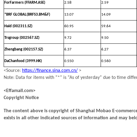
ForFarmers (FFARM.ASE)
2.58
2.59
*BRF GLOBAL(BRFS3.BM&F)
13.07
14.09
Haid (002311.SZ)
60.95
59.64
Trsgroup (002567.SZ)
9.72
9.50
Zhengbang (002157.SZ)
6.37
6.27
DaChanfood (3999.HK)
0.550
0.560
<Source:
https://finance.sina.com.cn/
>
Note: Data for items with “*” is “As of yesterday” due to time diffe
<Effamall.com>
Copyright Notice
The content above is copyright of Shanghai Mobao E-commerce 
exists in all other indicated sources of information and may b