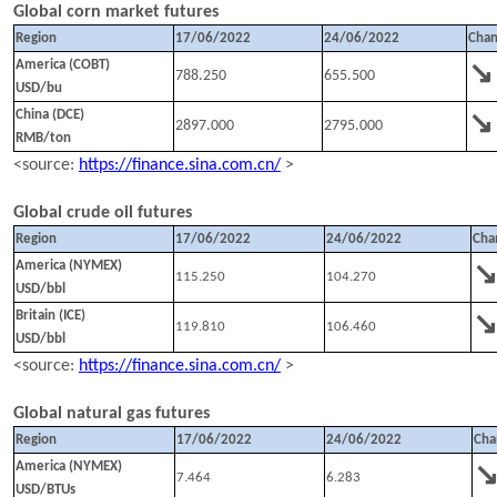
Global corn market futures
Region
1
7
/
0
6
/202
2
24
/
0
6
/202
2
Cha
↘
America (COBT)
788.250
655.500
USD/bu
↘
China (DCE)
2897.000
2795.000
RMB/ton
<source:
https://finance.sina.com.cn/
>
Global crude oil futures
Region
1
7
/
0
6
/202
2
24
/
0
6
/202
2
Cha
America (NYMEX)
115.250
104.270
USD/bbl
Britain (ICE)
119.810
106.460
USD/bbl
<source:
https://finance.sina.com.cn/
>
Global natural gas futures
Region
1
7
/
0
6
/202
2
24
/
0
6
/202
2
Cha
America (NYMEX)
7.464
6.283
USD/BTUs