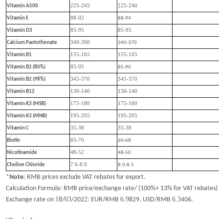
225-245
225-24
Vitamin A500
0
88-92
Vitamin E
88-94
85-95
85-95
Vitamin D3
340-390
Calcium Pantothenate
340-370
155-165
155-165
Vitamin B1
85-95
Vitamin B2 (80%)
85-90
345-370
345-370
Vitamin B2 (98%)
130-140
130-140
Vitamin B12
175-180
175-180
Vitamin K3 (MSB)
195-205
195-205
Vitamin K3 (MNB)
35-38
35-38
Vitamin C
65-70
Biotin
60-68
48-52
Nicotinamide
48-50
7.6-8.0
Choline Chloride
8.0-8.5
*
Note
:
RMB prices exclude VAT rebates for export.
Calculation Formula: RMB price/exchange rate/ (100%+ 13% for VAT rebates)
o
1
03
2
6.9
6.
3
Exchange rate
n
8
/
/202
: EUR/RMB
829
, USD/RMB
406
.