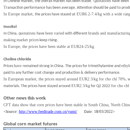
.
uotations
In Chinese market, the overall market has been stable
Q
have been
T
ransaction
performance has been average. Attention should be paid to prod
In Europe market,
EUR6.2-7.4/kg with a wide ran
the prices have stayed at
Inositol
uotations
been varied
brands and manufacturing
In China, q
have
with
different
making
market price
s
keep rising.
I
n Europe
, t
he prices
have been stable at EUR24-25/kg.
Choline chloride
have
ethyl
Prices
remained
strong in China. The prices for trimethylamine and
paid to any further cost change and production & delivery performance.
In European market, the prices stayed around EUR2.3/kg for cho chl 70%
, 
EUR2.3/kg
for cho chl
materials. The prices
have stayed around
for Q2 2022
this week
Other news
CFT data show that corn prices have been stable
in
South China
, North Chin
<
ource:
http://www.feedtrade.com.cn/yumi/
te:
1
/
03
/202
2
>
S
Da
8
Global corn market futures