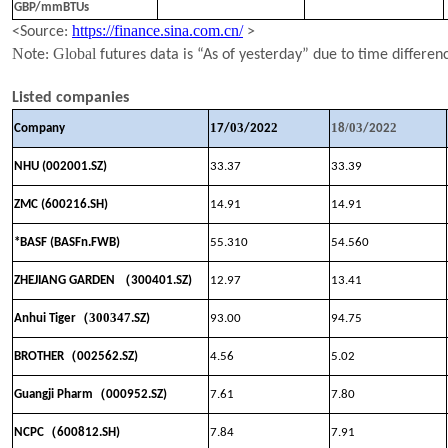
GBP/mmBTUs
https://finance.sina.com.cn/
<Source:
>
N
Global
ote:
futures data is “As of yesterday” due to time differen
Listed companies
1
03
2
1
/
03
2
Company
7
/
/202
8
/202
NHU (002001.SZ)
33.37
33.39
ZMC (600216.SH)
14.91
14
.
91
*BASF (BASFn.FWB)
55.310
54.560
（
ZHEJIANG GARDEN
300401.SZ)
12.97
13.41
（
300347
Anhui Tiger
.SZ)
93.00
94.75
（
BROTHER
002562.SZ)
4.56
5.02
（
Guangji Pharm
000952.SZ)
7.61
7.80
（
NCPC
600812.SH)
7.84
7.91