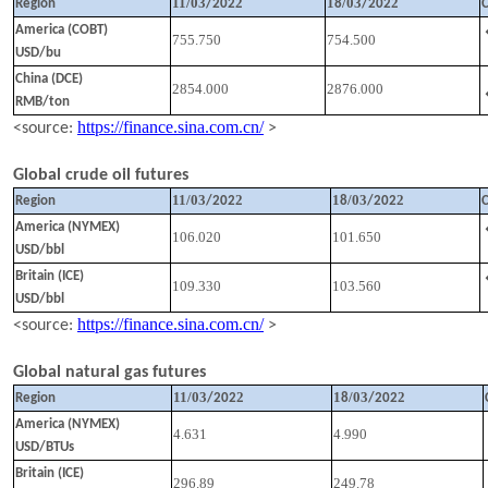
11
/
03
2
1
/
03
2
Region
/202
8
/202
America (COBT)
755.750
754.500
USD/bu
China (DCE)
2854.000
2876.000
RMB/ton
https://finance.sina.com.cn/
<source:
>
Global crude oil futures
11
/
03
2
1
/
03
2
Region
/202
8
/202
America (NYMEX)
106.020
101.650
USD/bbl
Britain (ICE)
109.330
103.560
USD/bbl
https://finance.sina.com.cn/
<source:
>
Global natural gas futures
11
/
03
2
1
/
03
2
Region
/202
8
/202
America (NYMEX)
4.631
4.990
USD/BTUs
Britain (ICE)
296.89
249.78