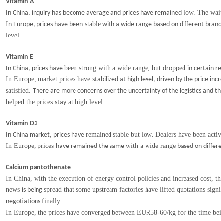
Vitamin A
low. The wait-
In China, inquiry has become average and prices have remained
I
stable
n Europe, prices
have been
with a wide range based on different bran
level
.
Vitamin E
been strong with a wide range, but
p
ed
In China, prices have
dro
p
in certain r
In Europe, market prices have
stabilized at high level, driven by the price 
satisfied.
There are more concerns over the uncertainty of the logistics
and th
helped the prices
at high level.
stay
Vitamin D3
remained
stable but low
Dealers have been acti
In China market, prices have
.
In Europe,
p
rices
with a wide range
have remained the same
based on differ
Calcium pantothenate
In China, with the execution of energy control policies and increased cost, t
news
spread that some upstream factories have lifted quotations signi
is being
finally.
negotiations
In Europe, the prices have converged between EUR58-60/kg for the time be