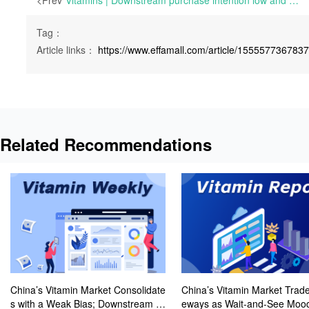
<Prev
Vitamins | Downstream purchase intention low and overall inquiry atmosphere sluggish | Mon 21 March 2022
Tag：
Article links：
https://www.effamall.com/article/155557736783
Related Recommendations
China’s Vitamin Market Consolidate
China’s Vitamin Market Trade
s with a Weak Bias; Downstream B
eways as Wait-and-See Mood