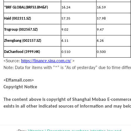
*BRF GLOBAL(BRFS3.BM&F)
16.24
16.59
Haid (002311.SZ)
57.35
57.98
Trsgroup (002567.SZ)
9.02
9.47
Zhengbang (002157.SZ)
6.11
6.26
DaChanfood (3999.HK)
0.510
0.500
https://finance.sina.com.cn/
<Source:
>
Note: Data for items with “*” is “As of yesterday” due to time diffe
<Effamall.com>
Copyright Notice
The content above is copyright of Shanghai Mobao E-commerce 
exists in all other indicated sources of information and may b