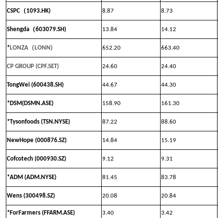
（
CSPC
1093.HK)
8.87
8.73
（
Shengda
603079.SH)
13.84
14.12
（
*
LONZA
LONN
)
652.20
663.40
CP GROUP (CPF.SET)
24.60
24.40
TongWei (600438.SH)
44.67
44.30
*DSM(DSMN.ASE)
158.90
161.30
*Tysonfoods (TSN.NYSE)
87.22
88.60
NewHope (000876.SZ)
14.84
15.19
Cofcotech (000930.SZ)
9.12
9.31
*ADM (ADM.NYSE)
81.45
83.78
Wens (300498.SZ)
20.08
20.84
*ForFarmers (FFARM.ASE)
3.40
3.42