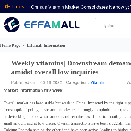
Latest：
DSM-Firmenich Releases H1 2026 Financial Re
Amino acids
L-lysine
BASF Group Issues Q2 2026 Financial Report
Vitamin
Phosphate
DCP
Home Page
Effamall Information
/
ADM Reports Q2 2026 Financial Results
Evonik Issues Q2 2026 Financial Results
Weekly vitamins| Downstream demand 
amidst overall low inquiries
Published on： 03-18-2022
Categories：
Vitamin
A
this week
Market information
Overall market has been stable but weak in China. Impacted by the tight supp
Consumption
policy, upstream factories tend strongly to uphold their quotat
”
in destocking. The downstream demand remains low. Hand-to-mouth purchase
small amount and at low prices. Overall transactions have been sluggish, ma
Calcium Pantothenate on the other hand have been active, leading to higher m