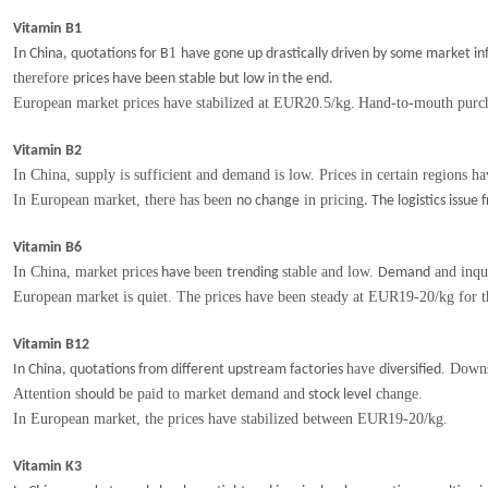
Vitamin B1
I
1
n China, quotations for B
have gone up drastically driven by some market i
therefore
prices have been stable but low in the end.
European market prices have
stabilized at
EUR2
0.5
/kg
.
Hand-to-mouth purch
Vitamin B2
In China, supply is sufficient and demand is low. Prices in certain regions h
In European market, there has been
in pricing
no change
. The logistics issu
Vitamin B6
In China, market prices
been
stable and low.
and inqu
have
trending
Demand
European market is quiet. The prices have been steady at EUR19-20/kg for 
Vitamin B12
q
have
. Down
In China,
uotations from different upstream factories
diversified
Attention sh
be paid to market demand and
change.
ould
stock level
In European market, the prices
have stabilized between EUR19-20/kg.
Vitamin K3