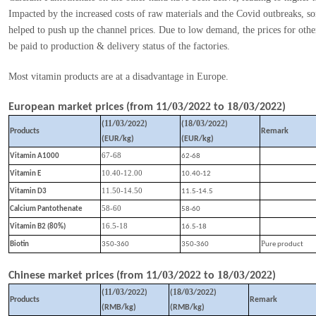
Impacted by the increased costs of raw materials and the Covid outbreaks, s
helped to push up the channel prices. Due to low demand, the prices for othe
be paid to production & delivery status of the factories.
Most vitamin products are at a disadvantage in Europe.
03
2
1
03
2
European market prices (from
11
/
/202
to
8
/
/202
)
11
03
2
1
03
2
(
/
/202
)
(
8
/
/202
)
Products
Remark
(EUR/kg)
(EUR/kg)
67-68
Vitamin A1000
62-68
10.40-12.00
Vitamin E
10.40-12
11.50-14.50
Vitamin D3
11.5-14.5
58-60
Calcium Pantothenate
58-60
16.5-18
Vitamin B2 (80%)
16.5-18
P
Biotin
350-360
350-360
ure product
03
2
1
03
2
Chinese market prices (from
11
/
/202
to
8
/
/202
)
11
03
2
1
03
2
(
/
/202
)
(
8
/
/202
)
Products
Remark
(RMB/kg)
(RMB/kg)