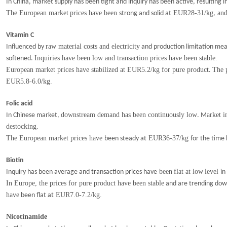
In China, market supply has been tight and inquiry has been active, resulting 
The
European market
prices have
been
EUR28-31/kg
and 
strong and solid at
,
Vitamin C
raw material costs and electricity
Influenced by
and production limitation me
Inquiries have been low and transaction prices have been stable.
softened.
European market prices have stabilized at EUR5.2/kg for pure product
The 
.
EUR5.8-6.0/kg.
Folic acid
downstream demand has been continuously low
arket i
In Chinese market,
. M
destocking.
The European market prices have
EUR36-37/kg
been steady at
for the time 
Biotin
been
flat
at
low
level
Inquiry has been average and transaction prices have
in
I
n Europe
, the p
rices for pure produ
c
t have
been stable
and are trending down
have
EUR7.0-7.2/kg.
been flat at
Nicotinamide