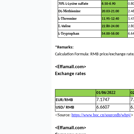
70% L-Lysine sulfate
6.50-6.90
0.8
Methionine
DL-
20.03-21.00
2.4
Threonine
L-
11.95-12.40
1.4
L
-Valine
22.80-24.00
2.8
Tryptophan
L-
54.00-56.00
6.6
*Remarks:
Calculation Formula: RMB price/exchange rate/
<Effamall.com>
Exchange rates
/
0
/202
2
01
6
0
7.1747
7
EUR/RMB
6.
6607
6
USD/ RMB
<S
https://www.boc.cn/sourcedb/whpj/
ource:
>
<Effamall.com>