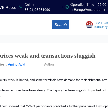
China’s Amino Acid Market Trading Remains Light, with Threonine Prices Stable to Firmer, Other Varieties Stabilizing Amid Fluctuations; European Logistics Costs Further Rise
Operation Time：09:00-
Call: +
China’s Vitamin Market Consolidates Narrowly; VE Rebounds After Declines; VA and VD3 Remain Under Pressure; European Market Drifts Lower
86(21)23561090
（Europe/Amsterdam）
Dicalcium Phosphate Market Weakens, While Sodium Bicarbonate and Whey Powder Hold Steady
sults
2024 Ch
Search
Industr
Marubeni Issues Consolidated Financial Statements for the Three-Month Period Ended June 30, 2026
Sumitomo Chemical Issues Consolidated Financial Results for Q1 FY2026
Dachan Food Achieves H1 2026 Gross Profits of RMB 332 Million, Up 8.9% Year-on-Year
prices weak and transactions sluggish
ries：
Amino Acid
Author：
alers
’ stock is limited
, and some terminals have demand for replenishment. Atten
from factories have been steady. The inquiry has been sluggish. I
m
pacted by t
.
m
Tryptop
l.co
showed that
27
% of participants predicted a further price
rise
of