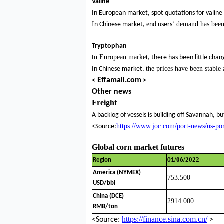
Valine
In European market, spot quotations for valine
I
e
demand has bee
n Chinese market,
nd users’
Tryptophan
n European market
I
, there has been little chan
the
prices have been stable
In Chinese market,
Effamall.com
<
>
Other news
Freight
A backlog of vessels is building off Savannah, b
https://www.joc.com/port-news/us-po
<Source:
Global corn market futures
/0
/2022
Region
01
6
America (NYMEX)
753.500
USD/bbl
China (DCE)
2914.000
RMB/ton
https://finance.sina.com.cn/
<Source:
>