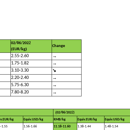
0
2
02/
6
/202
Change
(
kg)
EUR/
→
2.55-2.60
→
1.75-1.82
↘
3.10-3.30
→
2.20-2.40
→
5.75-6.30
→
7.80-8.20
(
0
2
02
/
6
/202
)
iv.EUR/kg
Equiv.USD/kg
RMB/kg
Equiv.EUR/kg
Equiv.USD/kg
5-1.55
1.56-1.66
11.18-11.60
1.38-1.44
1.48-1.54