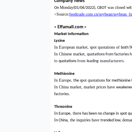
Company news
Monday
was closed
On
(01/06/2022), CBOT
wit
<Source
feedtrade.com.cn/soybean/soybean_
:
Effamall.com
<
>
Market Information
Lysine
In European market, spot quotations of
9
both
In Chinese market,
quotations from factories h
to
from
manufacturers
quotations
leading
.
Methionine
In Europe,
spot quotations
the
for methionine 
In China market, market prices have
weakene
factories.
Threonine
I
, the
s
n Europe
re has been no change in
pot qu
I
,
the inquir
es have
deman
n China
i
trended
low,