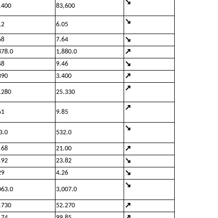
↘
,400
83,600
↘
12
6.05
↘
68
7.64
↗
878.0
1,880.0
↘
48
9.46
↗
390
3.400
↗
.280
25.330
↗
61
9.85
↘
3.0
532.0
↗
.68
21.00
↘
.92
23.82
↘
29
4.26
↘
063.0
3,007.0
↗
.730
52.270
↗
.74
99.85