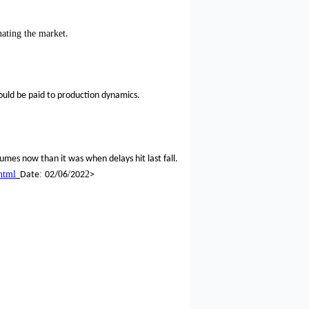
ating the market
.
ould be paid to production dynamics.
lumes now than it was when delays hit last fall.
html
:
0
/
2
Date
02/
6
202
>