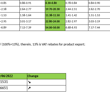
0-0.85
0.86-0.91
6.30-6.80
0.78-0.84
0.84-0.90
6-2.58
2.64-2.77
19.70-20.30
2.44-2.51
2.62-2.70
7-1.53
1.58-1.64
11.38-11.50
1.41-1.42
1.51-1.53
0-2.95
3.01-3.17
22.80-24.00
2.82-2.97
3.03-3.19
4-6.89
7.13-7.39
54.00-56.00
6.68-6.93
7.17-7.44
 (100%+13%), therein, 13% is VAT rebates for product export;
/
0
/202
2
2
6
Change
↘
.1531
↗
.6651