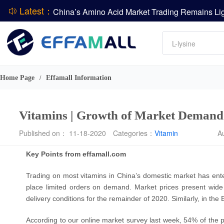
Latest：
DCP
Amino acids
L-lysine
DSM-Firmenich Releases H1 2026 Financial Re
Vitamin
BASF Group Issues Q2 2026 Financial Report
Phosphate
Home Page
Effamall Information
/
Vitamins | Growth of Market Deman
Published on： 11-18-2020
Categories：
Vitamin
A
Key Points from effamall.com
Trading on most vitamins in China’s domestic market has en
place limited orders on demand. Market prices present wid
delivery conditions for the remainder of 2020. Similarly, in t
According to our online market survey last week, 54% of the par