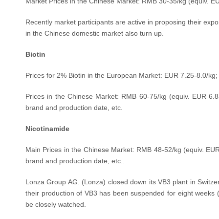
Market Prices in the Chinese Market: RMB 30-35/kg (equiv. E
Recently market participants are active in proposing their expor
in the Chinese domestic market also turn up.
Biotin
Prices for 2% Biotin in the European Market: EUR 7.25-8.0/kg;
Prices in the Chinese Market: RMB 60-75
/kg
(equiv.
EUR 6.8
brand and production date, etc.
Nicotinamide
M
ain
Prices in the Chinese Market:
RMB
48
-52/kg
(equiv.
EUR
brand and production date, etc..
Lonza Group AG. (Lonza) closed down its VB3 plant in Switze
their production of VB3 has been suspended for eight weeks
be closely watched.