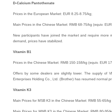
D-Calcium Pantothenate
Prices in the European Market: EUR 8.25-8.75/kg;
Main Prices in the Chinese Market: RMB 68-75/kg (equiv.
EUR 
New participants have joined the market and require more ma
demand, prices have stabilized.
Vitamin B1
Prices in the Chinese Market: RMB 150-158/kg (equiv.
EUR 17
Offers by some dealers are slightly lower. The supply of VB1
Enterprises Holding Co., Ltd. (Brother) has resumed normal pr
Vitamin K3
Main Prices for MSB K3 in the Chinese Market: RMB 55-65/kg 
Main Prices for MNB K3 in the Chinese Market: RMB 80-95
/k