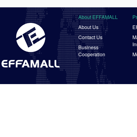
About EFFAMALL
P
About Us
E
Contact Us
Ma
In
Business
Cooperation
M