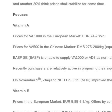
and another 20% think prices shall stabilize for some time.
Focuses
Vitamin A
Prices for VA 1000 in the European Market: EUR 74-78/kg;
Prices for VA500 in the Chinese Market: RMB 275-280/kg (equ
BASF SE (BASF) is unable to supply VA1000 or AD3 as normal in
Recently purchasers are relatively active in proposing their in
th
On November 9
, Zhejiang NHU Co., Ltd. (NHU) improved the
Vitamin E
Prices in the European Market: EUR 5.85-6.5/kg; Offers by some