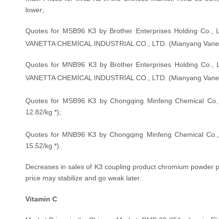
lower;
Quotes for MSB96 K3 by Brother Enterprises Holding Co.,
VANETTA CHEMICAL INDUSTRIAL CO., LTD. (Mianyang Vanett
Quotes for MNB96 K3 by Brother Enterprises Holding Co.,
VANETTA CHEMICAL INDUSTRIAL CO., LTD. (Mianyang Vanett
Quotes for MSB96 K3 by Chongqing Minfeng Chemical Co.,
12.82
/kg
*);
Quotes for MNB96 K3 by Chongqing Minfeng Chemical Co.,
15.52
/kg
*).
Decreases in sales of K3 coupling product chromium powder pu
price may stabilize and go weak later.
Vitamin C