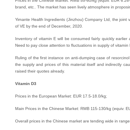
Prices in the Chinese Market: RMB 55-60/kg (equiv.
EUR 6.26-
brand, etc.. The market has seen lively atmosphere in proposin
Yimante Health Ingredients (Jinzhou) Company Ltd, the joint 
of VE by the end of December, 2020.
Inventory of vitamin E will be consumed fairly quickly earli
Need to pay close attention to fluctuations in supply of vitamin
Ruling of the first instance on anti-dumping case of resorcino
the supply and prices of this material itself and indirectly 
raised their quotes already.
Vitamin D3
Prices in the European Market: EUR 17.5-18.0/kg;
Main Prices in the Chinese Market: RMB 115-130/kg (equiv.
EU
Overall prices in the Chinese market are tending wide in range,