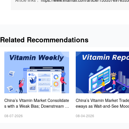
Article links：
https://www.effamall.com/article/155557697653
Related Recommendations
China’s Vitamin Market Consolidate
China’s Vitamin Market Trade
s with a Weak Bias; Downstream B
eways as Wait-and-See Mood
uying Stays Need-Based; Some Ca
sts; VE Rebounds Slightly
08-07-2026
08-04-2026
tegories Halt Declines; European D
emand Starts to Release