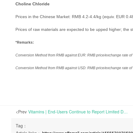
Choline Chloride
Prices in the Chinese Market: RMB 4.2-4.4/kg (equiv. EUR 0.4
Prices of raw materials are expected to be upped higher; the sta
*Remarks:
Conversion Method from RMB against EUR: RMB price/exchange rate of th
Conversion Method from RMB against USD: RMB price/exchange rate of th
<Prev
Vitamins | End-Users Continue to Report Limited Demand; Overall Transactions Soft | Market Review on Nov. 20th, 2020
Tag：