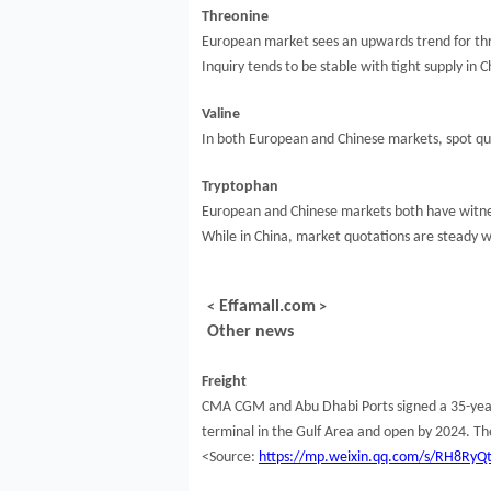
Threonine
European market sees an upwards trend for thr
Inquiry tends to be stable with tight supply in
Valine
In both European and Chinese markets, spot quo
Tryptophan
European and Chinese markets both have witnes
While in China, market quotations are steady w
Effamall.com
<
>
Other news
Freight
CMA CGM and Abu Dhabi Ports signed a 35-year c
terminal in the Gulf Area and open by 2024. Th
<Source:
https://mp.weixin.qq.com/s/RH8Ry