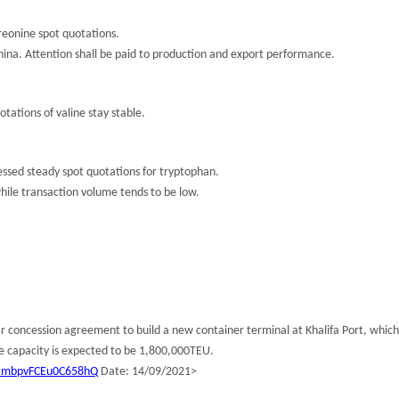
eonine spot quotations.
 China. Attention shall be paid to production and export performance.
tations of valine stay stable.
sed steady spot quotations for tryptophan.
hile transaction volume tends to be low.
oncession agreement to build a new container terminal at Khalifa Port, which w
e capacity is expected to be 1,800,000TEU.
QtmbpvFCEu0C658hQ
Date: 14/09/2021>