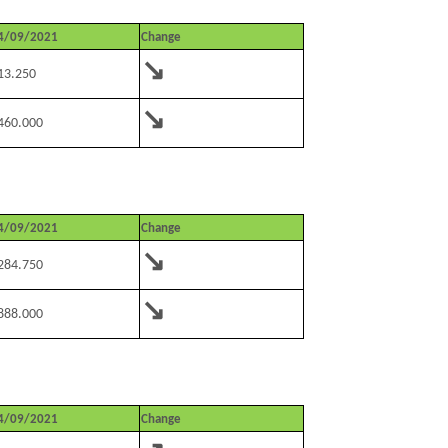
4/09/2021
Change
↘
13.250
↘
460.000
4/09/2021
Change
↘
284.750
↘
888.000
4/09/2021
Change