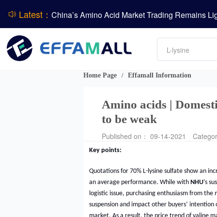
Latest：
DCP
DSM-Firmenich Releases H1 2026 Financial Re
Amino acids
BASF Group Issues Q2 2026 Financial Report
L-lysine
Vitamin
Phosphate
Home Page
Effamall Information
/
ADM Reports Q2 2026 Financial Results
Amino acids | Domestic
to be weak
Published on： 09-14-2021
Catego
Key points:
Quotations for 70% L-lysine sulfate show an in
an average performance. While with
NHU
’s su
logistic issue, purchasing enthusiasm from the 
suspension and impact other buyers’ intention 
market. As a result, the price trend of valine 