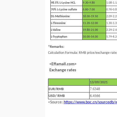
98.5%
L-Lysine HCL
9.30-9.80
1.08-1.1
70% L-Lysine sulfate
6.60-7.00
0.76-0.8
DL-Methionine
18.00-19.50
2.09-2.2
L-Threonine
11.20-12.00
1.30-1.3
L-Valine
19.80-21.00
2.29-2.4
L-Tryptophan
50.00-54.00
5.79-6.2
*Remarks:
Calculation Formula: RMB price/exchange rate/
<Effamall.com>
Exchange rates
13/09/2021
7.
6348
EUR/RMB
USD/ RMB
6.4566
<Source:
https://www.boc.cn/sourcedb/