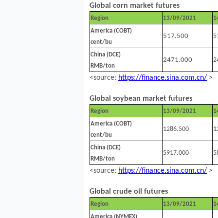
Global corn market futures
Region
13/09/2021
1
America (COBT)
517.500
5
cent/bu
China (DCE)
2471.000
2
RMB/ton
<source:
https://finance.sina.com.cn/
>
Global soybean market futures
Region
13/09/2021
1
America (COBT)
1286.500
1
cent/bu
China (DCE)
5917.000
5
RMB/ton
<source:
https://finance.sina.com.cn/
>
Global crude oil futures
Region
13/09/2021
1
America (NYMEX)