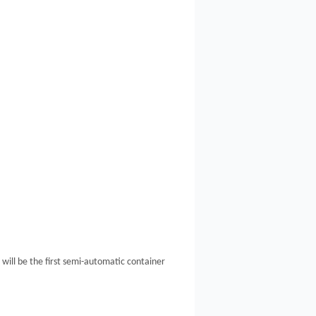
ill be the first semi-automatic container