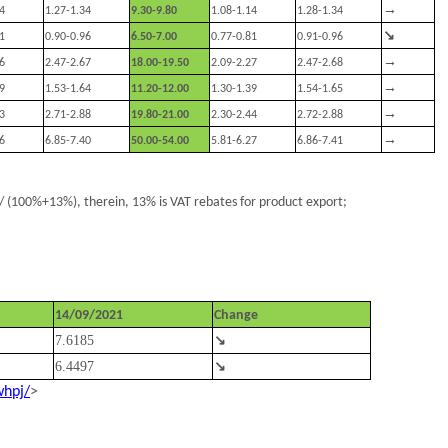
→
4
1.27-1.34
9.30-9.80
1.08-1.14
1.28-1.34
↘
1
0.90-0.96
6.50-7.00
0.77-0.81
0.91-0.96
→
6
2.47-2.67
18.00-19.50
2.09-2.27
2.47-2.68
→
9
1.53-1.64
11.20-12.00
1.30-1.39
1.54-1.65
→
3
2.71-2.88
19.80-21.00
2.30-2.44
2.72-2.88
→
6
6.85-7.40
50.00-54.00
5.81-6.27
6.86-7.41
 (100%+13%), therein, 13% is VAT rebates for product export;
14/09/2021
Change
7.6185
↘
6.4497
↘
whpj/
>