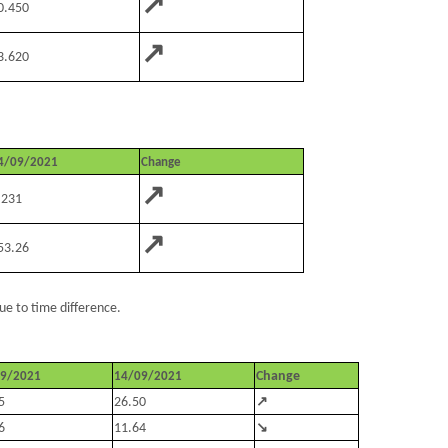
↗
0.450
↗
3.620
4/09/2021
Change
↗
.231
↗
53.26
ue to time difference.
Change
09/2021
14/09/2021
↗
5
26.50
↘
6
11.64