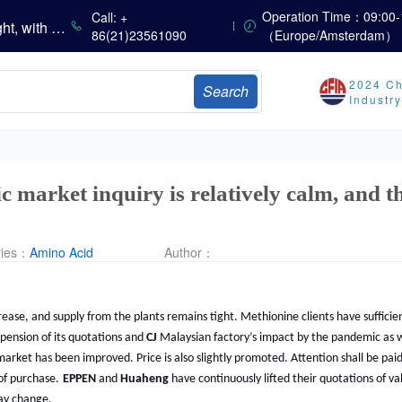
Operation Time：09:00-
China’s Amino Acid Market Trading Remains Light, with Threonine Prices Stable to Firmer, Other Varieties Stabilizing Amid Fluctuations; European Logistics Costs Further Rise
Call: +
86(21)23561090
（Europe/Amsterdam）
China’s Vitamin Market Consolidates Narrowly; VE Rebounds After Declines; VA and VD3 Remain Under Pressure; European Market Drifts Lower
Dicalcium Phosphate Market Weakens, While Sodium Bicarbonate and Whey Powder Hold Steady
sults
2024 Ch
Search
Industr
Marubeni Issues Consolidated Financial Statements for the Three-Month Period Ended June 30, 2026
Sumitomo Chemical Issues Consolidated Financial Results for Q1 FY2026
Dachan Food Achieves H1 2026 Gross Profits of RMB 332 Million, Up 8.9% Year-on-Year
 market inquiry is relatively calm, and t
ries：
Amino Acid
Author：
crease, and supply from the plants remains tight. Methionine clients have suffic
spension of its quotations and
CJ
Malaysian factory’s impact by the pandemic as w
market has been improved. Price is also slightly promoted. Attention shall be pai
of purchase.
EPPEN
and
Huaheng
have continuously lifted their quotations of va
may change.