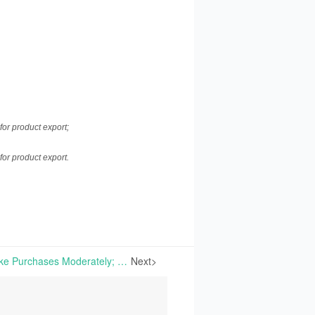
.
or product export;
or product export.
Vitamins | End-Users Make Purchases Moderately; Overall Market Performance Steady | Market Review on Nov. 25th, 2020
Next>