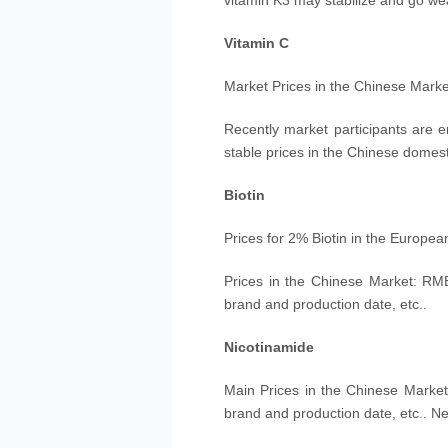
vitamin K3 may stabilize and go we
Vitamin C
Market Prices in the Chinese Mark
Recently market participants are e
stable prices in the Chinese domest
Biotin
Prices for 2% Biotin in the Europe
Prices in the Chinese Market: RM
brand and production date, etc..
Nicotinamide
M
ain
Prices in the Chinese Market
brand and production date, etc.. Ne