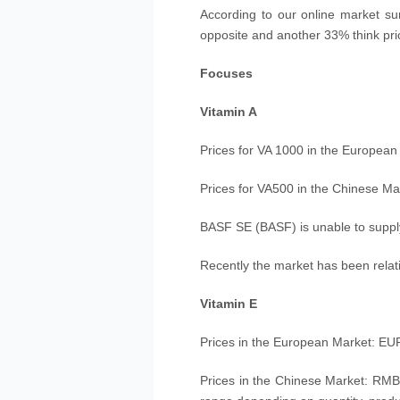
According to our online market sur
opposite and another 33% think pric
Focuses
Vitamin A
Prices for VA 1000 in the Europea
Prices for VA500 in the Chinese M
BASF SE (BASF) is unable to supply
Recently the market has been relat
Vitamin E
Prices in the European Market: EUR
Prices in the Chinese Market: RMB