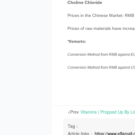
Choline Chloride
Prices in the Chinese Market: RMB 
Prices of raw materials have increa
*Remarks:
Conversion Method from RMB against EUR:
Conversion Method from RMB against USD:
<Prev
Tag：
Article links：
https://www.effamal