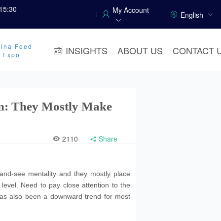
15:30
My Account
English
ina Feed
INSIGHTS
ABOUT US
CONTACT 
y Expo
on: They Mostly Make
2110
Share
and-see mentality and they mostly place
 level. Need to pay close attention to the
 has also been a downward trend for most