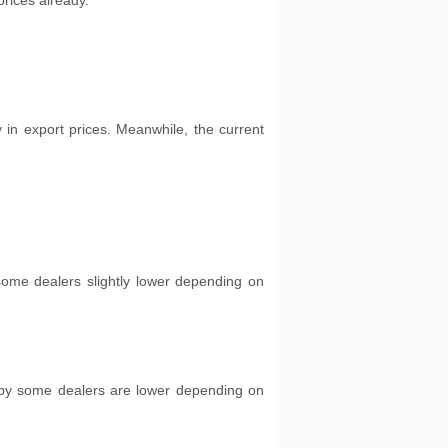
rices already.
 in export prices. Meanwhile, the current
 some dealers slightly lower depending on
 by some dealers are lower depending on