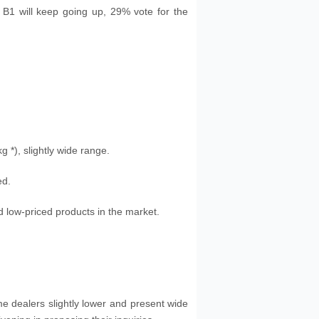
n B1 will keep going up, 29% vote for the
kg
*), slightly wide range.
ed.
 low-priced products in the market.
me dealers slightly lower and present wide