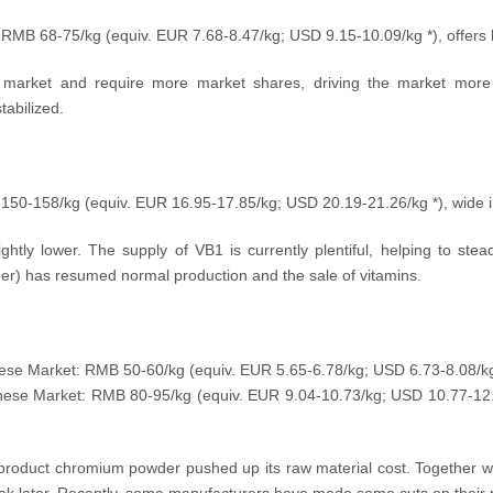
: RMB 68-75/kg (equiv.
EUR 7.68-8.47/kg; USD
9.15-10.09
/kg
*), offers
 market and require more market shares, driving the market more 
abilized.
 150-158/kg (equiv.
EUR 16.95-17.85/kg; USD
20.19-21.26
/kg
*), wide 
ghtly lower. The supply of VB1 is currently plentiful, helping to stea
her) has resumed normal production and the sale of vitamins.
nese Market: RMB 50-60/kg (equiv.
EUR 5.65-6.78/kg; USD
6.73-8.08
/k
inese Market: RMB 80-95
/kg
(equiv. EUR 9.04
-10.73/kg; USD
10.77-12
 product chromium powder pushed up its raw material cost. Together w