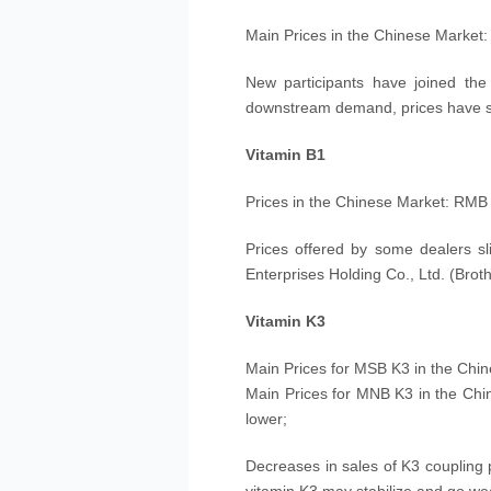
Main Prices in the Chinese Market
New participants have joined the
downstream demand, prices have st
Vitamin B1
Prices in the Chinese Market: RMB
Prices offered by some dealers sli
Enterprises Holding Co., Ltd. (Brot
Vitamin K3
Main Prices for MSB K3 in the Chi
Main Prices for MNB K3 in the Ch
lower;
Decreases in sales of K3 coupling