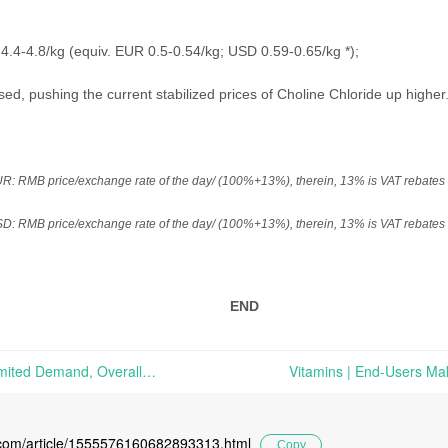
4.4-4.8/kg (equiv. EUR 0.5-0.54
/kg
; USD 0.59-0.65
/kg
*);
sed, pushing the current stabilized prices of Choline Chloride up higher
 RMB price/exchange rate of the day/ (100%+13%), therein, 13% is VAT rebates f
 RMB price/exchange rate of the day/ (100%+13%), therein, 13% is VAT rebates f
END
Vitamins | Propped Up By Limited Demand, Overall Market Is Functioning At A Stabilized Lower Level | Market Review on Nov. 30th, 2020
l.com/article/1555576160682893313.html
Copy