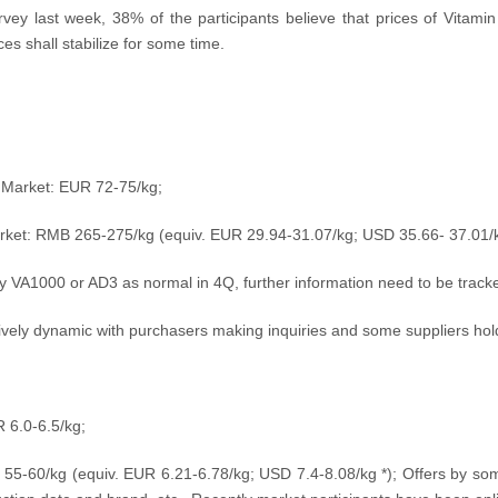
vey last week, 38% of the participants believe that prices of Vitami
es shall stabilize for some time.
n Market: EUR 72-75/kg;
arket: RMB 265-275/kg (equiv. EUR 29.94
-31.07/kg; USD
35.66- 37.01
/
 VA1000 or AD3 as normal in 4Q, further information need to be track
ively dynamic with purchasers making inquiries and some suppliers hold
 6.0-6.5/kg;
 55-60/kg (equiv.
EUR 6.21-6.78/kg; USD
7.4-8.08
/kg
*); Offers by so