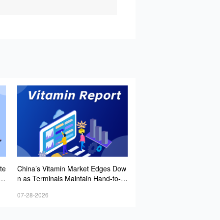
te
China’s Vitamin Market Edges Dow
ec
n as Terminals Maintain Hand-to-M
 P
outh Buying Amid Strong Caution
07-28-2026
Lo