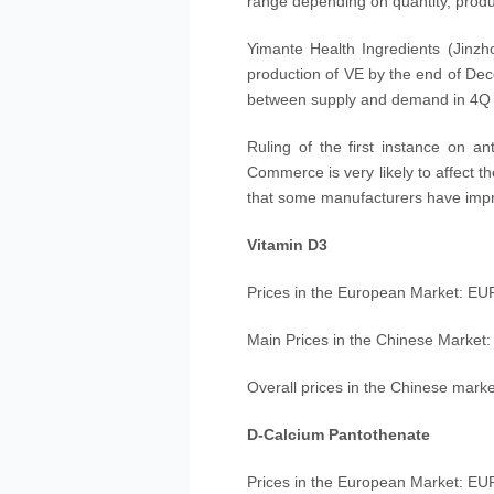
range depending on quantity, produc
Yimante Health Ingredients (Jinz
production of VE by the end of Dece
between supply and demand in 4Q of
Ruling of the first instance on a
Commerce is very likely to affect th
that some manufacturers have impro
Vitamin D3
Prices in the European Market: EU
Main Prices in the Chinese Market
Overall prices in the Chinese market
D-Calcium Pantothenate
Prices in the European Market: EU