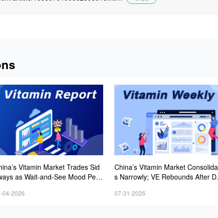
ons
hina’s Vitamin Market Trades Sid
China’s Vitamin Market Consolida
ways as Wait-and-See Mood Persi
s Narrowly; VE Rebounds After D
s; VE Rebounds Slightly
lines; VA and VD3 Remain Under
-04-2026
07-31-2026
ressure; European Market Drifts 
wer