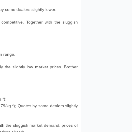
 by some dealers slightly lower.
competitive. Together with the sluggish
in range.
dy the slightly low market prices. Brother
g
*);
.79
/kg
*); Quotes by some dealers slightly
ith the sluggish market demand, prices of