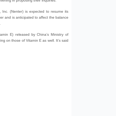
ening in proposing their inquiries.
Inc. (Nenter) is expected to resume its
er and is anticipated to affect the balance
.
tamin E) released by China’s Ministry of
ing on those of Vitamin E as well. It’s said