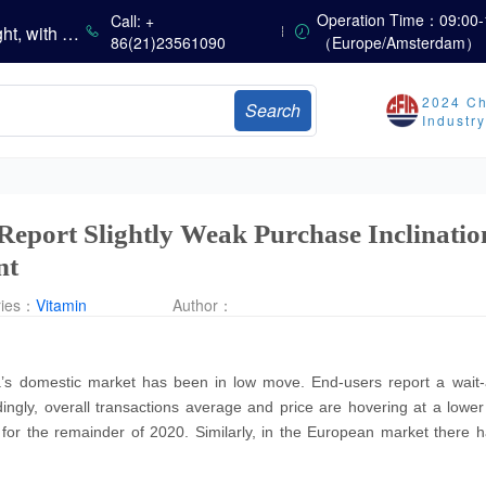
China’s Vitamin Market Consolidates with a Weak Bias; Downstream Buying Stays Need-Based; Some Categories Halt Declines; European Demand Starts to Release
Operation Time：09:00-
Call: +
China’s Amino Acid Market Trading Remains Light, with Threonine Prices Stable to Firmer, Other Varieties Stabilizing Amid Fluctuations; European Logistics Costs Further Rise
86(21)23561090
（Europe/Amsterdam）
China’s Vitamin Market Consolidates Narrowly; VE Rebounds After Declines; VA and VD3 Remain Under Pressure; European Market Drifts Lower
Dicalcium Phosphate Market Weakens, While Sodium Bicarbonate and Whey Powder Hold Steady
2024 Ch
Search
sults
Industr
Marubeni Issues Consolidated Financial Statements for the Three-Month Period Ended June 30, 2026
Sumitomo Chemical Issues Consolidated Financial Results for Q1 FY2026
Dachan Food Achieves H1 2026 Gross Profits of RMB 332 Million, Up 8.9% Year-on-Year
 Report Slightly Weak Purchase Inclinati
nt
ries：
Vitamin
Author：
a’s domestic market has been in low move. End-users report a wait-
dingly, overall transactions average and price are hovering at a lower
s for the remainder of 2020. Similarly, in the European market there