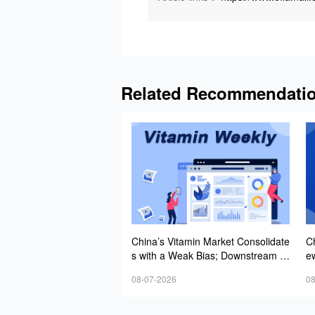
Related Recommendati
China’s Vitamin Market Consolidate
C
s with a Weak Bias; Downstream B
e
uying Stays Need-Based; Some Ca
st
08-07-2026
08
tegories Halt Declines; European D
emand Starts to Release