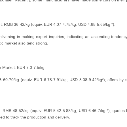
ak later. Recently, some manufacturers have made some cuts on their p
et: RMB 36-42/kg (equiv. EUR 4.07-4.75
/kg
; USD 4.85-5.65
/kg
*).
nlivening in making export inquiries, indicating an ascending tendency
ic market also tend strong.
an Market: EUR 7.0-7.5/kg;
B 60-70
/kg
(equiv.
EUR 6.78-7.91/kg; USD
8.08-9.42
/kg
*); offers by
:
RMB
48
-52/kg
(equiv.
EUR 5.42-5.88/kg; USD
6.46-7
/kg
*), quotes
ed to track the production and delivery.