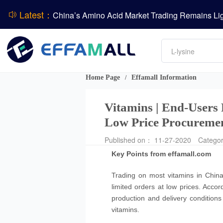
Latest：
DCP
Amino acids
DSM-Firmenich Releases H1 2026 Financial Re
L-lysine
Vitamin
BASF Group Issues Q2 2026 Financial Report
Phosphate
Home Page
Effamall Information
/
Vitamins | End-Users
Low Price Procureme
Published on： 11-27-2020
Catego
Key Points from effamall.com
Trading on most vitamins in Chin
limited orders at low prices. Accor
production and delivery condition
vitamins.