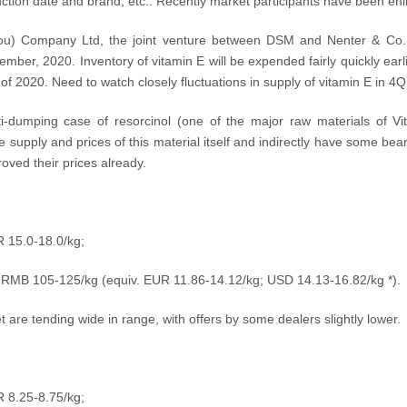
tion date and brand, etc.. Recently market participants have been enliv
hou) Company Ltd, the joint venture between DSM and Nenter & Co., 
mber, 2020. Inventory of vitamin E will be expended fairly quickly earli
 2020. Need to watch closely fluctuations in supply of vitamin E in 4Q
nti-dumping case of resorcinol (one of the major raw materials of Vi
e supply and prices of this material itself and indirectly have some bear
ved their prices already.
R 15.0-18.0/kg;
: RMB 105-125/kg (equiv.
EUR 11.86-14.12/kg; USD
14.13-16.82
/kg
*).
 are tending wide in range, with offers by some dealers slightly lower.
R 8.25-8.75/kg;