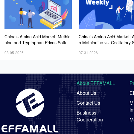
China’s Amino Acid Market: Methio
China’s Amino Acid Market: A
nine and Tryptophan Prices Soften
n Methionine vs. Oscillatory St
Amid Fluctuations, with Low Buying
y in Other Varieties Amid On
08-05-2026
07-31-2026
Interest and Transactions via Price
Weak Downstream Demand;
Negotiations
ean Procurement Sentiment
About EFFAMALL
P
About Us
E
Contact Us
Ma
In
Business
Cooperation
M