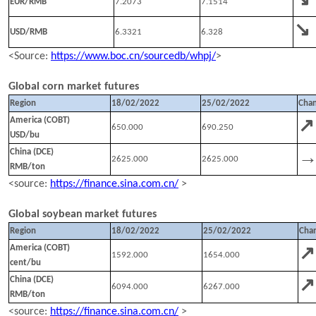
EUR/RMB
7
.2073
7
.1514
↘
USD/RMB
6.
3321
6.
328
<Source:
https://www.boc.cn/sourcedb/whpj/
>
Global corn
market futures
Region
18/02
/202
2
25/02
/202
2
Cha
↗
America (COBT)
650.000
690.250
USD/bu
China (DCE)
2625.000
2625.000
RMB/ton
<source:
https://finance.sina.com.cn/
>
Global soybean
market futures
Region
18
/
02
/202
2
25
/
02
/202
2
Cha
↗
America (COBT)
1592.000
1654.000
cent/bu
↗
China (DCE)
6094.000
6267.000
RMB/ton
<source:
https://finance.sina.com.cn/
>