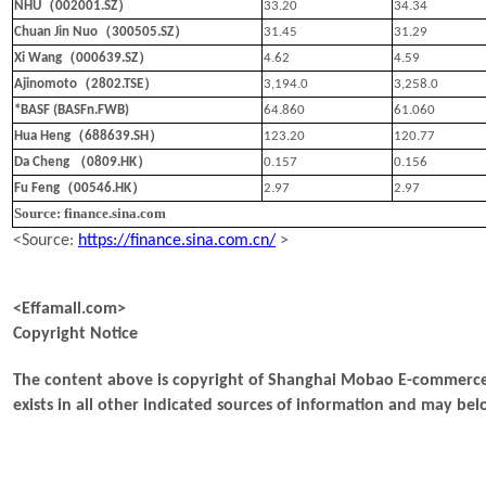
（
）
NHU
002001.SZ
33.20
34.34
（
）
Chuan Jin Nuo
300505.SZ
31.45
31.29
（
）
Xi Wang
000639.SZ
4.62
4.59
（
）
Ajinomoto
2802.TSE
3,194.0
3,258.0
*BASF (BASFn.FWB)
64.860
61.060
（
）
Hua Heng
688639.SH
123.20
120.77
（
）
Da Cheng
0809.HK
0.157
0.156
（
）
Fu Feng
00546.HK
2.97
2.97
Source: finance.sina.com
<Source:
https://finance.sina.com.cn/
>
<Effamall.com>
Copyright Notice
The content above is copyright of Shanghai Mobao E-commerce 
exists in all other indicated sources of information and may b