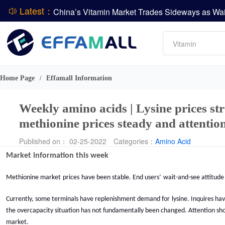
Latest：
Amino acids
L-lysine
Vitamin
Phosphate
DCP
Home Page
Effamall Information
/
CPBIO Issues H1 2026 Profit Forecast
Weekly amino acids | Lysine prices str
methionine prices steady and attention
Published on： 02-25-2022
Categories：
Amino Acid
Market information
this week
M
ethionine market
prices
have
been stable. E
nd
users’
wait-and-see attitude
Currently,
some terminals have replenishment demand for
lysine. Inquires h
the overcapacity situation has not fundamentally been changed. Attention sho
market.