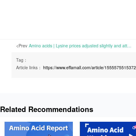
<Prev
Amino acids | Lysine prices adjusted slightly and attention should be paid to delivery from factories | Tue 01 March 2022
Tag：
Article links：
https://www.effamall.com/article/155557551537
Related Recommendations