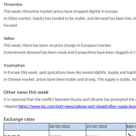
Threonine
This week, t
hreonine market price
s have
dropped slightly
in Europe
.
In China market, i
nquiry
has tended to be
stable
,
and
demand
has been
low
.
H
focused
.
Valine
This week,
there has been
no
price
change
in
European
market.
Downstream demand has been weak and t
ransactions have been
sluggish
in C
Tryptophan
In Europe t
his week, spot quotations
have decreased slightly
.
Supply and logis
In Chinese market,
prices have been stable and strong. The supply is stable.
At
Other news
this week
It is reported that the conflict between Russia and Ukraine has prompted the 
<
S
ource:
https://www.joc.com/port-news/odessa-port-closed-after-russia-lau
Exc
hange rates
18
/
02
/202
2
25
/
02
/202
2
Rate 
↘