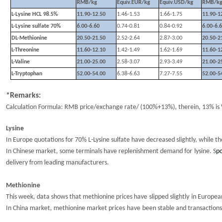
RMB/kg
Equiv.EUR/kg
Equiv.USD/kg
RMB/k
L-Lysine HCL 98.5%
11.90-12.50
1.46-1.53
1.66-1.75
11.90-1
L-Lysine sulfate 70%
6.00-6.60
0.74-0.81
0.84-0.92
6.00-6.
DL-Methionine
20.50-21.50
2.52-2.64
2.87-3.00
20.50-2
L-Threonine
11.60-12.10
1.42-1.49
1.62-1.69
11.60-1
L-Valine
21.00-25.00
2.58-3.07
2.93-3.49
21.00-2
L-Tryptophan
52.00-54.00
6.38-6.63
7.27-7.55
52.00-5
*Remarks:
Calculation Formula: RMB price/exchange rate/ (100%+13%), therein, 13% is 
Lysine
I
n Europe q
uotations
for 70%
L-Lysine sulfate
have decreased slightly, while t
I
n
Chinese market,
some terminals have replenishment demand for
lysine
. S
po
delivery from
leading manufacturers.
Methionine
This week, d
ata shows that methionine prices
have
slipped slightly
in
Europe
In China market, m
ethionine market
prices
have
been stable and transaction