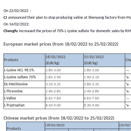
：
On 22/02/2022
CJ
announced their plan to stop producing valine at Shenyang factory from Ma
On 14/02/2022:
Chengfu
increased the prices of
70% L-Lysine sulfate
for domestic sales by R
European market prices (from
18
/
02
/202
2
to
25
/
02
/202
2
)
18/02/2022
25/02/2022
Products
Ch
(EUR/kg)
(EUR/kg)
→
L-Lysine HCL 98.5%
2.80-3.00
2.80-3.00
↘
L-Lysine sulfate 70%
1.85-2.90
1.90-2.10
↘
DL-Methionine
3.10-3.35
2.80-3.35
↘
L-Threonine
2.40-2.85
2.40-2.80
→
L-Valine
6.65-7.60
6.65-7.60
↘
L-Tryptophan
8.50-9.00
8.30-9.00
Chinese market prices (from
18
/
02
/202
2
to
25
/
02
/202
2
)
(
18
/
02
/202
2
)
(
25
/
02
/
Products