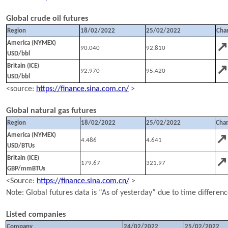
Global crude oil futures
Region
18
/
02
/202
2
25
/
02
/202
2
Cha
↗
America (NYMEX)
90.040
92.810
USD/bbl
↗
Britain (ICE)
92.970
95.420
USD/bbl
<source:
https://finance.sina.com.cn/
>
Global natural gas futures
Region
18
/
02
/202
2
25
/
02
/202
2
Cha
↗
America (NYMEX)
4.486
4.641
USD/BTUs
↗
Britain (ICE)
179.67
321.97
GBP/mmBTUs
<Source:
https://finance.sina.com.cn/
>
N
ote:
Global
futures data is “As of yesterday” due to time differenc
Listed companies
Company
24
/
02
/202
2
25
/
02
/202
2