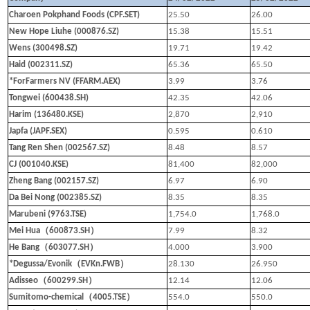
Charoen Pokphand Foods (CPF.SET)
25.50
26.00
New Hope Liuhe (000876.SZ)
15.38
15.51
Wens (300498.SZ)
19.71
19.42
Haid (002311.SZ)
65.36
65.50
*ForFarmers NV (FFARM.AEX)
3.99
3.76
Tongwei (600438.SH)
42.35
42.06
Harim (136480.KSE)
2,870
2,910
Japfa (JAPF.SEX)
0.595
0.610
Tang Ren Shen (002567.SZ)
8.48
8.57
CJ (001040.KSE)
81,400
82,000
Zheng Bang (002157.SZ)
6.97
6.90
Da Bei Nong (002385.SZ)
8.35
8.35
Marubeni (9763.TSE)
1,754.0
1,768.0
（
）
Mei Hua
600873.SH
7.99
8.32
（
）
He Bang
603077.SH
4.000
3.900
（
）
*Degussa/Evonik
EVKn.FWB
28.130
26.950
（
）
Adisseo
600299.SH
12.14
12.06
（
）
Sumitomo-chemical
4005.TSE
554.0
550.0