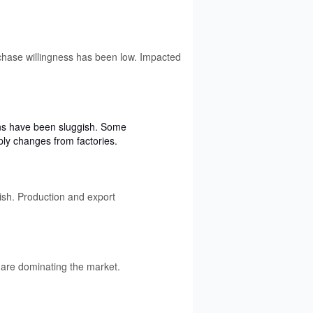
rchase willingness has been low. Impacted
ons have been sluggish. Some
ply changes from factories.
ish. Production and export
are dominating the market.