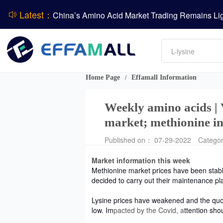
Latest：
DCP
Amino acids
DSM-Firmenich Releases H1 2026 Financial Re
L-lysine
Vitamin
BASF Group Issues Q2 2026 Financial Report
Phosphate
Home Page
Effamall Information
/
Weekly amino acids |
market; methionine in
Published on： 07-29-2022
Catego
Market information this week
Methionine market prices have been stab
decided to carry out their maintenance pl
Lysine prices have weakened and the quot
low. Im
pacted by the Covid, a
ttention sho