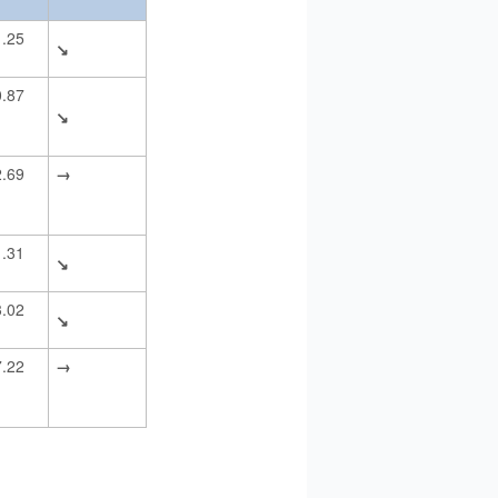
1.25
↘
0.87
↘
2.69
→
1.31
↘
3.02
↘
7.22
→