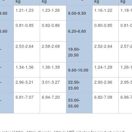
kg
kg
kg
kg
1.21-1.23
1.23-1.26
1.16-1.22
1.18-
9.60
9.00-9.50
0.81-0.85
0.82-0.86
0.80-0.85
0.81-
6.60
6.20-6.60
2.53-2.64
2.58-2.68
2.52-2.64
2.57-
-
19.60-
20.50
-
1.34-1.36
1.36-1.39
1.24-1.29
1.26-
9.60-10.00
-
2.96-3.21
3.01-3.27
22.50-
2.90-2.96
2.95-
23.00
6.81-7.07
6.94-7.20
6.82-7.08
6.96-
-
53.00-
55.00