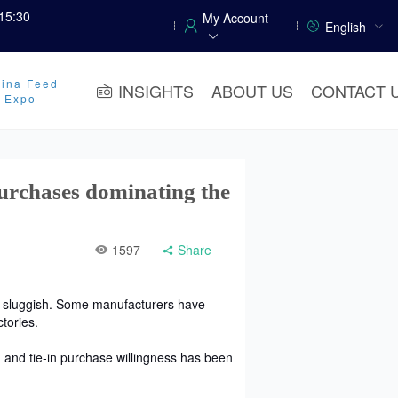
15:30
My Account
English
ina Feed
INSIGHTS
ABOUT US
CONTACT 
y Expo
urchases dominating the
1597
Share
n sluggish. Some manufacturers have
tories.
 and tie-in purchase willingness has been