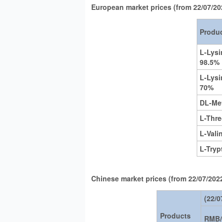
European market prices (from 22/07/20
Produ
L-Lys
98.5%
L-Lysi
70%
DL-Me
L-Thr
L-Vali
L-Try
Chinese market prices (from 22/07/2022
(22/0
Products
RMB/