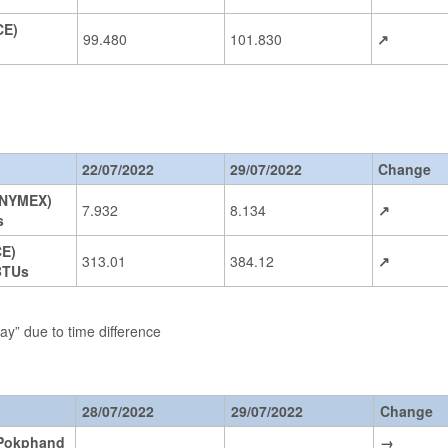
CE)
99.480
101.830
↗
22/07/2022
29/07/2022
Change
(NYMEX)
7.932
8.134
↗
s
CE)
313.01
384.12
↗
BTUs
day” due to time difference
28/07/2022
29/07/2022
Change
Pokphand
→