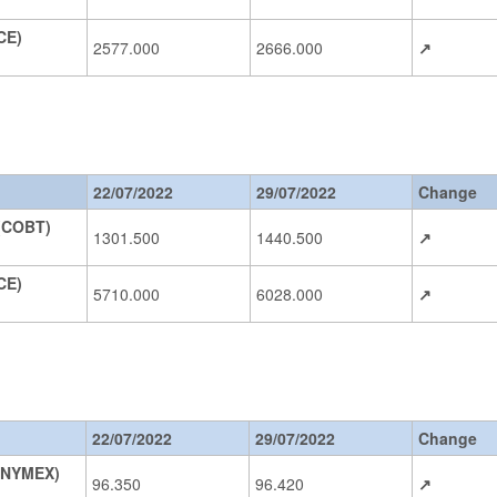
CE)
2577.000
2666.000
↗
22/07/2022
29/07/2022
Change
 (COBT)
1301.500
1440.500
↗
DCE)
5710.000
6028.000
↗
22/07/2022
29/07/2022
Change
(NYMEX)
96.350
96.420
↗