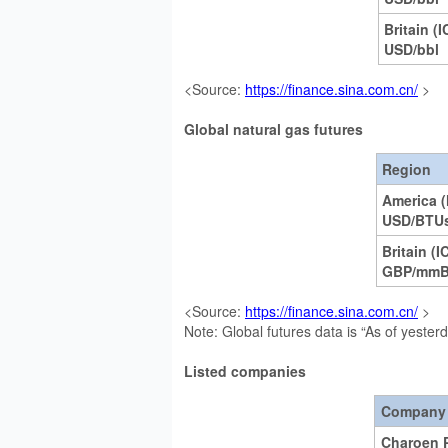
Britain (I
USD/bbl
<Source:
https://finance.sina.com.cn/
>
Global natural gas futures
Region
America 
USD/BTU
Britain (I
GBP/mm
<Source:
https://finance.sina.com.cn/
>
Note: Global futures data is “As of yester
Listed companies
Company
Charoen 