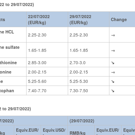
22 to 29/07/2022)
22/07/2022
29/07/2022
cts
Change
(EUR/kg)
(EUR/kg)
ine HCL
2.25-2.30
2.25-2.30
→
ne sulfate
1.65-1.85
1.65-1.85
→
thionine
2.85-3.00
2.70-3.0
↘
eonine
2.00-2.15
2.00-2.15
→
ne
5.25-5.60
5.25-5.30
↘
ptophan
7.40-7.70
7.30-7.50
↘
 to 29/07/2022)
7/2022)
(29/07/2022)
Equiv.EUR/
Equiv.USD/
Equiv.EUR/
Equiv
kg
RMB/kg