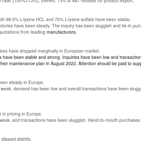
rate/ (100%+13%), therein, 13% is VAT rebates for product export.
oth 98.5% L-lysine HCL and 70% L-lysine sulfate have been stable.
ctories have been steady. The inquiry has been sluggish and tie-in pu
 quotations from leading
manufacturers.
rices have dropped marginally in European market.
es have been stable and strong. Inquiries have been low and transacti
heir maintenance plan in August 2022. Attention should be paid to sup
been steady in Europe.
e weak, demand has been low and overall transactions have been slugg
 in pricing in Europe.
eak, and transactions have been sluggish. Hand-to-mouth purchases 
slipped slightly.