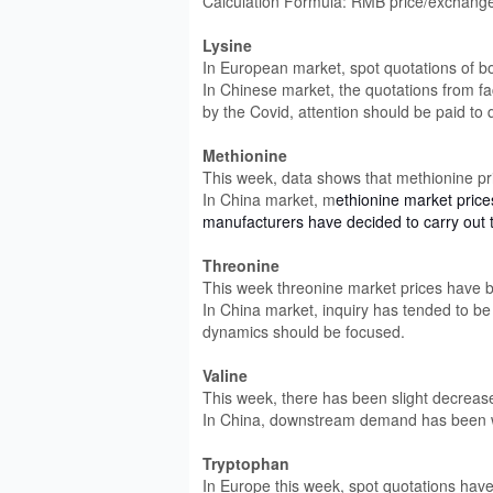
Calculation Formula: RMB price/exchange 
Lysine
In European market, spot quotations of b
In Chinese market, the quotations from fa
by the Covid, attention should be paid to
Methionine
This week, data shows that methionine p
In China market, m
ethionine market pric
manufacturers have decided to carry out t
Threonine
This week threonine market prices have 
In China market, inquiry has tended to b
dynamics should be focused.
Valine
This week, there has been slight decrease
In China, downstream demand has been w
Tryptophan
In Europe this week, spot quotations have 