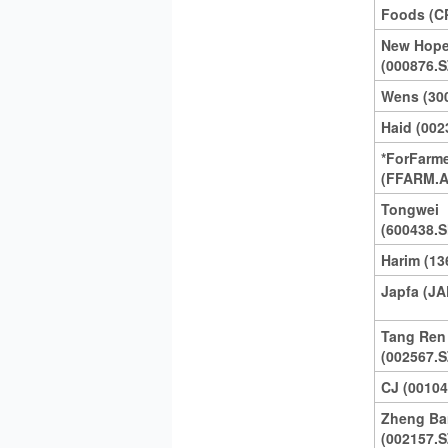
Foods (C
New Hope
(000876.S
Wens (30
Haid (002
*ForFarm
(FFARM.A
Tongwei
(600438.S
Harim (13
Japfa (JA
Tang Ren
(002567.S
CJ (00104
Zheng Ba
(002157.S