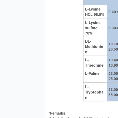
L-Lysine
9.40-
HCL 98.5%
L-Lysine
sulfate
6.30-
70%
DL-
19.70
Methionin
20.50
e
L-
10.40
Threonine
10.60
L-Valine
23.00
25.00
L-
53.00
Tryptopha
55.00
n
*Remarks: