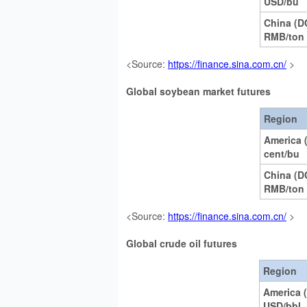
USD/bu
China (D
RMB/ton
<Source:
https://finance.sina.com.cn/
>
Global soybean market futures
Region
America
cent/bu
China (
RMB/ton
<Source:
https://finance.sina.com.cn/
>
Global crude oil futures
Region
America 
USD/bbl