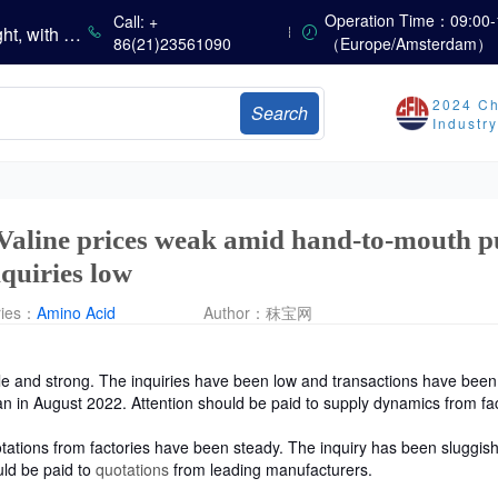
China’s Vitamin Market Consolidates with a Weak Bias; Downstream Buying Stays Need-Based; Some Categories Halt Declines; European Demand Starts to Release
Operation Time：09:00-
Call: +
China’s Amino Acid Market Trading Remains Light, with Threonine Prices Stable to Firmer, Other Varieties Stabilizing Amid Fluctuations; European Logistics Costs Further Rise
86(21)23561090
（Europe/Amsterdam）
China’s Vitamin Market Consolidates Narrowly; VE Rebounds After Declines; VA and VD3 Remain Under Pressure; European Market Drifts Lower
Dicalcium Phosphate Market Weakens, While Sodium Bicarbonate and Whey Powder Hold Steady
2024 Ch
Search
sults
Industr
Marubeni Issues Consolidated Financial Statements for the Three-Month Period Ended June 30, 2026
Sumitomo Chemical Issues Consolidated Financial Results for Q1 FY2026
Dachan Food Achieves H1 2026 Gross Profits of RMB 332 Million, Up 8.9% Year-on-Year
 Valine prices weak amid hand-to-mouth p
quiries low
ries：
Amino Acid
Author：
秣宝网
le
and strong. The inquiries have been low and transactions have bee
an in August 2022. Attention should be paid to supply dynamics from fac
ations from factories have been steady. The inquiry has been sluggish
uld be paid to
quotations
from leading manufacturers.