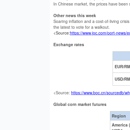
In Chinese market, the prices have been 
Other news this week
Soaring inflation and a cost-of-living cris
the latest to vote for a walkout.
<Source:
https://www.joc.com/port-news/e
Exchange rates
EUR/R
USD/R
<Source:
https://www.boc.cn/sourcedb/wh
Global corn market futures
Region
America 