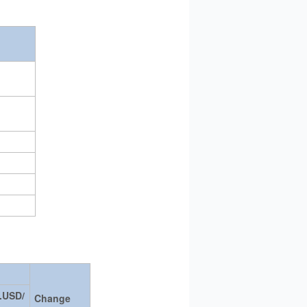
.USD/
Change