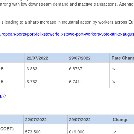
strong with low downstream demand and inactive transactions. Attentio
is is leading to a sharp increase in industrial action by workers across 
uropean-ports/port-felixstowe/felixstowe-port-workers-vote-strike-aug
22/07/2022
29/07/2022
Rate Chan
MB
6.883
6.8767
↘
MB
6.762
6.7411
↘
pj/
>
22/07/2022
29/07/2022
Change
(COBT)
573.500
619.000
↗