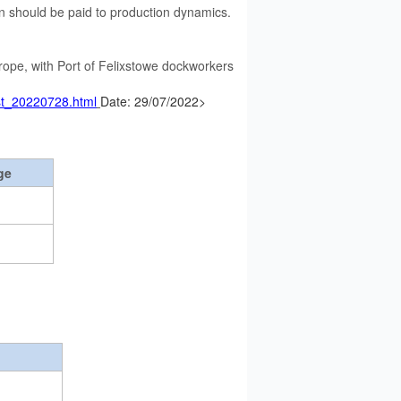
n should be paid to production dynamics.
Europe, with Port of Felixstowe dockworkers
ust_20220728.html
Date: 29/07/2022>
ge