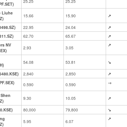
25.25
25.25
PF.SET)
 Liuhe
15.66
15.90
↗
Z)
0498.SZ)
22.95
24.04
↗
311.SZ)
62.70
65.67
↗
ers NV
↗
2.93
3.05
EX)
54.08
53.81
↘
H)
6480.KSE)
2,840
2,850
↗
PF.SEX)
→
0.590
0.590
 Shen
9.30
10.05
↗
Z)
0.KSE)
80,000
79,800
↘
ng
↗
5.95
6.07
Z)