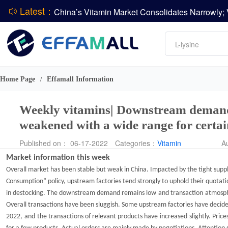
Latest：
DCP
Amino acids
DSM-Firmenich Releases H1 2026 Financial Re
L-lysine
BASF Group Issues Q2 2026 Financial Report
Vitamin
Phosphate
Home Page
Effamall Information
/
ADM Reports Q2 2026 Financial Results
Weekly vitamins| Downstream demand 
weakened with a wide range for certa
Published on： 06-17-2022
Categories：
Vitamin
A
Market information
this week
Overall market has been stable but weak in China. Impacted by the tight suppl
Consumption
”
policy, upstream factories tend strongly to uphold their quotati
in destocking. The downstream demand remains
low
and
transaction
atmosph
O
verall transactions have been sluggis
h.
Some upstream factories have
decide
2022
,
and
the
transactions of
relevant
products
have
increased
slightly. P
rice