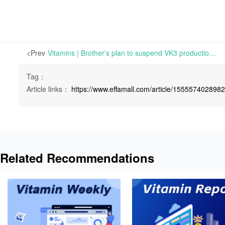
<Prev
Vitamins | Brother’s plan to suspend VK3 production line for maintenance in July 2022 | Mon 20 June 2022
Tag：
Article links：
https://www.effamall.com/article/155557402898
Related Recommendations