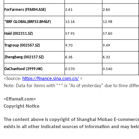
ForFarmers (FFARM.ASE)
2.61
2.60
*BRF GLOBAL(BRFS3.BM&F)
13.16
12.98
Haid (002311.SZ)
57.95
57.60
Trsgroup (002567.SZ)
9.70
9.49
Zhengbang (002157.SZ)
6.36
6.32
DaChanfood (3999.HK)
0.570
0.540
<Source:
https://finance.sina.com.cn/
>
Note: Data for items with “*” is “As of yesterday” due to time diffe
<Effamall.com>
Copyright Notice
The content above is copyright of Shanghai Mobao E-commerce 
exists in all other indicated sources of information and may b