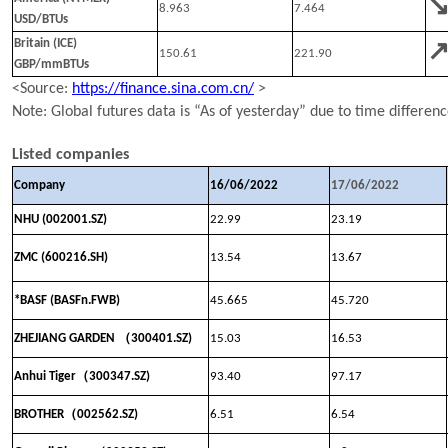
8.963
7.464
USD/BTUs
Britain (ICE)
150.61
221.90
GBP/mmBTUs
<Source:
https://finance.sina.com.cn/
>
N
ote:
Global
futures data is “As of yesterday” due to time differen
Listed companies
Company
16
/
0
6
/202
2
1
7
/
0
6
/202
2
NHU (002001.SZ)
22.99
23.19
ZMC (600216.SH)
13.54
13.67
*BASF (BASFn.FWB)
45.665
45.720
（
ZHEJIANG GARDEN
300401.SZ)
15.03
16.53
（
Anhui Tiger
300347
.SZ)
93.40
97.17
（
BROTHER
002562.SZ)
6.51
6.54