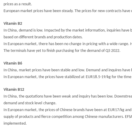
prices as a result.
European market prices have been steady. The prices for new contracts have
Vitamin B2
In China, demand is low. Impacted by the market information, inquiries have b
based on different brands and production dates.
In European market, there has been
no change
in pricing
with a wide range. 
The terminals have yet to finish purchasing for the demand of Q3 2022.
Vitamin B6
In China, market prices
have
been
stable and
low.
Demand
and inquires have
In
European market
, t
he prices have
stabilized at
EUR1
8.5
-
19
/kg for the time
Vitamin B12
In China, the
q
uotations
have
been weak
and inquiry has been low. Downst
demand and
stock level
change.
In European market, the prices
of Chinese brands
have
been at EUR17/kg and t
supply of products and fierce competition among Chinese manufacturers.
EFS
implemented.