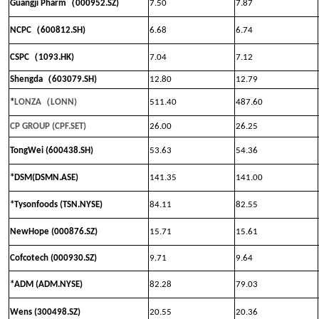
（
Guangji Pharm
000952.SZ)
7.50
7.87
（
NCPC
600812.SH)
6.68
6.74
（
CSPC
1093.HK)
7.04
7.12
（
Shengda
603079.SH)
12.80
12.79
（
*
LONZA
LONN
)
511.40
487.60
CP GROUP (CPF.SET)
26.00
26.25
TongWei (600438.SH)
53.63
54.36
*DSM(DSMN.ASE)
141.35
141.00
*Tysonfoods (TSN.NYSE)
84.11
82.55
NewHope (000876.SZ)
15.71
15.61
Cofcotech (000930.SZ)
9.71
9.64
*ADM (ADM.NYSE)
82.28
79.03
Wens (300498.SZ)
20.55
20.36