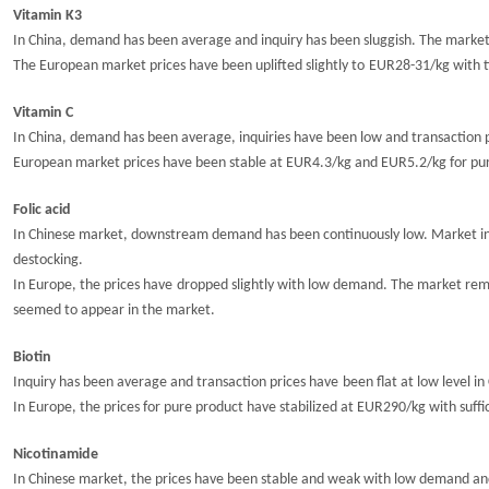
Vitamin K3
In China, demand has been average and inquiry has been sluggish.
The market
The European market prices have been
uplifted slightly to
EUR2
8
-31/kg with t
Vitamin C
In China, demand has been average, i
nquiries have been low and transaction 
European market prices have been stable at
EUR4.3/kg and EUR5.2/kg
for pu
Folic acid
In Chinese market,
downstream demand has been continuously low
. M
arket i
destocking.
In Europe, t
he
prices have
dropped slightly
with low demand. The market remai
seemed to appear in the market.
Biotin
Inquiry has been average and transaction prices have
been
flat at low
level
in
In Europe, the prices for pure product have
stabilize
d
at EUR290/kg with suffi
Nicotinamide
In Chinese market, the prices have been stable and weak with low demand and 