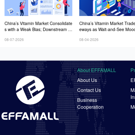
China’s Vitamin Market Consolidate
China’s Vitamin Market Trade
s with a Weak Bias; Downstream B
eways as Wait-and-See Mood
uying Stays Need-Based; Some Ca
sts; VE Rebounds Slightly
08-07-2026
08-04-2026
tegories Halt Declines; European D
emand Starts to Release
About EFFAMALL
P
About Us
E
Contact Us
Ma
In
Business
Cooperation
M