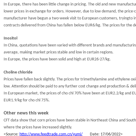
In
Europe
, there has been little change in pricing. The old and new
manufactur
lower prices
in
exchange for orders
.
However, due to
low
demand
,
the price-
manufacturer have begun a two-week visit to European customers,
trying
to 
contracts delivered
from China has
fallen
below
EUR
6
/kg
.
The
prices
for the 
Inositol
In China, q
uotations
have
been varied
with
different
brands and manufacturin
average
, making
market price
s stable and low in certain regions.
In Europe, the prices have
been solid and high at
EUR2
6
-2
7
/kg.
Choline chloride
Prices
have fallen back slightly
. The prices for trimethylamine and
ethylene ox
low.
Attention should be paid to any further cost change and production & de
In European market, the prices of cho chl 70% have been at EUR2.2/kg and EU
EUR1.9/kg for cho chl 75%.
Other news
this week
CFT data show that corn prices have been stable in Northeast China
and
South
where the prices have increased slightly.
<
S
ource:
http://www.feedtrade.com.cn/yumi/
Da
te:
1
7
/
0
6
/202
2
>