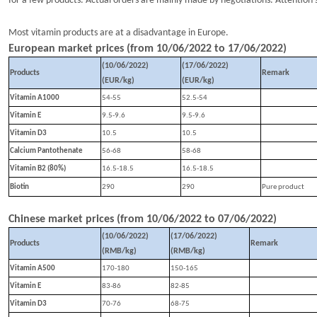
for a few products. A
ctual orders are mainly made by negotiations. Attention s
Most vitamin products are at a disadvantage in Europe.
European market prices (from
10
/
0
6
/202
2
to
1
7
/
0
6
/202
2
)
(10/
0
6
/202
2
)
(1
7
/
0
6
/202
2
)
Products
Remark
(EUR/kg)
(EUR/kg)
Vitamin A1000
54-55
52.5-54
Vitamin E
9.5-9.6
9.5-9.6
Vitamin D3
10.5
10.5
Calcium Pantothenate
56-68
58-68
Vitamin B2 (80%)
16.5-18.5
16.5-18.5
Biotin
290
290
P
ure product
Chinese market prices (from
10
/
06
/202
2
to
07
/
0
6
/202
2
)
(10/
0
6
/202
2
)
(1
7
/
0
6
/202
2
)
Products
Remark
(RMB/kg)
(RMB/kg)
Vitamin A500
170-180
150-165
Vitamin E
83-86
82-85
Vitamin D3
70-76
68-75