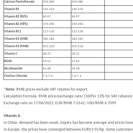
Calcium Pantothenate
350-380
350-380
Vitamin B1
145-152
14
0
-15
0
Vitamin B2 (80%)
90-97
90-97
Vitamin B2 (98%)
370-390
370-390
Vitamin B12
127-130
122-128
Vitamin K3 (MSB)
180-186
180-185
Vitamin K3 (MNB)
205-220
205-218
Vitamin C
28-31
28-31
Biotin
52-56
52-56
Nicotinamide
46-48
46-48
Choline Chloride
7.3-7.6
7.
0
-7.
3
*
Note
:
RMB prices exclude VAT rebates for export.
Calculation Formula: RMB price/exchange rate/ (100%+ 13% for VAT rebates)
Exchange rate
o
n 1
7
/
0
6
/202
2
: EUR/RMB
7.
0142
, USD/RMB
6.
7099
Vitamin A
In China, demand has been weak, inquiry has become average and prices hav
In Europe, the prices have converged between EUR53-55/kg. Some customers