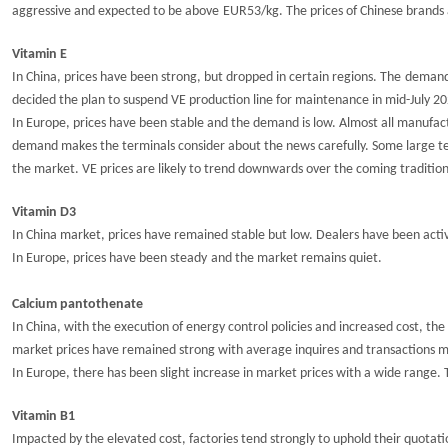
aggressive
and expected to be
above
EUR53/kg. The prices of Chinese brands 
Vitamin E
In China, prices have
been strong, but
dro
p
p
ed
in certain regions.
T
he
demand 
decided the plan to suspend VE production line for maintenance in mid-July 20
In Europe, prices have been stable and the demand is low. Almost all manufac
demand makes the terminals consider about the news carefully. Some large t
the market. VE prices are likely to trend downwards over the coming traditio
Vitamin D3
In China market, prices have
remained
stable but low
.
Dealers have been acti
In Europe, prices have
been steady
and the market remains quiet.
Calcium pantothenate
In China, with the execution of energy control policies and increased cost, th
market prices
have remained strong with average
inquires
and transactions 
In Europe, there has been slight increase
in
market
pric
e
s with a wide range. 
Vitamin B1
Impacted by the elevated cost, factories tend strongly to uphold their quot