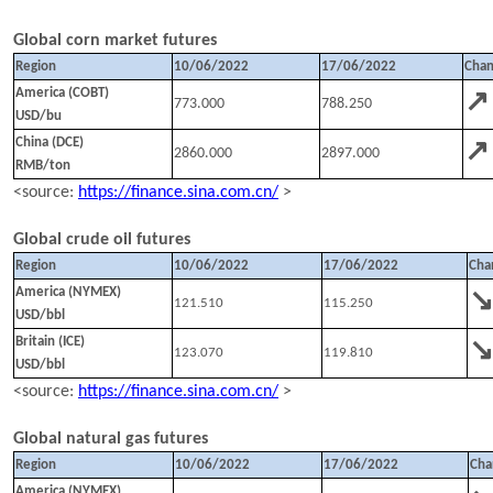
Global corn market futures
Region
10
/
0
6
/202
2
1
7
/
0
6
/202
2
Cha
↗
America (COBT)
773.000
788.250
USD/bu
↗
China (DCE)
2860.000
2897.000
RMB/ton
<source:
https://finance.sina.com.cn/
>
Global crude oil futures
Region
10
/
0
6
/202
2
1
7
/
0
6
/202
2
Cha
America (NYMEX)
121.510
115.250
USD/bbl
Britain (ICE)
123.070
119.810
USD/bbl
<source:
https://finance.sina.com.cn/
>
Global natural gas futures
Region
10
/
0
6
/202
2
1
7
/
0
6
/202
2
Cha
America (NYMEX)