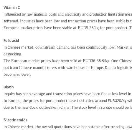
Vitamin C
raw material costs and electricity
Influenced by
and production limitation me
Inquiries have been low and transaction prices have been stable
softened.
but
European market prices have
EUR5.2
/kg for pure product
T
been stable at
5
.
Folic acid
downstream demand has been continuously low
arket i
In Chinese market,
. M
destocking.
The European market prices have
EUR36-3
/kg
Chinese
been solid at
8.5
. One
Chinese manufacturer
with warehouses in Europe
ue to logistic
out from
s
. D
i
becoming lower.
Biotin
been
flat at low
level
Inquiry has been average and transaction prices have
in
I
n Europe
, the p
rices for pure produ
c
t have
fluctuated around EUR320/kg wit
due to the new Covid outbreaks in China. The stock level in Europe should be 
Nicotinamide
In Chinese market, the overall quotations have been stable after trending up