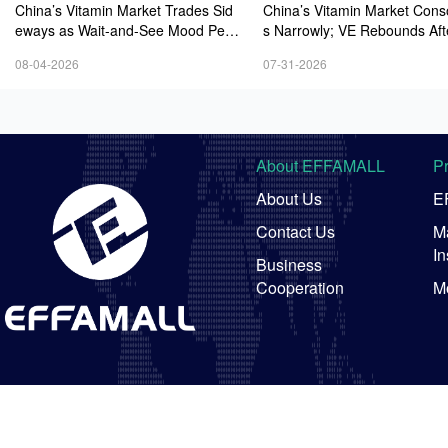
China’s Vitamin Market Trades Sid
China’s Vitamin Market Cons
eways as Wait-and-See Mood Persi
s Narrowly; VE Rebounds Aft
sts; VE Rebounds Slightly
lines; VA and VD3 Remain U
08-04-2026
07-31-2026
ressure; European Market Dri
wer
About EFFAMALL
P
About Us
E
Contact Us
Ma
In
Business
Cooperation
M