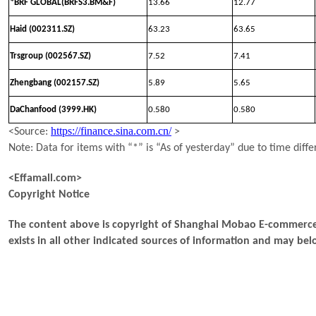
*BRF GLOBAL(BRFS3.BM&F)
13.66
12.77
Haid (002311.SZ)
63.23
63.65
Trsgroup (002567.SZ)
7.52
7.41
Zhengbang (002157.SZ)
5.89
5.65
DaChanfood (3999.HK)
0.580
0.580
https://finance.sina.com.cn/
<Source:
>
Note: Data for items with “*” is “As of yesterday” due to time diffe
<Effamall.com>
Copyright Notice
The content above is copyright of Shanghai Mobao E-commerce 
exists in all other indicated sources of information and may b