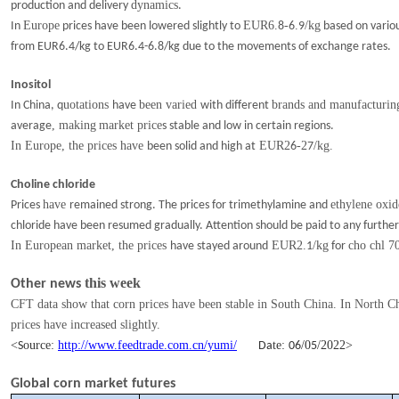
dynamics
production and delivery
.
Europe
EUR6.
-
.
/kg
In
prices have been lowered slightly to
8
6
9
based on variou
from EUR6.4/kg to EUR6.4-6.8/kg due to
the movements of
exchange rates.
Inositol
uotations
been varied
brands and manufacturing
In China, q
have
with
different
, making
market price
average
s stable and low in certain regions.
In Europe, the prices have
EUR2
-2
/kg.
been solid and high
at
6
7
Choline chloride
have
ethylene oxid
Prices
remained
strong. The prices for trimethylamine and
chloride have been resumed gradually. Attention should be paid to any furthe
In European market, the prices
EUR2.
/kg
cho chl 
have stayed around
1
for
this week
Other news
CFT data show that corn prices have been stable in South China. In North Ch
prices have increased slightly.
<
ource:
http://www.feedtrade.com.cn/yumi/
te:
/
0
/202
2
>
S
Da
06
5
Global corn market futures