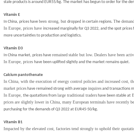
stale products is around EUR55/kg. The market has begun to order for the d
Vitamin E
been strong, but
p
ed
T
demand 
In China, prices have
dro
p
in certain regions.
he
In Europe, prices have
increased marginally for Q3 2022, and the spot price
more uncertainties to production and logistics.
Vitamin D3
remained
stable but low
Dealers have been acti
In China market, prices have
.
In Europe, prices
have been uplifted slightly and the market remains quiet.
Calcium pantothenate
In China, with the execution of energy control policies and increased cost, t
market prices
inquires
have remained strong with average
and transactions m
In Europe,
large traditional trader
E
the quotations from
s
have been stable at
prices are slightly lower in China, many European terminals have recently 
purchasing for the demands of Q3 2022 at EUR45-50/kg.
Vitamin B1
Impacted by the elevated cost, factories tend strongly to uphold their quotat