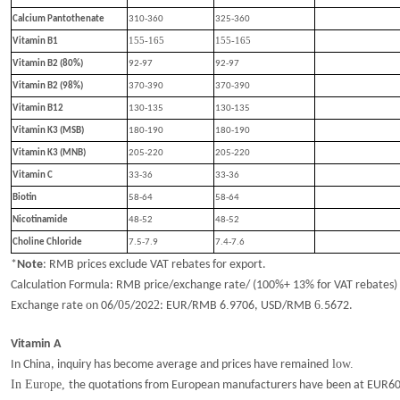
Calcium Pantothenate
310-360
325-360
155-165
155-165
Vitamin B1
Vitamin B2 (80%)
92-97
92-97
Vitamin B2 (98%)
370-390
370-390
Vitamin B12
130-135
130-135
Vitamin K3 (MSB)
180-190
180-190
Vitamin K3 (MNB)
205-220
205-220
Vitamin C
33-36
33-36
Biotin
58-64
58-64
Nicotinamide
48-52
48-52
Choline Chloride
7.5-7.9
7.4-7.6
*
Note
:
RMB prices exclude VAT rebates for export.
Calculation Formula: RMB price/exchange rate/ (100%+ 13% for VAT rebates)
o
0
2
.
6.
Exchange rate
n
06
/
5
/202
: EUR/RMB
6
9706
, USD/RMB
5672
.
Vitamin A
low.
In China, inquiry has become average and prices have remained
In Europe,
the quotations from European manufacturers have been at EUR60