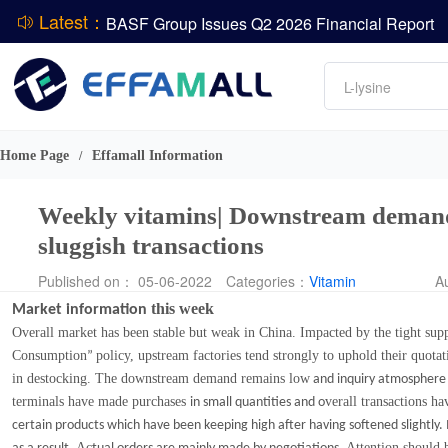
BASF Group Issues Q2 2026 Financial Report
Latest：
DCP
Amino acids
L-lysine
ADM Reports Q2 2026 Financial Results
Vitamin
Evonik Issues Q2 2026 Financial Results
Phosphate
Home Page
Effamall Information
/
Weekly vitamins| Downstream demand 
sluggish transactions
Published on： 05-06-2022
Categories：
Vitamin
A
this week
Market information
Overall market has been stable but weak in China. Impacted by the tight supp
Consumption
policy, upstream factories tend strongly to uphold their quotat
”
in destocking. The downstream demand remains low
and inquiry atmosphere 
terminals have made purchases
verall transactions ha
in small quantities and o
certain products which have been keeping high after having softened slightly. I
Ac
Attention should b