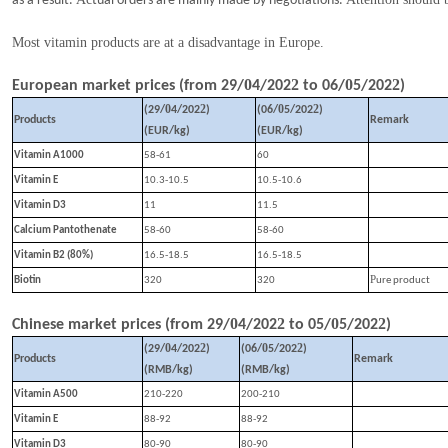
as a result.
tual orders are mainly made by negotiations.
Most vitamin products are at a disadvantage in Europe.
0
2
0
2
European market prices (from
29
/
4
/202
to
06
/
5
/202
)
0
2
0
2
(
29
/
4
/202
)
(
06
/
5
/202
)
Products
Remark
(EUR/kg)
(EUR/kg)
Vitamin A1000
58-61
60
Vitamin E
10.3-10.5
10
.5
-10.
6
Vitamin D3
11
11.5
Calcium Pantothenate
58-60
58-60
Vitamin B2 (80%)
16.5-18.5
16.5-18.5
P
Biotin
320
320
ure product
0
2
0
2
Chinese market prices (from
29
/
4
/202
to
05
/
5
/202
)
0
2
0
2
(
29
/
4
/202
)
(
06
/
5
/202
)
Products
Remark
(RMB/kg)
(RMB/kg)
Vitamin A500
210-220
200-210
Vitamin E
88-92
88-92
Vitamin D3
80-90
80-90