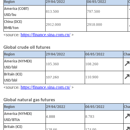
/
0
2
/
0
2
Region
29
4
/202
06
5
/202
America (COBT)
813.500
797.500
USD/bu
China (DCE)
2912.000
2918.000
RMB/ton
https://finance.sina.com.cn/
<source:
>
Global crude oil futures
/
0
2
/
0
2
Region
29
4
/202
06
5
/202
Cha
America (NYMEX)
105.360
108.260
USD/bbl
Britain (ICE)
110.900
107.260
USD/bbl
https://finance.sina.com.cn/
<source:
>
Global natural gas futures
/
0
2
/
0
2
Region
29
4
/202
06
5
/202
Cha
America (NYMEX)
8.783
6.888
USD/BTUs
Britain (ICE)
128.66
174.00