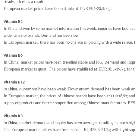
s
teady
prices
as a result.
European market prices have
EUR
/kg
been stable at
19.5-20.5
.
Vitamin B2
I
n China, driven by some market information this week, inquiries have been act
wide range of brands.
D
emand has been low.
In European market, there has been
in pricing
no change
with a wide range. M
Vitamin B6
In China, market prices
been
stable and low.
and inqu
have
trending
Demand
European market is quiet. The prices have
EUR1
-
/kg for 
stabilized at
8.5
19
Vitamin B12
q
have
. Downstream demand
weak
In China,
uotations
been weak
has been
an
In European market, the prices
have
of Chinese brands
been at EUR18/kg and t
EF
supply of products and fierce competition among Chinese manufacturers.
Vitamin K3
In China, market demand and inquiry has been average, resulting in much
hig
The European market
prices have been
at EUR28.5-31/kg
solid
with tight sup