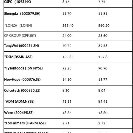
（
CSPC
1093.HK)
8.13
7.75
（
Shengda
603079.SH)
11.70
11.81
（
*
LONZA
LONN
)
565.40
560.20
CP GROUP (CPF.SET)
24.00
23.60
TongWei (600438.SH)
40.72
39.58
*DSM(DSMN.ASE)
153.65
152.65
*Tysonfoods (TSN.NYSE)
92.23
90.90
NewHope (000876.SZ)
14.10
13.77
Cofcotech (000930.SZ)
8.30
8.09
*ADM (ADM.NYSE)
91.15
89.41
Wens (300498.SZ)
18.63
18.60
*ForFarmers (FFARM.ASE)
2.71
2.72