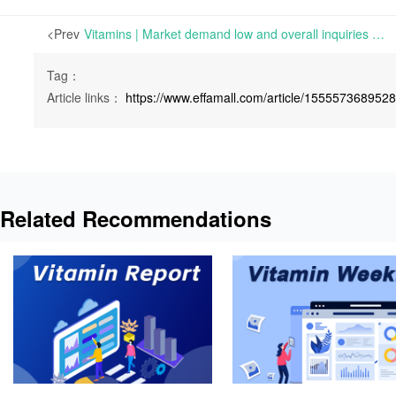
<Prev
Vitamins | Market demand low and overall inquiries sluggish | Mon 09 May 2022
Tag：
Article links：
https://www.effamall.com/article/155557368952
Related Recommendations