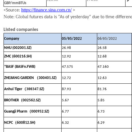
GBP/mmBTUs
https://finance.sina.com.cn/
<Source:
>
N
Global
ote:
futures data is “As of yesterday” due to time differen
Listed companies
0
2
/
0
2
Company
05
/
5
/202
06
5
/202
NHU (002001.SZ)
26.98
26.58
ZMC (600216.SH)
12.92
12.68
*BASF (BASFn.FWB)
47.575
47.160
（
ZHEJIANG GARDEN
300401.SZ)
12.72
12.63
（
300347
Anhui Tiger
.SZ)
87.93
81.76
（
BROTHER
002562.SZ)
5.67
5.85
（
Guangji Pharm
000952.SZ)
6.77
6.73
（
NCPC
600812.SH)
6.32
6.29