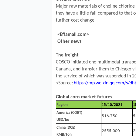
Major raw materials of choline chloride 
they have a little fall compared to that o
further cost change.
<Effamall.com>
Other news
The freight
COSCO initiated one multimodal transpor
Canada, and transfer them to Chicago via
the service of which was suspended in 2
<Source:
https://mp.weixin.qq.com/s/
Global corn market futures
Region
15/10/2021
1
America (COBT)
516.750
5
USD/bu
China (DCE)
2555.000
2
RMB/ton