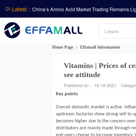
Latest：
DCP
DSM-Firmenich Releases H1 2026 Financial Re
Amino acids
BASF Group Issues Q2 2026 Financial Report
L-lysine
Vitamin
Phosphate
Home Page
Effamall Information
/
ADM Reports Q2 2026 Financial Results
Vitamins | Prices of c
see attitude
Published on： 10-18-2021
Catego
Key points
Overall domestic market is active. Infl
upstream factories show strong will to 
becomes higher due to the concern over 
distributors are mainly made through ne
end users choose to increase inventory. I