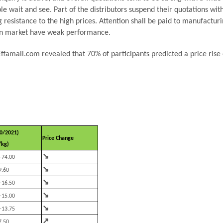
 wait and see. Part of the distributors suspend their quotations with
esistance to the high prices. Attention shall be paid to manufacturin
ean market have weak performance.
 Effamall.com revealed that 70% of participants predicted a price ris
0/2021)
Price Change
/kg)
↘
-74.00
↘
9.60
↘
-16.50
↘
-15.00
↘
-13.75
↗
7.50