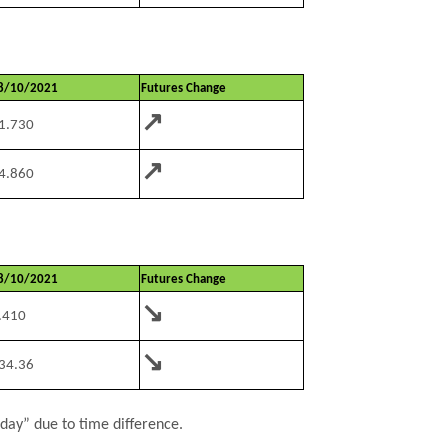
8/10/2021
Futures Change
↗
1.730
↗
4.860
8/10/2021
Futures Change
↘
.410
↘
34.36
rday” due to time difference.