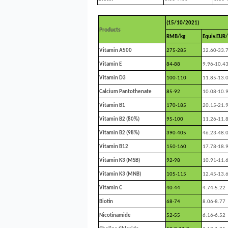
(15/10/2021)
Products
RMB/kg
Equiv.EUR/
Vitamin A500
275-285
32.60-33.
Vitamin E
84-88
9.96-10.4
Vitamin D3
100-110
11.85-13.
Calcium Pantothenate
85-92
10.08-10.
Vitamin B1
170-185
20.15-21.
Vitamin B2 (80%)
95-100
11.26-11.
Vitamin B2 (98%)
390-405
46.23-48.
Vitamin B12
150-160
17.78-18.
Vitamin K3 (MSB)
92-98
10.91-11.
Vitamin K3 (MNB)
105-115
12.45-13.
Vitamin C
40-44
4.74-5.22
Biotin
68-74
8.06-8.77
Nicotinamide
52-55
6.16-6.52