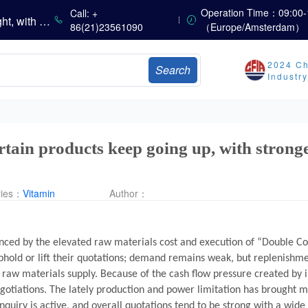
China’s Amino Acid Market Trading Remains Light, with Threonine Prices Stable to Firmer, Other Varieties Stabilizing Amid Fluctuations; European Logistics Costs Further Rise
Operation Time：09:00-
Call: +
China’s Vitamin Market Consolidates Narrowly; VE Rebounds After Declines; VA and VD3 Remain Under Pressure; European Market Drifts Lower
86(21)23561090
（Europe/Amsterdam）
Dicalcium Phosphate Market Weakens, While Sodium Bicarbonate and Whey Powder Hold Steady
sults
2024 Ch
Search
Industr
Marubeni Issues Consolidated Financial Statements for the Three-Month Period Ended June 30, 2026
Sumitomo Chemical Issues Consolidated Financial Results for Q1 FY2026
Dachan Food Achieves H1 2026 Gross Profits of RMB 332 Million, Up 8.9% Year-on-Year
ertain products keep going up, with stron
ries：
Vitamin
Author：
uenced by the elevated raw materials cost and execution of “Double C
uphold or lift their quotations; demand remains weak, but replenis
raw materials supply. Because of the cash flow pressure created by i
gotiations. The lately production and power limitation has brought 
nquiry is active, and overall quotations tend to be strong with a wide