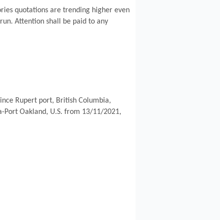
ories quotations are trending higher even
 run. Attention shall be paid to any
nce Rupert port, British Columbia,
sia-Port Oakland, U.S. from 13/11/2021,