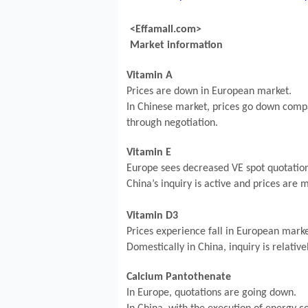
<Effamall.com>
Market information
Vitamin A
Prices are down in European market.
In Chinese market, prices go down compa
through negotiation.
Vitamin E
Europe sees decreased VE spot quotation
China’s inquiry is active and prices are
Vitamin D3
Prices experience fall in European marke
Domestically in China, inquiry is relative
Calcium Pantothenate
In Europe, quotations are going down.