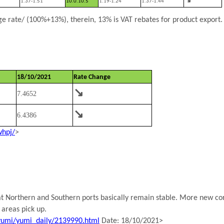
1.37-1.51
10.0.10.5
1.19-1.24
1.37-1.44
 rate/ (100%+13%), therein, 13% is VAT rebates for product export.
18/10/2021
Rate Change
↘
7.4652
↘
6.4386
whpj/
>
 at Northern and Southern ports basically remain stable. More new cor
 areas pick up.
yumi/yumi_daily/2139990.html
Date: 18/10/2021>