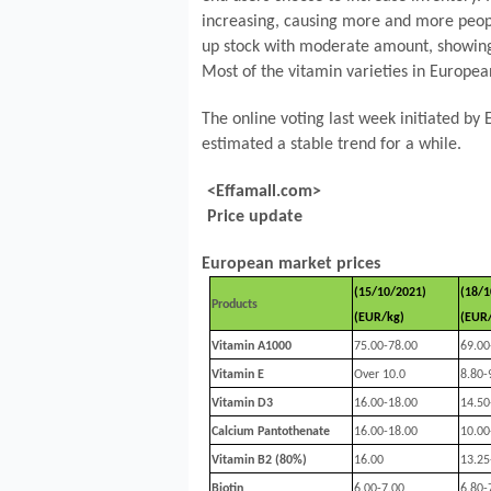
increasing, causing more and more people
up stock with moderate amount, showing r
Most of the vitamin varieties in Europ
The online voting last week initiated by
estimated a stable trend for a while.
<Effamall.com>
Price update
European market prices
(15/10/2021)
(18/1
Products
(EUR/kg)
(EUR
Vitamin A1000
75.00-78.00
69.00
Vitamin E
Over 10.0
8.80-
Vitamin D3
16.00-18.00
14.50
Calcium Pantothenate
16.00-18.00
10.00
Vitamin B2 (80%)
16.00
13.25
Biotin
6.00-7.00
6.80-