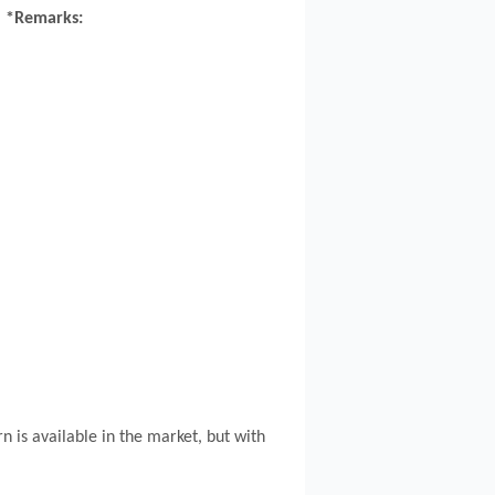
*Remarks:
n is available in the market, but with