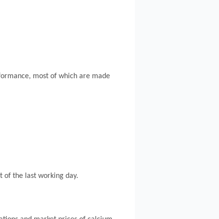
erformance, most of which are made
t of the last working day.