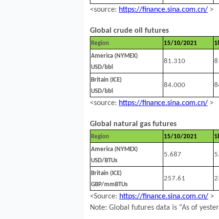
<source:
https://finance.sina.com.cn/
>
Global crude oil futures
Region
15/10/2021
1
America (NYMEX)
81.310
8
USD/bbl
Britain (ICE)
84.000
8
USD/bbl
<source:
https://finance.sina.com.cn/
>
Global natural gas futures
Region
15/10/2021
1
America (NYMEX)
5.687
5
USD/BTUs
Britain (ICE)
257.61
2
GBP/mmBTUs
<Source:
https://finance.sina.com.cn/
>
Note: Global futures data is “As of yeste