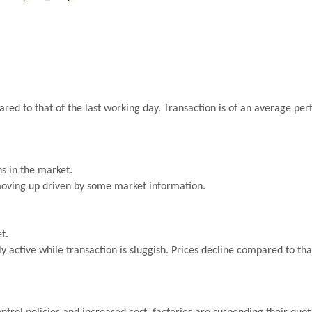
red to that of the last working day. Transaction is of an average p
s in the market.
 moving up driven by some market information.
t.
ly active while transaction is sluggish. Prices decline compared to tha