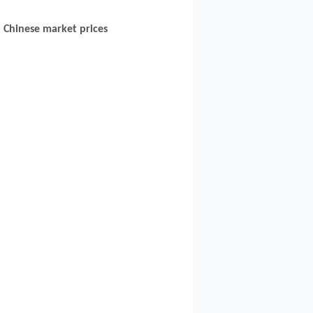
Chinese market prices