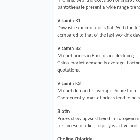
In China, with the execution of energy c
pantothenate present a wide range tren
Vitamin B1
Downstream demand is flat. With the infl
compared to that of the last working day.
Vitamin B2
Market prices in Europe are declining.
China market demand is average. Factori
quotations.
Vitamin K3
Market demand is average. Some factorie
Consequently, market prices tend to be s
Biotin
Prices show upward trend in European m
In Chinese market, inquiry is active and 
Choline Chloride