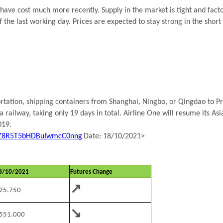
have cost much more recently. Supply in the market is tight and fact
f the last working day. Prices are expected to stay strong in the short
tation, shipping containers from Shanghai, Ningbo, or Qingdao to Pri
 railway, taking only 19 days in total. Airline One will resume its A
019.
dhZ8R5T5bHDBuIwmcC0nng
Date: 18/10/2021>
8/10/2021
Futures Change
↗
25.750
↘
551.000