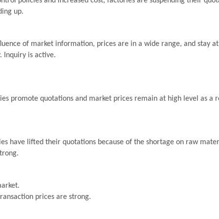
ontrol policies and increased cost, factories are suspending their quo
ding up.
uence of market information, prices are in a wide range, and stay at 
 Inquiry is active.
es promote quotations and market prices remain at high level as a re
s have lifted their quotations because of the shortage on raw materi
trong.
arket.
transaction prices are strong.