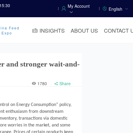
15:30
My Account
English
ina Feed
INSIGHTS
ABOUT US
CONTACT 
y Expo
ger and stronger wait-and-
1780
Share
ontrol on Energy Consumption” policy,
hment enthusiasm from downstream
nventory, transactions via domestic
more worries in the market, and some
 range. Prices of certain products keep