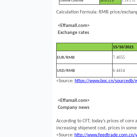
Choline Chloride
10.0-11.0
1.19-1.31
Calculation Formula: RMB price/exchange
<Effamall.com>
Exchange rates
15/10/2021
7.4655
EUR/RMB
6.4414
USD/RMB
<Source:
https://www.boc.cn/sourcedb/
<Effamall.com>
Company news
According to CFT, today’s prices of corn
increasing shipment cost, prices in some
<Source:
http://www.feedtrade.com.cn/