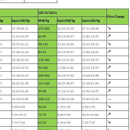
(18/10/2021)
Price Change
kg
Equiv.USD/kg
RMB/kg
Equiv.EUR/kg
Equiv.USD/kg
↘
78
37.78-39.15
270-280
32.01-33.19
37.11-38.48
↗
3
11.54-12.09
86-90
10.19-10.67
11.82-12.37
↘
04
13.74-15.11
98-110
11.62-13.04
13.47-15.12
↗
91
11.68-12.64
86-92
10.19-10.91
11.82-12.64
↘
93
23.36-25.42
170-180
20.15-21.34
23.37-24.74
↗
85
13.05-13.74
96-100
11.38-11.85
13.19-13.74
↘
01
53.58-55.64
390-400
46.23-47.42
53.60-54.98
↗
97
20.61-21.98
155-160
18.37-18.97
21.30-21.99
↗
62
12.64-13.46
94-98
11.14-11.62
12.92-13.47
→
63
14.43-15.80
108-112
12.80-13.28
14.84-15.39
↘
5.50-6.04
40-43
4.74-5.10
5.50-5.91
↗
9.34-10.17
75-79
8.89-9.36
10.31-10.86
↘
7.14-7.56
52-54
6.16-6.40
7.15-7.42
↘