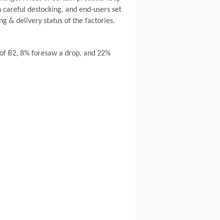
 careful destocking, and end-users set
g & delivery status of the factories.
e of B2, 8% foresaw a drop, and 22%