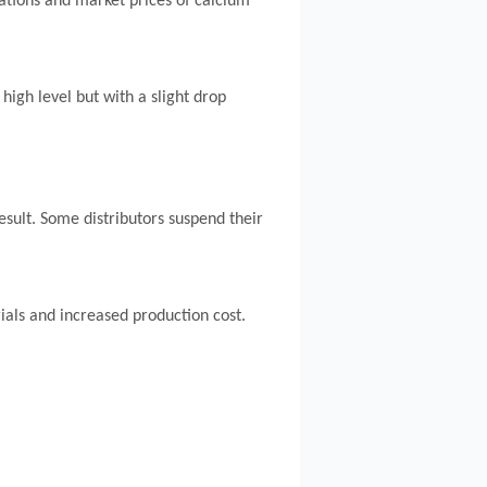
tations and market prices of calcium
high level but with a slight drop
sult. Some distributors suspend their
als and increased production cost.