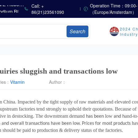
China’s Vitamin Market Consolidates Narrowly; VE Rebounds After Declines; VA and VD3 Remain Under Pressure; European Market Drifts Lower
Operation Time：09:00-
Call: +
Dicalcium Phosphate Market Weakens, While Sodium Bicarbonate and Whey Powder Hold Steady
86(21)23561090
（Europe/Amsterdam）
sults
2024 Ch
Search
Marubeni Issues Consolidated Financial Statements for the Three-Month Period Ended June 30, 2026
Industr
Sumitomo Chemical Issues Consolidated Financial Results for Q1 FY2026
Dachan Food Achieves H1 2026 Gross Profits of RMB 332 Million, Up 8.9% Year-on-Year
uiries sluggish and transactions low
ries：
Vitamin
Author：
n China. Impacted by the tight supply of raw materials and elevated cos
upstream factories tend strongly to uphold their quotations. Because of
ive in destocking. The downstream demand
low
and-to
has been
and h
ha
 and overall transactions have been low. Prices for most products
should be paid to production & delivery status of the factories.