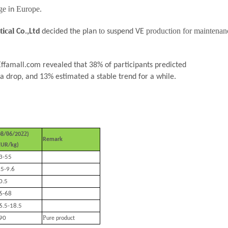
age
Europe.
in
tical
to
production for maintenan
Co.,Ltd
decided the plan
suspend VE
 Effamall.com revealed that 38% of participants predicted
a drop, and
13
% estimated a stable trend for a while.
0
22
08
/
6
/20
)
Remark
EUR/kg)
3-55
.5-9.6
0.5
6-68
6.5-18.5
P
90
ure product