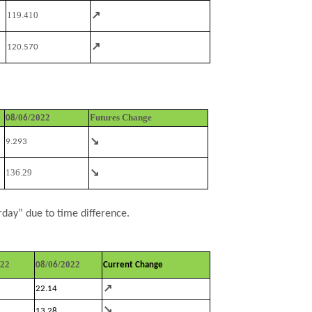
↗
119.410
↗
120.570
/0
/2022
Futures Change
08
6
↘
9.293
↘
136.29
rday” due to time difference.
022
/0
/2022
08
6
Current Change
↗
22.14
↘
13.28