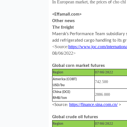
In European market, the prices
cho ch
of
<Effamall.com>
Other news
T
e freight
h
Maersk’s Performance Team subsidiary sa
add refrigerated cargo handling to its gr
<Source
:
https://www.joc.com/internationa
0
/202
2
>
08/
6
Global corn market futures
/0
/2022
Region
07
6
America (COBT)
742.500
USD/bu
China (DCE)
2886.000
RMB/ton
https://finance.sina.com.cn/
<Source:
>
Global crude oil futures
/0
/2022
Region
07
6