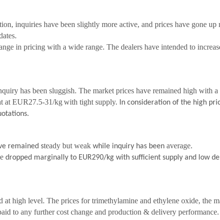
ion, inquiries have been slightly more active, and prices have gone up
dates.
nge in pricing with a wide range. The dealers have intended to increase
quiry has been sluggish. The market prices have remained high with a
at at EUR27.5-31/kg
with tight supply.
In consideration of the high pric
otations.
teady but weak
average.
ave remained s
while inquiry has been
ve
dropped marginally to EUR290/kg
with sufficient supply and low 
 at high level. The prices for trimethylamine and ethylene oxide, the ma
paid to any further cost change and production & delivery performance.