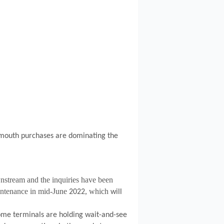
mouth purchases are dominating the
stream and the inquiries have been
ntenance in mid-June
, which
2022
will
some terminals are holding wait-and-see