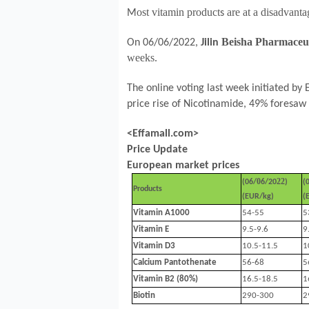
ost vitamin product
are at a disadvant
M
s
Beisha Pharmaceu
On 06/06/2022,
Jilin
weeks.
The online voting last week initiated by
price rise of Nicotinamide,
49
% foresaw 
<Effamall.com>
Price Update
European market prices
0
22
(
06
/
6
/20
)
(
Products
(EUR/kg)
(
Vitamin A1000
54-55
5
Vitamin E
9.5-9.6
9
Vitamin D3
10.5-11.5
1
Calcium Pantothenate
56-68
5
Vitamin B2 (80%)
16.5-18.5
1
Biotin
290-300
2