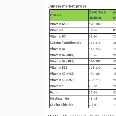
Chinese market prices
0
22
(
06
/
6
/20
)
(
0
Products
RMB
(
/kg)
(
Vitamin A500
170-180
1
Vitamin E
84-86
8
Vitamin D3
75-80
7
Calcium Pantothenate
355-375
3
Vitamin B1
148-153
1
Vitamin B2 (80%)
90-96
9
Vitamin B2 (98%)
370-385
3
Vitamin B12
126-130
1
Vitamin K3 (MSB)
180-184
1
Vitamin K3 (MNB)
208-215
2
Vitamin C
28-30
2
Biotin
53-56
5
Nicotinamide
46-48
4
Choline Chloride
7.8-8.0
7