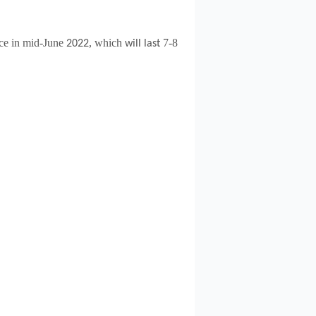
ce in mid-June
, which
7-8
2022
will last