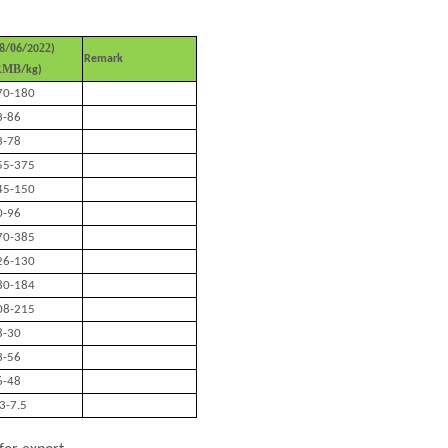
0
22
8
/
6
/20
)
Remark
RMB
/kg)
70-180
3-86
3-78
55-375
45-150
0-96
70-385
26-130
80-184
08-215
8-30
3-56
6-48
.3-7.5