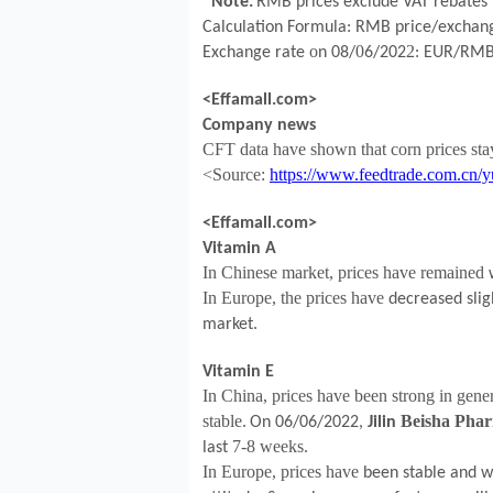
*Note:
RMB prices exclude VAT rebates 
Calculation Formula: RMB price/exchang
o
0
2
Exchange rate
n
08
/
6
/202
: EUR/RM
<Effamall.com>
Company news
CFT data have shown that corn prices
st
<Source:
https://www.feedtrade.com.cn/y
<Effamall.com>
Vitamin A
In Chinese market, prices have remained
In Europe, the prices have
decreased slig
market.
Vitamin E
In China, prices have been strong in gene
stable.
Beisha Phar
On 06/06/2022,
Jilin
7-8 weeks.
last
In Europe, prices have
been stable and w