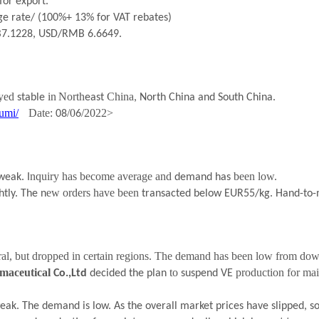
for export.
e rate/ (100%+ 13% for VAT rebates)
B
7.1228
, USD/RMB 6.
6649
.
ayed
i
n
North
China
stable
east
, North China and South China.
umi/
Date:
/0
/202
2
>
08
6
.
nquiry has become average and
been low.
weak
I
demand has
ew orders have been
htly.
The n
transacted below EUR55/kg. Hand-to-
ral, but dropped in certain regions. The demand has
been low from down
maceutical
to
production for mai
Co.,Ltd
decided the plan
suspend VE
eak. The demand is low. As the overall market prices have slipped, 