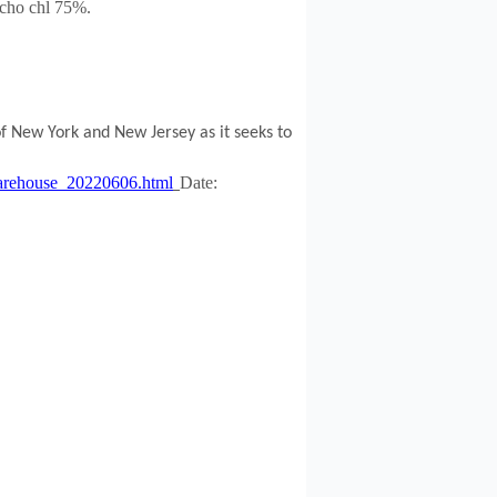
cho chl 75%
.
f New York and New Jersey as it seeks to
e-warehouse_20220606.html
Date: