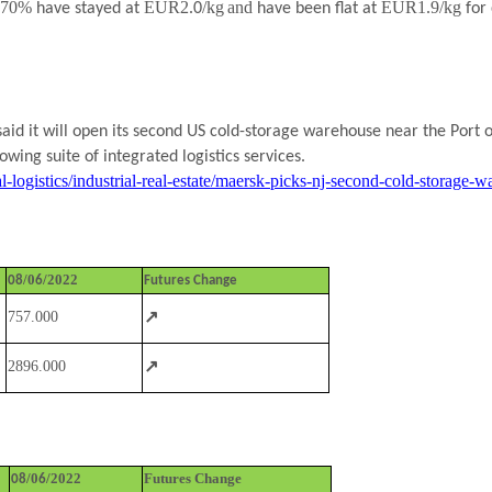
l 70%
EUR2.
/kg
and
EUR1.9/kg
have stayed at
0
have been flat at
for
id it will open its second US cold-storage warehouse near the Port o
owing suite of integrated logistics services.
l-logistics/industrial-real-estate/maersk-picks-nj-second-cold-storag
/0
/2022
08
6
Futures Change
↗
757.000
↗
2896.000
/0
/2022
Futures Change
08
6