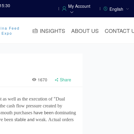
15:30
My Account
English
ina Feed
INSIGHTS
ABOUT US
CONTACT 
y Expo
1670
Share
t as well as the execution of
Dual
“
 the cash flow pressure created by
-mouth purchases
dominating
have been
ve been
weak
Actual orders
stable and
.