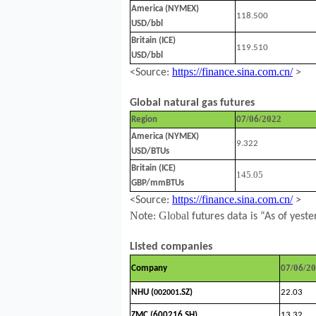
America (NYMEX)
118.500
USD/bbl
Britain (ICE)
119.510
USD/bbl
https://finance.sina.com.cn/
<Source:
>
Global natural gas futures
/0
/2022
Region
07
6
America (NYMEX)
9.322
USD/BTUs
Britain (ICE)
145.05
GBP/mmBTUs
https://finance.sina.com.cn/
<Source:
>
N
Global
ote:
futures data is “As of yeste
Listed companies
/0
/2
Company
07
6
NHU (
.SZ)
22.03
002001
ZMC (600216.SH)
13.32