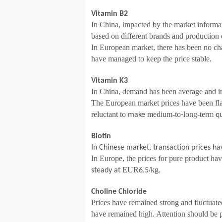
Vitamin B2
In China,
mpacted by the market informat
i
based on different brands and production 
In European market, there has been no cha
have managed to keep the price stable.
Vitamin K3
In China, demand has been average and in
The European market prices have been fl
reluctant to
medium-to
long-term
mak
e
-
qu
Biotin
In Chinese market, transaction prices h
In Europe, the prices for pure product ha
EUR
.
/kg.
steady at
6
5
Choline Chloride
Prices have remained strong and fluctuated
have remained high. Attention should be 