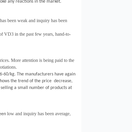
oke any reactions in the market.
as been weak and inquiry has been
 of VD3 in the past few years, hand-to-
ices. More attention is being paid to the
tiations.
6-60/kg.
The manufacturers have again
ows the trend of the price decrease,
 selling a small number of products at
low and inquiry has been average
een
,