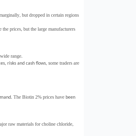
 marginally
but dropped in certain regions
,
 the prices, but the large manufacturers
 wide range.
ome traders are
es, risks and cash flows, s
The Biotin 2% prices have
demand
.
been
jor raw materials for choline chloride,