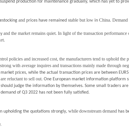
 suspend production for maintenance gradually, which has yet to prov
and p
stable but low
China. Demand h
destocking
rices have remained
in
and the market remains quiet. In light of the transaction performance
ly
et.
trol policies and increased cost, the manufacturers tend to uphold the pr
strong with average inquires and transactions mainly made through nego
n
pric
market
es, while the actual transaction prices are
between
EUR5
are reluctant to sell out.
One European market information platform sh
l should judge the information by themselves. Some small traders are
demand of Q3 2022 has not been fully satisfied.
, while
downstream demand
en upholding the quotations strongly
has b
.