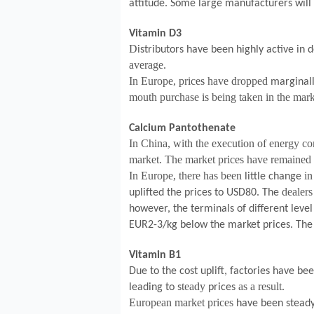
attitude. Some large manufacturers will
Vitamin D3
D
istributors have been highly active in 
average.
In Europe, prices have dropped
marginal
mouth purchase is being taken in the mark
Calcium Pantothenate
In China, with the execution of energy con
market. The market prices have remained 
In Europe, there has been
i
little change
dealers 
uplifted the prices to USD80. The
however, the terminals of different leve
EUR2-3/kg below the market prices. The 
Vitamin B1
Due to the cost uplift, factories have be
teady
as a result.
leading to s
prices
European market prices
have been steady