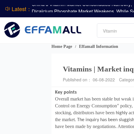
Latest：
DSM-Firmenich Releases H1 2026 Financial Re
Amino acids
BASF Group Issues Q2 2026 Financial Report
L-lysine
Vitamin
Phosphate
DCP
Home Page
Effamall Information
/
ADM Reports Q2 2026 Financial Results
Evonik Issues Q2 2026 Financial Results
Vitamins | Market inq
Published on： 06-08-2022
Catego
Key points
Overall market has been stable but weak i
Control on Energy Consumption
policy, 
”
stocking, distributors have been
act
highly
the market.
The inquiry has been sluggish
have been made by negotiations. Attention 