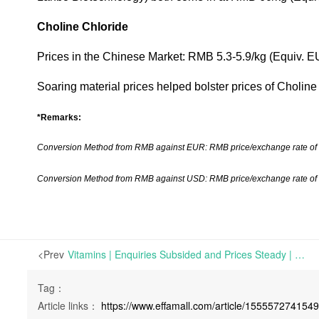
Choline Chloride
Prices in the Chinese Market: RMB 5.3-5.9/kg (Equiv. 
Soaring material prices helped bolster prices of Choline
*Remarks:
Conversion Method from RMB against EUR: RMB price/exchange rate of th
Conversion Method from RMB against USD: RMB price/exchange rate of th
<Prev
Vitamins | Enquiries Subsided and Prices Steady | WED, January 27, 2021
Tag：
Article links：
https://www.effamall.com/article/155557274154