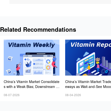
Related Recommendations
China’s Vitamin Market Consolidate
China’s Vitamin Market Trade
s with a Weak Bias; Downstream B
eways as Wait-and-See Mood
uying Stays Need-Based; Some Ca
sts; VE Rebounds Slightly
08-07-2026
08-04-2026
tegories Halt Declines; European D
emand Starts to Release