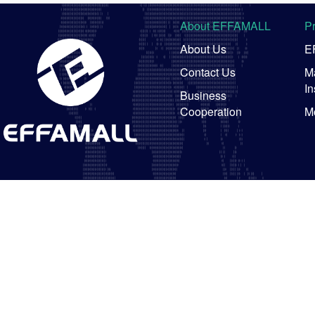
About EFFAMALL
P
About Us
E
Contact Us
Ma
In
Business
Cooperation
M