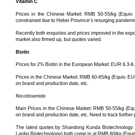
Vitamin C
Prices in the Chinese Market: RMB 50-55/kg (Equiv.
constrained due to Hebei Province’s resurging pandemi
Recently both enquiries and prices improved in the expor
market also firmed up, but quotes varied.
Biotin
Prices for 2% Biotin in the European Market: EUR 6.3-6.
Prices in the Chinese Market: RMB 60-65
/kg
(Equiv.
EUR
on brand and production date, etc.
Nicotinamide
M
ain
Prices in the Chinese Market:
RMB
50
-5
5
/kg
(Equ
on brand and production date, etc. Need to track further 
The latest quotes by Shandong Kunda Biotechnology C
Lanbo Biotechnology) both come in at RMB 60/kg (Equi