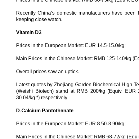
Recently China’s domestic manufacturers have been fo
keeping close watch.
Vitamin D3
Prices in the European Market: EUR 14.5-15.0/kg;
Main Prices in the Chinese Market: RMB 125-140/kg (E
Overall prices saw an uptick.
Latest quotes by Zhejiang Garden Biochemical High-Tec
(Weishi Biotech) stand at RMB 200/kg (Equiv.
EUR 2
30.04
/kg
*) respectively.
D-Calcium Pantothenate
Prices in the European Market: EUR 8.50-8.90/kg;
Main Prices in the Chinese Market: RMB 68-72/kg (Equi