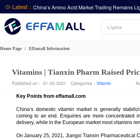
Latest：
DCP
Amino acids
L-lysine
DSM-Firmenich Releases H1 2026 Financial Re
Vitamin
BASF Group Issues Q2 2026 Financial Report
Phosphate
Home Page
Effamall Information
/
Vitamins | Tianxin Pharm Raised Pric
Published on： 01-25-2021
Categories：
Vitamin
A
Key Points from effamall.com
China’s domestic vitamin market is generally stabil
coming to an end. Enquiries are more concentrated in
delivery, while in the European market most vitamins re
On January 25, 2021, Jiangxi Tianxin Pharmaceutical Co.