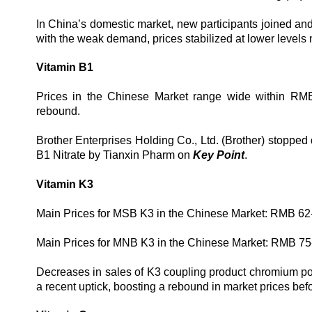
In China’s domestic market, new participants joined and
with the weak demand, prices stabilized at lower levels
Vitamin B1
Prices in the Chinese Market range wide within RM
rebound.
Brother Enterprises Holding Co., Ltd. (Brother) stopped
B1 Nitrate by Tianxin Pharm on
Key Point
.
Vitamin K3
Main Prices for MSB K3 in the Chinese Market: RMB 62
Main Prices for MNB K3 in the Chinese Market: RMB 75
Decreases in sales of K3 coupling product chromium po
a recent uptick, boosting a rebound in market prices befor