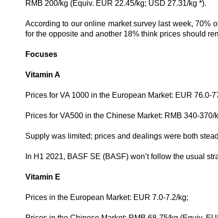
RMB 200/kg (Equiv. EUR 22.45
/kg; USD
27.31
/kg
*).
According to our online market survey last week, 70% of
for the opposite and another 18% think prices should re
Focuses
Vitamin A
Prices for VA 1000 in the European Market: EUR 76.0-77
Prices for VA500 in the Chinese Market: RMB 340-370/
Supply was limited; prices and dealings were both stead
In H1 2021, BASF SE (BASF) won’t follow the usual strate
Vitamin E
Prices in the European Market: EUR 7.0-7.2/kg;
Prices in the Chinese Market: RMB 68-75/kg (Equiv.
EUR